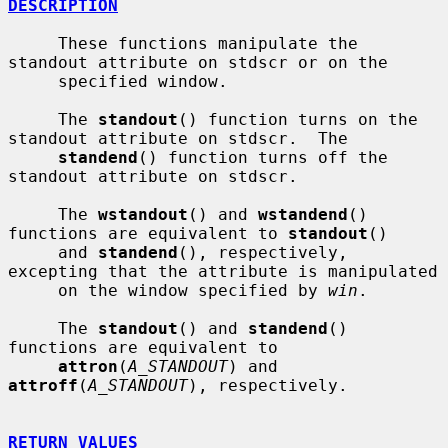
DESCRIPTION
     These functions manipulate the 
standout attribute on stdscr or on the

     specified window.

     The 
standout
() function turns on the 
standout attribute on stdscr.  The

standend
() function turns off the 
standout attribute on stdscr.

     The 
wstandout
() and 
wstandend
() 
functions are equivalent to 
standout
()

     and 
standend
(), respectively, 
excepting that the attribute is manipulated

     on the window specified by 
win
.

     The 
standout
() and 
standend
() 
functions are equivalent to

attron
(
A_STANDOUT
) and 
attroff
(
A_STANDOUT
), respectively.

RETURN VALUES