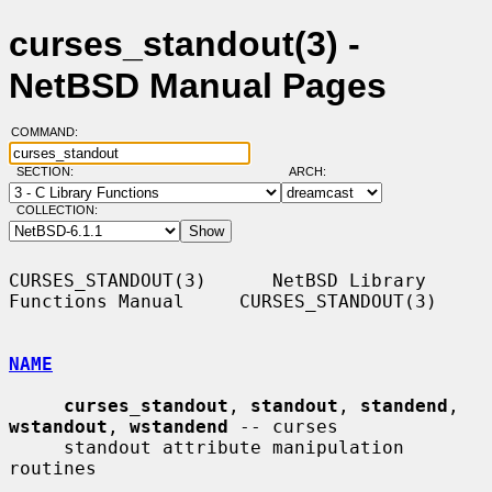
curses_standout(3) -
NetBSD Manual Pages
COMMAND:
SECTION:
ARCH:
COLLECTION:
CURSES_STANDOUT(3)      NetBSD Library 
Functions Manual     CURSES_STANDOUT(3)

NAME
curses_standout
, 
standout
, 
standend
, 
wstandout
, 
wstandend
 -- curses

     standout attribute manipulation 
routines
