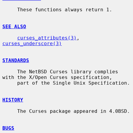
     These functions always return 1.

SEE ALSO
curses_attributes(3)
, 
curses_underscore(3)
STANDARDS
     The NetBSD Curses library complies 
with the X/Open Curses specification,

     part of the Single Unix Specification.

HISTORY
     The Curses package appeared in 4.0BSD.

BUGS