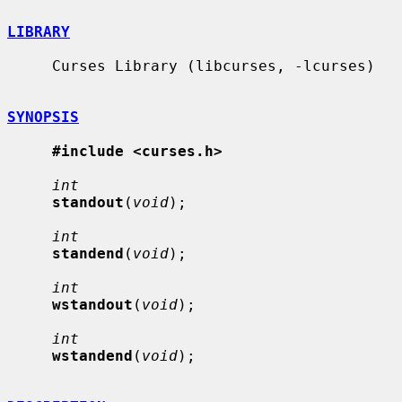
LIBRARY
     Curses Library (libcurses, -lcurses)

SYNOPSIS
#include <curses.h>
int
standout
(
void
);

int
standend
(
void
);

int
wstandout
(
void
);

int
wstandend
(
void
);
