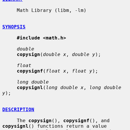
     Math Library (libm, -lm)

SYNOPSIS
#include <math.h>
double
copysign
(
double x
, 
double y
);

float
copysignf
(
float x
, 
float y
);

long double
copysignl
(
long double x
, 
long double 
y
);

DESCRIPTION
     The 
copysign
(), 
copysignf
(), and 
copysignl
() functions return a value
