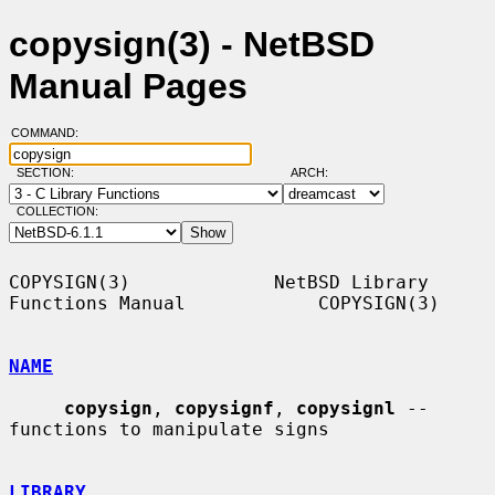
copysign(3) - NetBSD
Manual Pages
COMMAND:
SECTION:
ARCH:
COLLECTION:
COPYSIGN(3)             NetBSD Library 
Functions Manual            COPYSIGN(3)

NAME
copysign
, 
copysignf
, 
copysignl
 -- 
functions to manipulate signs

LIBRARY