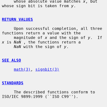
     whose absolute value matches 
x
, but 
whose sign bit is taken from 
y
.

RETURN VALUES
     Upon successful completion, all three 
functions return a value with the

     magnitude of 
x
 and the sign of 
y
.  If 
x
 is 
NaN
 , the functions return a

NaN
 with the sign of 
y
.

SEE ALSO
math(3)
, 
signbit(3)
STANDARDS
     The described functions conform to 
ISO/IEC 9899:1999 (``ISO C99'').
