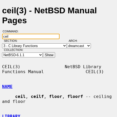
ceil(3) - NetBSD Manual
Pages
COMMAND:
SECTION:
ARCH:
COLLECTION:
CEIL(3)                 NetBSD Library 
Functions Manual                CEIL(3)

NAME
ceil
, 
ceilf
, 
floor
, 
floorf
 -- ceiling 
and floor

LIBRARY