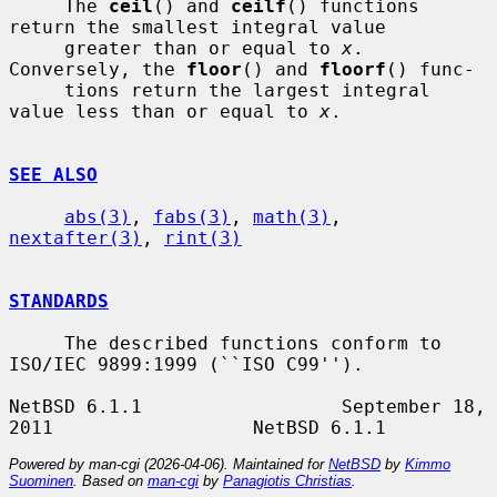
     The 
ceil
() and 
ceilf
() functions 
return the smallest integral value

     greater than or equal to 
x
.  
Conversely, the 
floor
() and 
floorf
() func-

     tions return the largest integral 
value less than or equal to 
x
.

SEE ALSO
abs(3)
, 
fabs(3)
, 
math(3)
, 
nextafter(3)
, 
rint(3)
STANDARDS
     The described functions conform to 
ISO/IEC 9899:1999 (``ISO C99'').

NetBSD 6.1.1                  September 18, 
Powered by man-cgi (2026-04-06). Maintained for
NetBSD
by
Kimmo
Suominen
. Based on
man-cgi
by
Panagiotis Christias
.