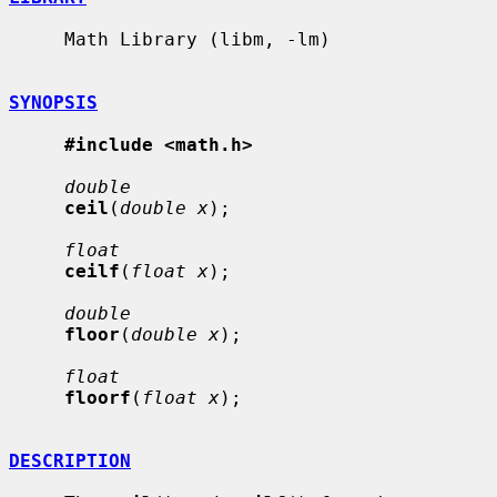
     Math Library (libm, -lm)

SYNOPSIS
#include <math.h>
double
ceil
(
double x
);

float
ceilf
(
float x
);

double
floor
(
double x
);

float
floorf
(
float x
);

DESCRIPTION