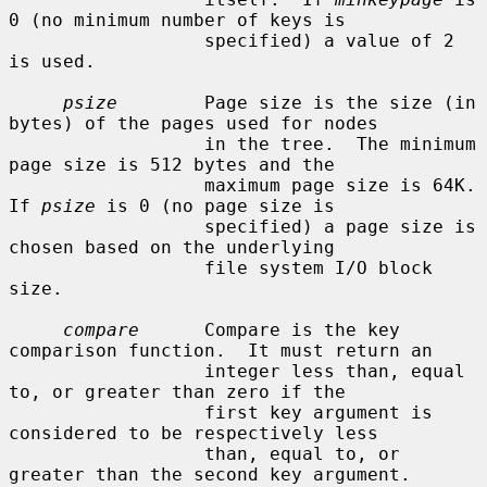
0 (no minimum number of keys is

                  specified) a value of 2 
is used.

psize
        Page size is the size (in 
bytes) of the pages used for nodes

                  in the tree.  The minimum 
page size is 512 bytes and the

                  maximum page size is 64K.  
If 
psize
 is 0 (no page size is

                  specified) a page size is 
chosen based on the underlying

                  file system I/O block 
size.

compare
      Compare is the key 
comparison function.  It must return an

                  integer less than, equal 
to, or greater than zero if the

                  first key argument is 
considered to be respectively less

                  than, equal to, or 
greater than the second key argument.
