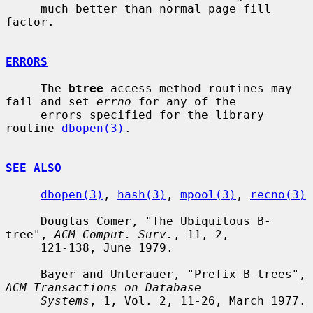
     much better than normal page fill 
factor.

ERRORS
     The 
btree
 access method routines may 
fail and set 
errno
 for any of the

     errors specified for the library 
routine 
dbopen(3)
.

SEE ALSO
dbopen(3)
, 
hash(3)
, 
mpool(3)
, 
recno(3)
     Douglas Comer, "The Ubiquitous B-
tree", 
ACM Comput. Surv.
, 11, 2,

     121-138, June 1979.

     Bayer and Unterauer, "Prefix B-trees", 
ACM Transactions on Database
Systems
, 1, Vol. 2, 11-26, March 1977.
