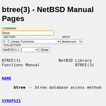
btree(3) - NetBSD Manual
Pages
COMMAND:
SECTION:
ARCH:
COLLECTION:
BTREE(3)                NetBSD Library 
Functions Manual               BTREE(3)

NAME
btree
 -- btree database access method

SYNOPSIS