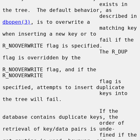
                               exists in 
the tree.  The default behavior, as

                               described in 
dbopen(3)
, is to overwrite a

                               matching key 
when inserting a new key or to

                               fail if the 
R_NOOVERWRITE flag is specified.

                               The R_DUP 
flag is overridden by the

R_NOOVERWRITE flag, and if the 
R_NOOVERWRITE

                               flag is 
specified, attempts to insert duplicate

                               keys into 
the tree will fail.

                               If the 
database contains duplicate keys, the

                               order of 
retrieval of key/data pairs is unde-

                               fined if the 