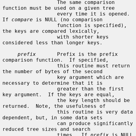
                  The same comparison 
function must be used on a given tree

                  every time it is opened.  
If 
compare
 is NULL (no comparison

                  function is specified), 
the keys are compared lexically,

                  with shorter keys 
considered less than longer keys.

prefix
       Prefix is the prefix 
comparison function.  If specified,

                  this routine must return 
the number of bytes of the second

                  key argument which are 
necessary to determine that it is

                  greater than the first 
key argument.  If the keys are equal,

                  the key length should be 
returned.  Note, the usefulness of

                  this routine is very data 
dependent, but, in some data sets

                  can produce significantly 
reduced tree sizes and search

                  times.  If 
prefix
 is NULL 