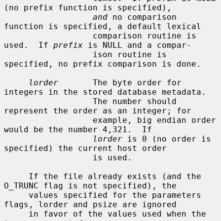
(no prefix function is specified),

and
 no comparison 
function is specified, a default lexical

                  comparison routine is 
used.  If 
prefix
 is NULL and a compar-

                  ison routine is 
specified, no prefix comparison is done.

lorder
       The byte order for 
integers in the stored database metadata.

                  The number should 
represent the order as an integer; for

                  example, big endian order 
would be the number 4,321.  If

lorder
 is 0 (no order is 
specified) the current host order

                  is used.

     If the file already exists (and the 
O_TRUNC flag is not specified), the

     values specified for the parameters 
flags, lorder and psize are ignored

     in favor of the values used when the 