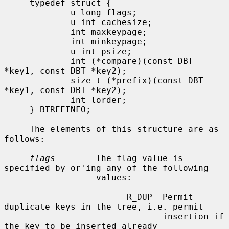
     typedef struct {

             u_long flags;

             u_int cachesize;

             int maxkeypage;

             int minkeypage;

             u_int psize;

             int (*compare)(const DBT 
*key1, const DBT *key2);

             size_t (*prefix)(const DBT 
*key1, const DBT *key2);

             int lorder;

     } BTREEINFO;

     The elements of this structure are as 
follows:

flags
        The flag value is 
specified by or'ing any of the following

                  values:

                        R_DUP  Permit 
duplicate keys in the tree, i.e. permit

                               insertion if 
the key to be inserted already
