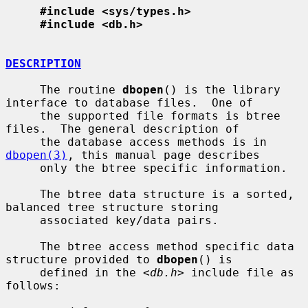
#include <sys/types.h>
#include <db.h>
DESCRIPTION
     The routine 
dbopen
() is the library 
interface to database files.  One of

     the supported file formats is btree 
files.  The general description of

     the database access methods is in 
dbopen(3)
, this manual page describes

     only the btree specific information.

     The btree data structure is a sorted, 
balanced tree structure storing

     associated key/data pairs.

     The btree access method specific data 
structure provided to 
dbopen
() is

     defined in the <
db.h
> include file as 
follows:
