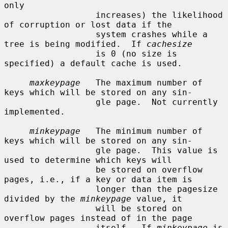
only

                  increases) the likelihood 
of corruption or lost data if the

                  system crashes while a 
tree is being modified.  If 
cachesize
                  is 0 (no size is 
specified) a default cache is used.

maxkeypage
   The maximum number of 
keys which will be stored on any sin-

                  gle page.  Not currently 
implemented.

minkeypage
   The minimum number of 
keys which will be stored on any sin-

                  gle page.  This value is 
used to determine which keys will

                  be stored on overflow 
pages, i.e., if a key or data item is

                  longer than the pagesize 
divided by the 
minkeypage
 value, it

                  will be stored on 
overflow pages instead of in the page

                  itself.  If 
minkeypage
 is 