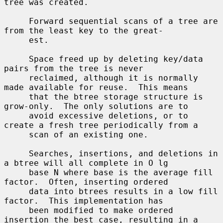
tree was created.

     Forward sequential scans of a tree are 
from the least key to the great-

     est.

     Space freed up by deleting key/data 
pairs from the tree is never

     reclaimed, although it is normally 
made available for reuse.  This means

     that the btree storage structure is 
grow-only.  The only solutions are to

     avoid excessive deletions, or to 
create a fresh tree periodically from a

     scan of an existing one.

     Searches, insertions, and deletions in 
a btree will all complete in O lg

     base N where base is the average fill 
factor.  Often, inserting ordered

     data into btrees results in a low fill 
factor.  This implementation has

     been modified to make ordered 
insertion the best case, resulting in a
