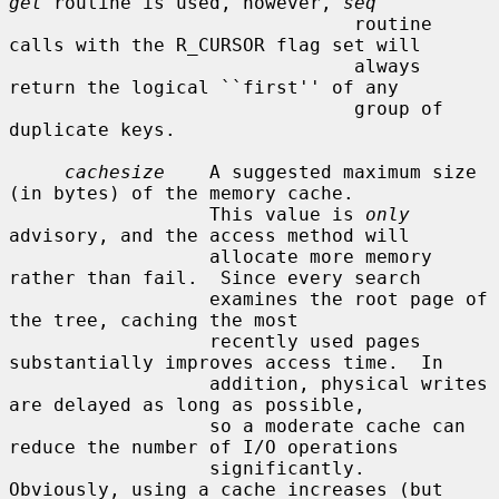
get
 routine is used, however, 
seq
                               routine 
calls with the R_CURSOR flag set will

                               always 
return the logical ``first'' of any

                               group of 
duplicate keys.

cachesize
    A suggested maximum size 
(in bytes) of the memory cache.

                  This value is 
only
advisory, and the access method will

                  allocate more memory 
rather than fail.  Since every search

                  examines the root page of 
the tree, caching the most

                  recently used pages 
substantially improves access time.  In

                  addition, physical writes 
are delayed as long as possible,

                  so a moderate cache can 
reduce the number of I/O operations

                  significantly.  
Obviously, using a cache increases (but 