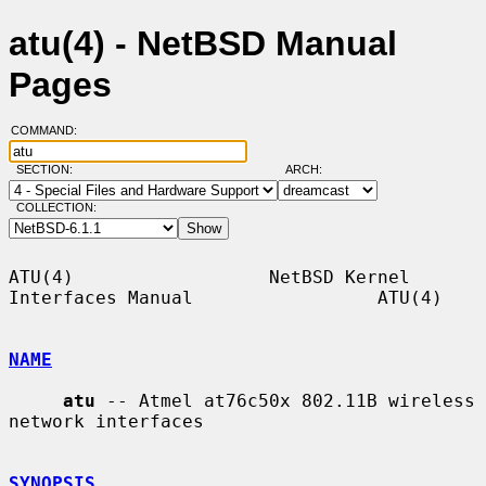
atu(4) - NetBSD Manual
Pages
COMMAND:
SECTION:
ARCH:
COLLECTION:
ATU(4)                  NetBSD Kernel 
Interfaces Manual                 ATU(4)

NAME
atu
 -- Atmel at76c50x 802.11B wireless 
network interfaces

SYNOPSIS