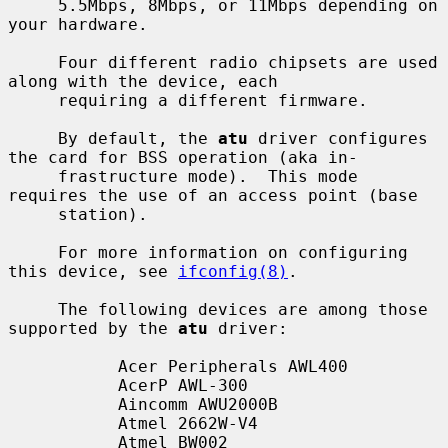
     5.5Mbps, 8Mbps, or 11Mbps depending on 
your hardware.

     Four different radio chipsets are used 
along with the device, each

     requiring a different firmware.

     By default, the 
atu
 driver configures 
the card for BSS operation (aka in-

     frastructure mode).  This mode 
requires the use of an access point (base

     station).

     For more information on configuring 
this device, see 
ifconfig(8)
.

     The following devices are among those 
supported by the 
atu
 driver:

           Acer Peripherals AWL400

           AcerP AWL-300

           Aincomm AWU2000B

           Atmel 2662W-V4

           Atmel BW002
