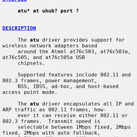
atu* at uhub? port ?
DESCRIPTION
     The 
atu
 driver provides support for 
wireless network adapters based

     around the Atmel at76c503, at76c503a, 
at76c505, and at76c505a USB

     chipsets.

     Supported features include 802.11 and 
802.3 frames, power management,

     BSS, IBSS, ad-hoc, and host-based 
access point mode.

     The 
atu
 driver encapsulates all IP and 
ARP traffic as 802.11 frames, how-

     ever it can receive either 802.11 or 
802.3 frames.  Transmit speed is

     selectable between 1Mbps fixed, 2Mbps 
fixed, 2Mbps with auto fallback,
