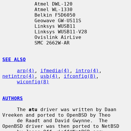
           Atmel DWL-120

           Atmel WL-1330

           Belkin F5D6050

           Geowave GW-US11S

           Linksys WUSB11

           Linksys WUSB11-V28

           Ovislink AirLive

           SMC 2662W-AR

SEE ALSO
arp(4)
, 
ifmedia(4)
, 
intro(4)
, 
netintro(4)
, 
usb(4)
, 
ifconfig(8)
,

wiconfig(8)
AUTHORS
     The 
atu
 driver was written by Daan 
Vreeken and ported to OpenBSD by Theo

     de Raadt and David Gwynne.  The 
OpenBSD driver was then ported to NetBSD
