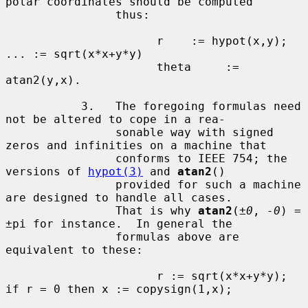
polar coordinates should be computed

                thus:

                      r    := hypot(x,y);  
... := sqrt(x*x+y*y)

                      theta     := 
atan2(y,x).

           3.   The foregoing formulas need 
not be altered to cope in a rea-

                sonable way with signed 
zeros and infinities on a machine that

                conforms to IEEE 754; the 
versions of 
hypot(3)
 and 
atan2
()

                provided for such a machine 
are designed to handle all cases.

                That is why 
atan2
(
±0
, 
-0
) = 
±pi for instance.  In general the

                formulas above are 
equivalent to these:

                      r := sqrt(x*x+y*y); 
if r = 0 then x := copysign(1,x);
