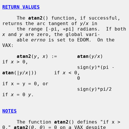
RETURN VALUES
     The 
atan2
() function, if successful, 
returns the arc tangent of 
y/x
 in

     the range [-pi, +pi] radians.  If both 
x
 and 
y
 are zero, the global vari-

     able 
errno
 is set to EDOM.  On the 
VAX:

atan2
(
y
, 
x
) :=       
atan
(
y/x
)                       
if 
x
 > 0,

                          sign(
y
)*(pi - 
atan
(|
y/x
|))      if 
x
 < 0,

                          0                               
if x = y = 0, or

                          sign(
y
)*pi/2                    
if 
x
 = 0 
y
.

NOTES
     The function 
atan2
() defines "if x > 
0," 
atan2
(
0
, 
0
) = 0 on a VAX despite
