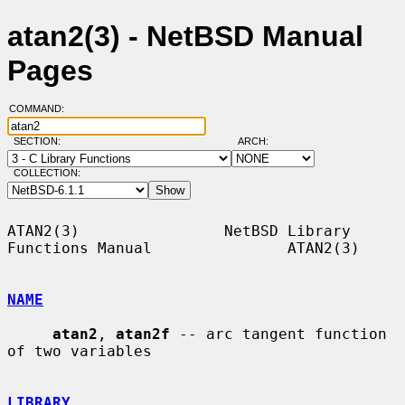
atan2(3) - NetBSD Manual
Pages
COMMAND:
SECTION:
ARCH:
COLLECTION:
ATAN2(3)                NetBSD Library 
Functions Manual               ATAN2(3)

NAME
atan2
, 
atan2f
 -- arc tangent function 
of two variables

LIBRARY