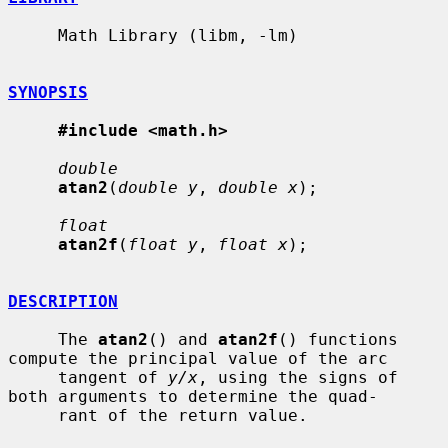
     Math Library (libm, -lm)

SYNOPSIS
#include <math.h>
double
atan2
(
double y
, 
double x
);

float
atan2f
(
float y
, 
float x
);

DESCRIPTION
     The 
atan2
() and 
atan2f
() functions 
compute the principal value of the arc

     tangent of 
y/x
, using the signs of 
both arguments to determine the quad-

     rant of the return value.
