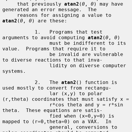
     that previously 
atan2
(
0
, 
0
) may have 
generated an error message.  The

     reasons for assigning a value to 
atan2
(
0
, 
0
) are these:

           1.   Programs that test 
arguments to avoid computing 
atan2
(
0
, 
0
)

                must be indifferent to its 
value.  Programs that require it to

                be invalid are vulnerable 
to diverse reactions to that inva-

                lidity on diverse computer 
systems.

           2.   The 
atan2
() function is 
used mostly to convert from rectangu-

                lar (x,y) to polar 
(r,theta) coordinates that must satisfy x =

                r*cos theta and y = r*sin 
theta.  These equations are satis-

                fied when (x=0,y=0) is 
mapped to (r=0,theta=0) on a VAX.  In

                general, conversions to 