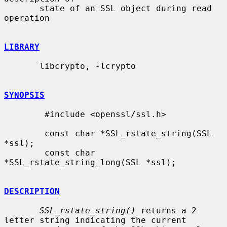
       state of an SSL object during read 
operation

LIBRARY
       libcrypto, -lcrypto

SYNOPSIS
        #include <openssl/ssl.h>

        const char *SSL_rstate_string(SSL 
*ssl);

        const char 
*SSL_rstate_string_long(SSL *ssl);

DESCRIPTION
SSL_rstate_string()
 returns a 2 
letter string indicating the current
