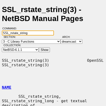
SSL_rstate_string(3) -
NetBSD Manual Pages
COMMAND:
SECTION:
ARCH:
COLLECTION:
SSL_rstate_string(3)                OpenSSL               
SSL_rstate_string(3)

NAME
       SSL_rstate_string, 
SSL_rstate_string_long - get textual 
description of
