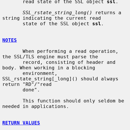
       read state of the SSL object 
ssl
.

SSL_rstate_string_long()
 returns a 
string indicating the current read

       state of the SSL object 
ssl
.

NOTES
       When performing a read operation, 
the SSL/TLS engine must parse the

       record, consisting of header and 
body. When working in a blocking

       environment, 
SSL_rstate_string[_long]() should always 
return "RD"/"read

       done".

       This function should only seldom be 
needed in applications.

RETURN VALUES