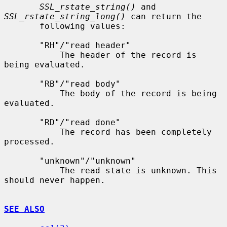
SSL_rstate_string()
 and 
SSL_rstate_string_long()
 can return the

       following values:

       "RH"/"read header"

           The header of the record is 
being evaluated.

       "RB"/"read body"

           The body of the record is being 
evaluated.

       "RD"/"read done"

           The record has been completely 
processed.

       "unknown"/"unknown"

           The read state is unknown. This 
should never happen.

SEE ALSO