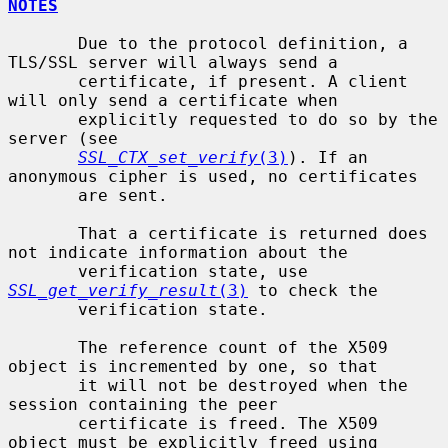
NOTES
       Due to the protocol definition, a 
TLS/SSL server will always send a

       certificate, if present. A client 
will only send a certificate when

       explicitly requested to do so by the 
server (see

SSL_CTX_set_verify
(3)
). If an 
anonymous cipher is used, no certificates

       are sent.

       That a certificate is returned does 
not indicate information about the

       verification state, use 
SSL_get_verify_result
(3)
 to check the

       verification state.

       The reference count of the X509 
object is incremented by one, so that

       it will not be destroyed when the 
session containing the peer

       certificate is freed. The X509 
object must be explicitly freed using
