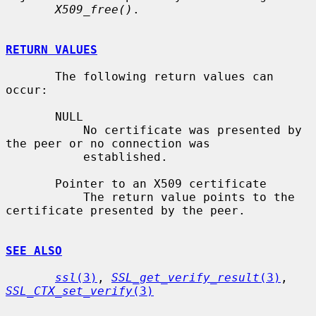
X509_free()
.

RETURN VALUES
       The following return values can 
occur:

       NULL

           No certificate was presented by 
the peer or no connection was

           established.

       Pointer to an X509 certificate

           The return value points to the 
certificate presented by the peer.

SEE ALSO
ssl
(3)
, 
SSL_get_verify_result
(3)
, 
SSL_CTX_set_verify
(3)