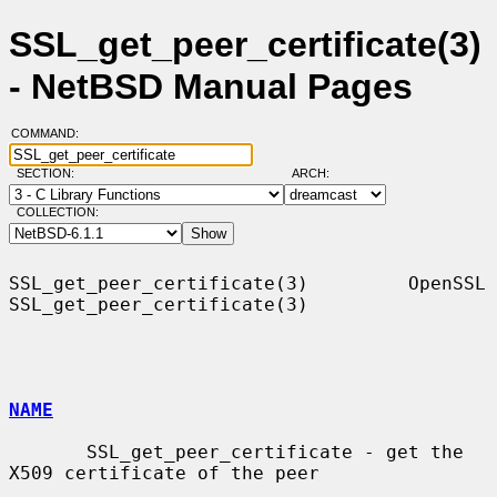
SSL_get_peer_certificate(3)
- NetBSD Manual Pages
COMMAND:
SECTION:
ARCH:
COLLECTION:
SSL_get_peer_certificate(3)         OpenSSL        
SSL_get_peer_certificate(3)

NAME
       SSL_get_peer_certificate - get the 
X509 certificate of the peer
