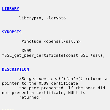
LIBRARY
       libcrypto, -lcrypto

SYNOPSIS
        #include <openssl/ssl.h>

        X509 
*SSL_get_peer_certificate(const SSL *ssl);

DESCRIPTION
SSL_get_peer_certificate()
 returns a 
pointer to the X509 certificate

       the peer presented. If the peer did 
not present a certificate, NULL is

       returned.
