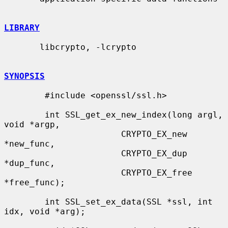
LIBRARY
       libcrypto, -lcrypto

SYNOPSIS
        #include <openssl/ssl.h>

        int SSL_get_ex_new_index(long argl, 
void *argp,

                       CRYPTO_EX_new 
*new_func,

                       CRYPTO_EX_dup 
*dup_func,

                       CRYPTO_EX_free 
*free_func);

        int SSL_set_ex_data(SSL *ssl, int 
idx, void *arg);
