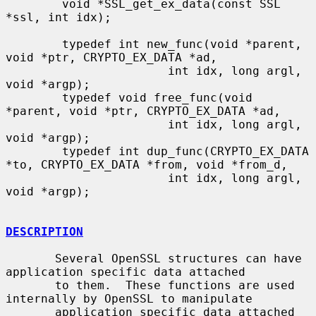
        void *SSL_get_ex_data(const SSL 
*ssl, int idx);

        typedef int new_func(void *parent, 
void *ptr, CRYPTO_EX_DATA *ad,

                       int idx, long argl, 
void *argp);

        typedef void free_func(void 
*parent, void *ptr, CRYPTO_EX_DATA *ad,

                       int idx, long argl, 
void *argp);

        typedef int dup_func(CRYPTO_EX_DATA 
*to, CRYPTO_EX_DATA *from, void *from_d,

                       int idx, long argl, 
void *argp);

DESCRIPTION
       Several OpenSSL structures can have 
application specific data attached

       to them.  These functions are used 
internally by OpenSSL to manipulate

       application specific data attached 