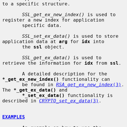
to a specific structure.

SSL_get_ex_new_index()
 is used to 
register a new index for application

       specific data.

SSL_set_ex_data()
 is used to store 
application data at 
arg
 for 
idx
 into

       the 
ssl
 object.

SSL_get_ex_data()
 is used to 
retrieve the information for 
idx
 from 
ssl
.

       A detailed description for the 
*_get_ex_new_index()
 functionality can

       be found in 
RSA_get_ex_new_index
(3)
.  
The 
*_get_ex_data()
 and

*_set_ex_data()
 functionality is 
described in 
CRYPTO_set_ex_data
(3)
.

EXAMPLES