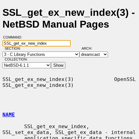
SSL_get_ex_new_index(3) -
NetBSD Manual Pages
COMMAND:
SECTION:
ARCH:
COLLECTION:
SSL_get_ex_new_index(3)             OpenSSL            
SSL_get_ex_new_index(3)

NAME
       SSL_get_ex_new_index, 
SSL_set_ex_data, SSL_get_ex_data - internal

       application specific data functions
