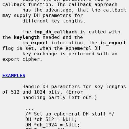
callback function. The callback approach

       has the advantage, that the callback 
may supply DH parameters for

       different key lengths.

       The 
tmp_dh_callback
 is called with 
the 
keylength
 needed and the

is_export
 information. The 
is_export
flag is set, when the ephemeral DH

       key exchange is performed with an 
export cipher.

EXAMPLES
       Handle DH parameters for key lengths 
of 512 and 1024 bits. (Error

       handling partly left out.)

        ...

        /* Set up ephemeral DH stuff */

        DH *dh_512 = NULL;

        DH *dh_1024 = NULL;
