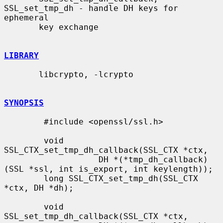
SSL_set_tmp_dh - handle DH keys for 
ephemeral

       key exchange

LIBRARY
       libcrypto, -lcrypto

SYNOPSIS
        #include <openssl/ssl.h>

        void 
SSL_CTX_set_tmp_dh_callback(SSL_CTX *ctx,

                   DH *(*tmp_dh_callback)
(SSL *ssl, int is_export, int keylength));

        long SSL_CTX_set_tmp_dh(SSL_CTX 
*ctx, DH *dh);

        void 
SSL_set_tmp_dh_callback(SSL_CTX *ctx,
