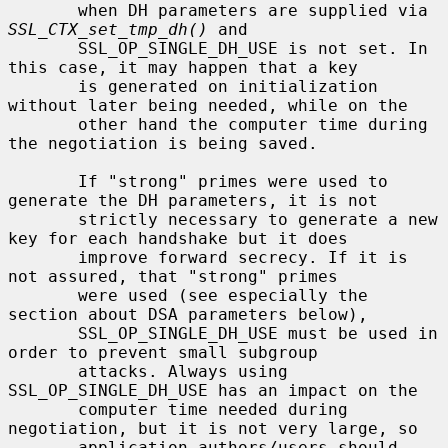
       when DH parameters are supplied via 
SSL_CTX_set_tmp_dh()
 and

       SSL_OP_SINGLE_DH_USE is not set. In 
this case, it may happen that a key

       is generated on initialization 
without later being needed, while on the

       other hand the computer time during 
the negotiation is being saved.

       If "strong" primes were used to 
generate the DH parameters, it is not

       strictly necessary to generate a new 
key for each handshake but it does

       improve forward secrecy. If it is 
not assured, that "strong" primes

       were used (see especially the 
section about DSA parameters below),

       SSL_OP_SINGLE_DH_USE must be used in 
order to prevent small subgroup

       attacks. Always using 
SSL_OP_SINGLE_DH_USE has an impact on the

       computer time needed during 
negotiation, but it is not very large, so

       application authors/users should 