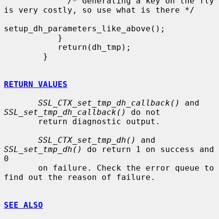
             /* Generating a key on the fly 
is very costly, so use what is there */

setup_dh_parameters_like_above();

           }

           return(dh_tmp);

        }

RETURN VALUES
SSL_CTX_set_tmp_dh_callback()
 and 
SSL_set_tmp_dh_callback()
 do not

       return diagnostic output.

SSL_CTX_set_tmp_dh()
 and 
SSL_set_tmp_dh()
 do return 1 on success and 
0

       on failure. Check the error queue to 
find out the reason of failure.

SEE ALSO