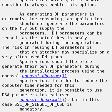
consider to always enable this option.

       As generating DH parameters is 
extremely time consuming, an application

       should not generate the parameters 
on the fly but supply the

       parameters.  DH parameters can be 
reused, as the actual key is newly

       generated during the negotiation. 
The risk in reusing DH parameters is

       that an attacker may specialize on a 
very often used DH group.

       Applications should therefore 
generate their own DH parameters during

       the installation process using the 
openssl 
openssl_dhparam
(1)
       application. In order to reduce the 
computer time needed for this

       generation, it is possible to use 
DSA parameters instead (see

openssl_dhparam
(1)
), but in this 
case SSL_OP_SINGLE_DH_USE is

       mandatory.
