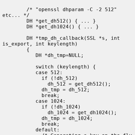
        /* "openssl dhparam -C -2 512" 
etc... */

        DH *get_dh512() { ... }

        DH *get_dh1024() { ... }

        DH *tmp_dh_callback(SSL *s, int 
is_export, int keylength)

        {

           DH *dh_tmp=NULL;

           switch (keylength) {

           case 512:

             if (!dh_512)

               dh_512 = get_dh512();

             dh_tmp = dh_512;

             break;

           case 1024:

             if (!dh_1024)

               dh_1024 = get_dh1024();

             dh_tmp = dh_1024;

             break;

           default:
