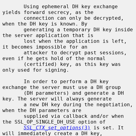
       Using ephemeral DH key exchange 
yields forward secrecy, as the

       connection can only be decrypted, 
when the DH key is known. By

       generating a temporary DH key inside 
the server application that is

       lost when the application is left, 
it becomes impossible for an

       attacker to decrypt past sessions, 
even if he gets hold of the normal

       (certified) key, as this key was 
only used for signing.

       In order to perform a DH key 
exchange the server must use a DH group

       (DH parameters) and generate a DH 
key. The server will always generate

       a new DH key during the negotiation, 
when the DH parameters are

       supplied via callback and/or when 
the SSL_OP_SINGLE_DH_USE option of

SSL_CTX_set_options
(3)
 is set. It 
will immediately create a DH key,
