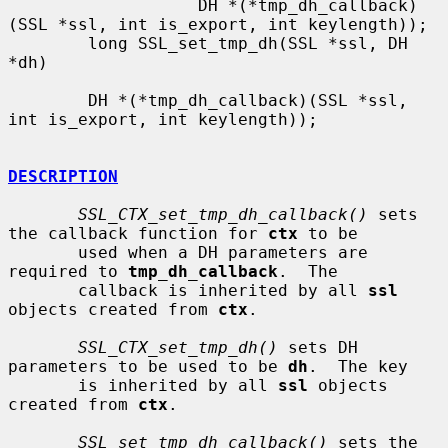
                   DH *(*tmp_dh_callback)
(SSL *ssl, int is_export, int keylength));

        long SSL_set_tmp_dh(SSL *ssl, DH 
*dh)

        DH *(*tmp_dh_callback)(SSL *ssl, 
int is_export, int keylength));

DESCRIPTION
SSL_CTX_set_tmp_dh_callback()
 sets 
the callback function for 
ctx
 to be

       used when a DH parameters are 
required to 
tmp_dh_callback
.  The

       callback is inherited by all 
ssl
objects created from 
ctx
.

SSL_CTX_set_tmp_dh()
 sets DH 
parameters to be used to be 
dh
.  The key

       is inherited by all 
ssl
 objects 
created from 
ctx
.

SSL_set_tmp_dh_callback()
 sets the 