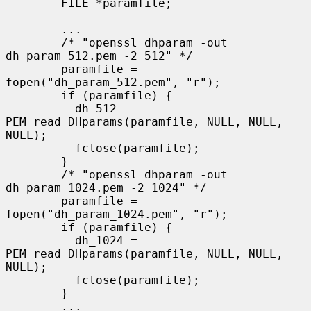
        FILE *paramfile;

        ...

        /* "openssl dhparam -out 
dh_param_512.pem -2 512" */

        paramfile = 
fopen("dh_param_512.pem", "r");

        if (paramfile) {

          dh_512 = 
PEM_read_DHparams(paramfile, NULL, NULL, 
NULL);

          fclose(paramfile);

        }

        /* "openssl dhparam -out 
dh_param_1024.pem -2 1024" */

        paramfile = 
fopen("dh_param_1024.pem", "r");

        if (paramfile) {

          dh_1024 = 
PEM_read_DHparams(paramfile, NULL, NULL, 
NULL);

          fclose(paramfile);

        }

        ...
