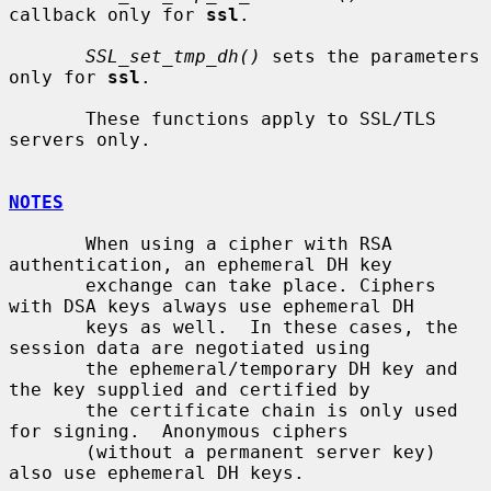
callback only for 
ssl
.

SSL_set_tmp_dh()
 sets the parameters 
only for 
ssl
.

       These functions apply to SSL/TLS 
servers only.

NOTES
       When using a cipher with RSA 
authentication, an ephemeral DH key

       exchange can take place. Ciphers 
with DSA keys always use ephemeral DH

       keys as well.  In these cases, the 
session data are negotiated using

       the ephemeral/temporary DH key and 
the key supplied and certified by

       the certificate chain is only used 
for signing.  Anonymous ciphers

       (without a permanent server key) 
also use ephemeral DH keys.
