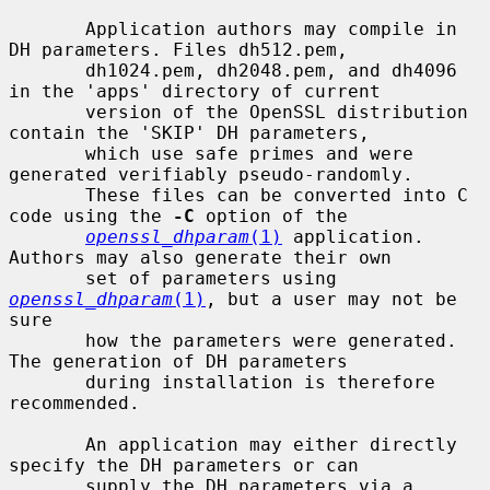
       Application authors may compile in 
DH parameters. Files dh512.pem,

       dh1024.pem, dh2048.pem, and dh4096 
in the 'apps' directory of current

       version of the OpenSSL distribution 
contain the 'SKIP' DH parameters,

       which use safe primes and were 
generated verifiably pseudo-randomly.

       These files can be converted into C 
code using the 
-C
 option of the

openssl_dhparam
(1)
 application.  
Authors may also generate their own

       set of parameters using 
openssl_dhparam
(1)
, but a user may not be 
sure

       how the parameters were generated. 
The generation of DH parameters

       during installation is therefore 
recommended.

       An application may either directly 
specify the DH parameters or can

       supply the DH parameters via a 