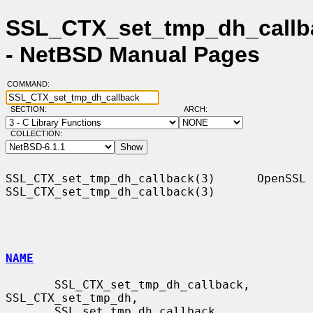
SSL_CTX_set_tmp_dh_callb
- NetBSD Manual Pages
COMMAND:
SECTION:
ARCH:
COLLECTION:
SSL_CTX_set_tmp_dh_callback(3)      OpenSSL     
SSL_CTX_set_tmp_dh_callback(3)

NAME
       SSL_CTX_set_tmp_dh_callback, 
SSL_CTX_set_tmp_dh,

       SSL_set_tmp_dh_callback, 