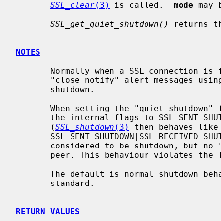
SSL_clear
(3)
 is called.  
mode
 may 
SSL_get_quiet_shutdown()
 returns t
NOTES
       Normally when a SSL connection is finished, the parties must send out

       "close notify" alert messages usin
       shutdown.

       When setting the "quiet shutdown
       the internal flags to SSL_SENT_SHUTDOWN|SSL_RECEIVED_SHUTDOWN.

       (
SSL_shutdown
(3)
 then behaves like
       SSL_SENT_SHUTDOWN|SSL_RECEIVED_SHUTDOWN.)  The session is thus

       considered to be shutdown, but no "close notify" alert is sent to the

       peer. This behaviour violates the TLS standard.

       The default is normal shutdown behaviour as described by the TLS

       standard.

RETURN VALUES