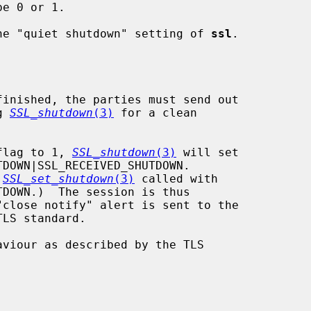
be 0 or 1.

he "quiet shutdown" setting of 
ssl
.

g 
SSL_shutdown
(3)
 for a clean

" flag to 1, 
SSL_shutdown
(3)
 will set

 
SSL_set_shutdown
(3)
 called with
