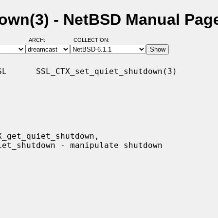
own(3) - NetBSD Manual Pag
ARCH:
COLLECTION:
L      SSL_CTX_set_quiet_shutdown(3)
