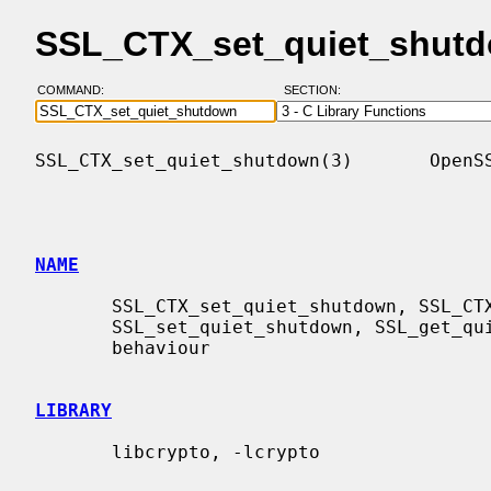
SSL_CTX_set_quiet_shutd
COMMAND:
SECTION:
SSL_CTX_set_quiet_shutdown(3)       OpenSS
NAME
       SSL_CTX_set_quiet_shutdown, SSL_CTX_get_quiet_shutdown,

       SSL_set_quiet_shutdown, SSL_get_quiet_shutdown - manipulate shutdown

       behaviour

LIBRARY
       libcrypto, -lcrypto
