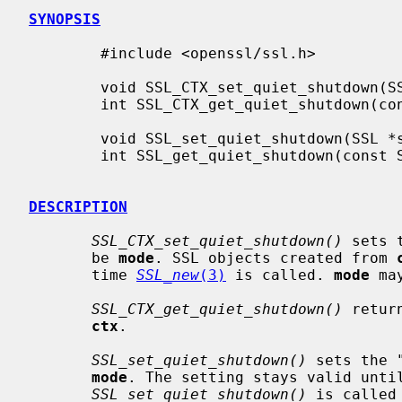
SYNOPSIS
        #include <openssl/ssl.h>

        void SSL_CTX_set_quiet_shutdown(SSL_CTX *ctx, int mode);

        int SSL_CTX_get_quiet_shutdown(const SSL_CTX *ctx);

        void SSL_set_quiet_shutdown(SSL *ssl, int mode);

        int SSL_get_quiet_shutdown(const SSL *ssl);

DESCRIPTION
SSL_CTX_set_quiet_shutdown()
 sets 
       be 
mode
. SSL objects created from 
       time 
SSL_new
(3)
 is called. 
mode
 ma
SSL_CTX_get_quiet_shutdown()
 retur
ctx
.

SSL_set_quiet_shutdown()
 sets the 
mode
. The setting stays valid unti
SSL_set_quiet_shutdown()
 is called