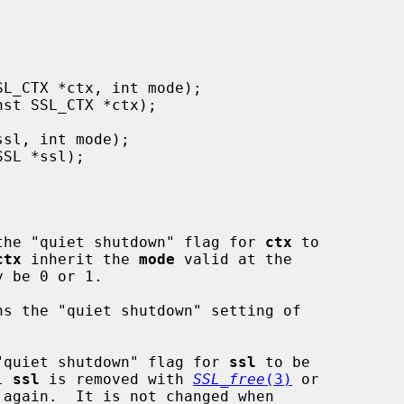
the "quiet shutdown" flag for 
ctx
 to

ctx
 inherit the 
mode
 valid at the

y be 0 or 1.

ns the "quiet shutdown" setting of

"quiet shutdown" flag for 
ssl
 to be

l 
ssl
 is removed with 
SSL_free
(3)
 or

 again.  It is not changed when
