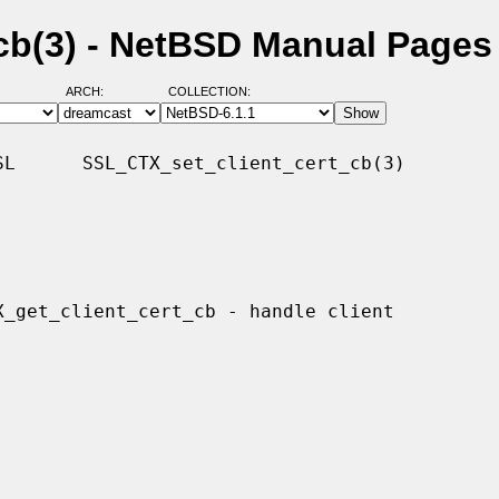
cb(3) - NetBSD Manual Pages
ARCH:
COLLECTION:
L      SSL_CTX_set_client_cert_cb(3)
