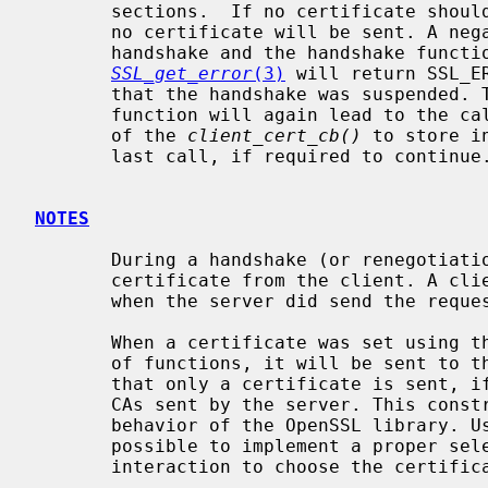
       sections.  If no certificate should be set, "0" has to be returned and

       no certificate will be sent. A negative return value will suspend the

       handshake and the handshake function will return immediatly.

SSL_get_error
(3)
 will return SSL_E
       that the handshake was suspended. The next call to the handshake

       function will again lead to the c
       of the 
client_cert_cb()
 to store i
       last call, if required to continue.

NOTES
       During a handshake (or renegotiation) a server may request a

       certificate from the client. A client certificate must only be sent,

       when the server did send the request.

       When a certificate was set using t
       of functions, it will be sent to the server. The TLS standard requires

       that only a certificate is sent, if it matches the list of acceptable

       CAs sent by the server. This constraint is violated by the default

       behavior of the OpenSSL library. Using the callback function it is

       possible to implement a proper selection routine or to allow a user

       interaction to choose the certificate to be sent.
