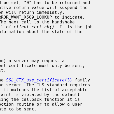
RROR_WANT_X509_LOOKUP to indicate,

all of 
client_cert_cb()
. It is the job

nformation about the state of the

he 
SSL_CTX_use_certificate
(3)
 family
