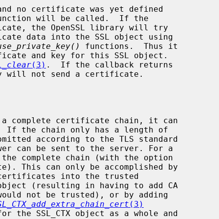
use_private_key()
 functions.  Thus it

L_clear
(3)
.  If the callback returns

 a complete certificate chain, it can

SL_CTX_add_extra_chain_cert
(3)