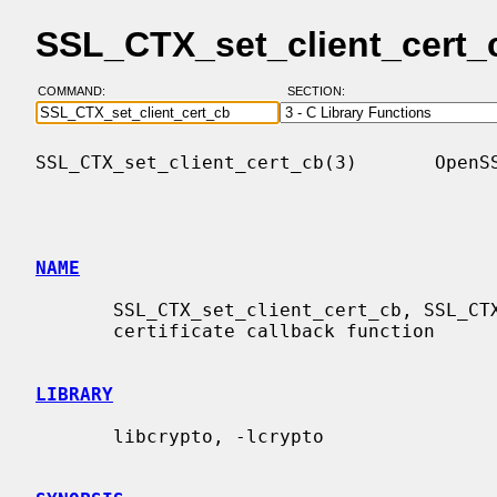
SSL_CTX_set_client_cert_
COMMAND:
SECTION:
SSL_CTX_set_client_cert_cb(3)       OpenSS
NAME
       SSL_CTX_set_client_cert_cb, SSL_CTX_get_client_cert_cb - handle client

       certificate callback function

LIBRARY
       libcrypto, -lcrypto
