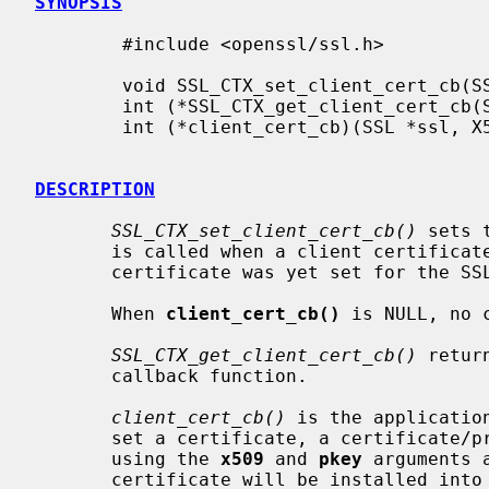
SYNOPSIS
        #include <openssl/ssl.h>

        void SSL_CTX_set_client_cert_cb(SSL_CTX *ctx, int (*client_cert_cb)(SSL *ssl, X509 **x509, EVP_PKEY **pkey));

        int (*SSL_CTX_get_client_cert_cb(SSL_CTX *ctx))(SSL *ssl, X509 **x509, EVP_PKEY **pkey);

        int (*client_cert_cb)(SSL *ssl, X509 **x509, EVP_PKEY **pkey);

DESCRIPTION
SSL_CTX_set_client_cert_cb()
 sets 
       is called when a client certificate is requested by a server and no

       certificate was yet set for the SSL object.

       When 
client_cert_cb()
 is NULL, no 
SSL_CTX_get_client_cert_cb()
 retur
       callback function.

client_cert_cb()
 is the applicatio
       set a certificate, a certificate/private key combination must be set

       using the 
x509
 and 
pkey
 arguments 
       certificate will be installed into