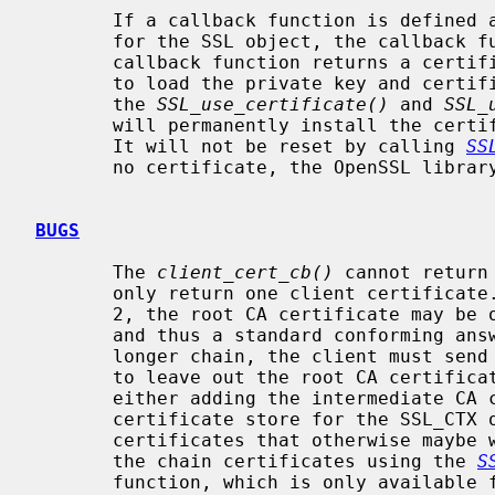
       If a callback function is defined and no certificate was yet defined

       for the SSL object, the callback function will be called.  If the

       callback function returns a certificate, the OpenSSL library will try

       to load the private key and certificate data into the SSL object using

       the 
SSL_use_certificate()
 and 
SSL_
       will permanently install the certificate and key for this SSL object.

       It will not be reset by calling 
SS
       no certificate, the OpenSSL library will not send a certificate.

BUGS
       The 
client_cert_cb()
 cannot return
       only return one client certificate. If the chain only has a length of

       2, the root CA certificate may be omitted according to the TLS standard

       and thus a standard conforming answer can be sent to the server. For a

       longer chain, the client must send the complete chain (with the option

       to leave out the root CA certificate). This can only be accomplished by

       either adding the intermediate CA certificates into the trusted

       certificate store for the SSL_CTX object (resulting in having to add CA

       certificates that otherwise maybe would not be trusted), or by adding

       the chain certificates using the 
S
       function, which is only available for the SSL_CTX object as a whole and
