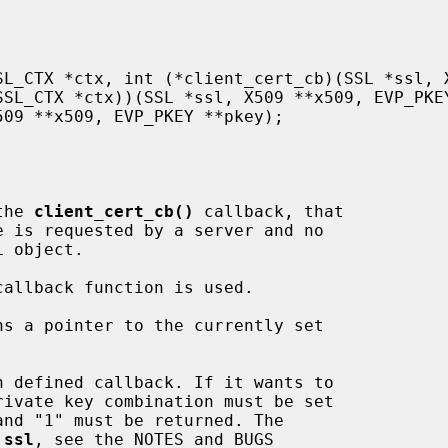
the 
client_cert_cb()
 callback, that

callback function is used.

ns a pointer to the currently set

n defined callback. If it wants to

and "1" must be returned. The

 
ssl
, see the NOTES and BUGS
