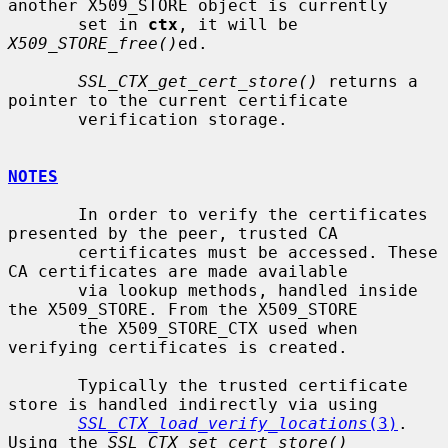
another X509_STORE object is currently

       set in 
ctx
, it will be 
X509_STORE_free()
ed.

SSL_CTX_get_cert_store()
 returns a 
pointer to the current certificate

       verification storage.

NOTES
       In order to verify the certificates 
presented by the peer, trusted CA

       certificates must be accessed. These 
CA certificates are made available

       via lookup methods, handled inside 
the X509_STORE. From the X509_STORE

       the X509_STORE_CTX used when 
verifying certificates is created.

       Typically the trusted certificate 
store is handled indirectly via using

SSL_CTX_load_verify_locations
(3)
.  
Using the 
SSL_CTX_set_cert_store()