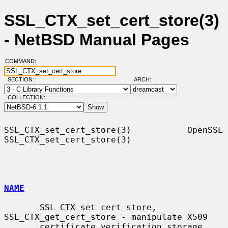
SSL_CTX_set_cert_store(3)
- NetBSD Manual Pages
COMMAND:
SECTION:
ARCH:
COLLECTION:
SSL_CTX_set_cert_store(3)           OpenSSL          
SSL_CTX_set_cert_store(3)

NAME
       SSL_CTX_set_cert_store, 
SSL_CTX_get_cert_store - manipulate X509

       certificate verification storage
