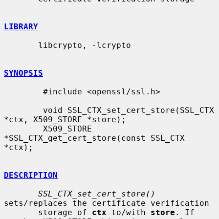
LIBRARY
       libcrypto, -lcrypto

SYNOPSIS
        #include <openssl/ssl.h>

        void SSL_CTX_set_cert_store(SSL_CTX 
*ctx, X509_STORE *store);

        X509_STORE 
*SSL_CTX_get_cert_store(const SSL_CTX 
*ctx);

DESCRIPTION
SSL_CTX_set_cert_store()
sets/replaces the certificate verification

       storage of 
ctx
 to/with 
store
. If 