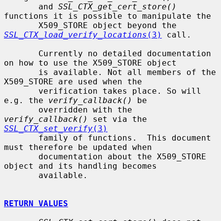
       and 
SSL_CTX_get_cert_store()
functions it is possible to manipulate the

       X509_STORE object beyond the 
SSL_CTX_load_verify_locations
(3)
 call.

       Currently no detailed documentation 
on how to use the X509_STORE object

       is available. Not all members of the 
X509_STORE are used when the

       verification takes place. So will 
e.g. the 
verify_callback()
 be

       overridden with the 
verify_callback()
 set via the 
SSL_CTX_set_verify
(3)
       family of functions.  This document 
must therefore be updated when

       documentation about the X509_STORE 
object and its handling becomes

       available.

RETURN VALUES