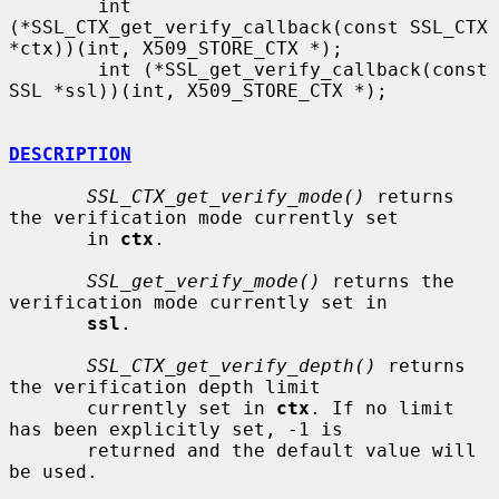
        int 
(*SSL_CTX_get_verify_callback(const SSL_CTX 
*ctx))(int, X509_STORE_CTX *);

        int (*SSL_get_verify_callback(const 
SSL *ssl))(int, X509_STORE_CTX *);

DESCRIPTION
SSL_CTX_get_verify_mode()
 returns 
the verification mode currently set

       in 
ctx
.

SSL_get_verify_mode()
 returns the 
verification mode currently set in

ssl
.

SSL_CTX_get_verify_depth()
 returns 
the verification depth limit

       currently set in 
ctx
. If no limit 
has been explicitly set, -1 is

       returned and the default value will 
be used.
