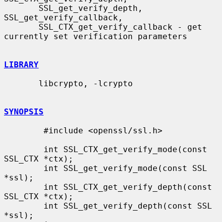
       SSL_get_verify_depth, 
SSL_get_verify_callback,

       SSL_CTX_get_verify_callback - get 
currently set verification parameters

LIBRARY
       libcrypto, -lcrypto

SYNOPSIS
        #include <openssl/ssl.h>

        int SSL_CTX_get_verify_mode(const 
SSL_CTX *ctx);

        int SSL_get_verify_mode(const SSL 
*ssl);

        int SSL_CTX_get_verify_depth(const 
SSL_CTX *ctx);

        int SSL_get_verify_depth(const SSL 
*ssl);
