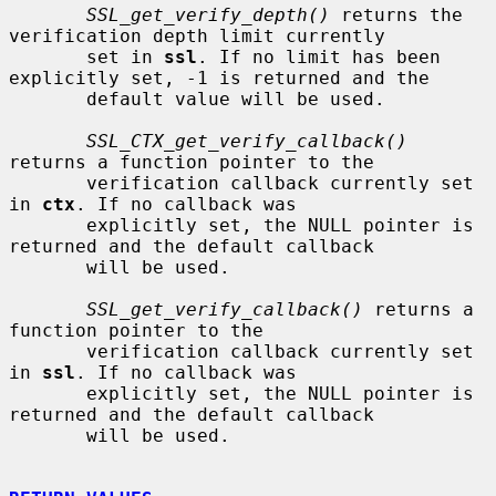
SSL_get_verify_depth()
 returns the 
verification depth limit currently

       set in 
ssl
. If no limit has been 
explicitly set, -1 is returned and the

       default value will be used.

SSL_CTX_get_verify_callback()
returns a function pointer to the

       verification callback currently set 
in 
ctx
. If no callback was

       explicitly set, the NULL pointer is 
returned and the default callback

       will be used.

SSL_get_verify_callback()
 returns a 
function pointer to the

       verification callback currently set 
in 
ssl
. If no callback was

       explicitly set, the NULL pointer is 
returned and the default callback

       will be used.
