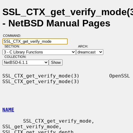
SSL_CTX_get_verify_mode(
- NetBSD Manual Pages
COMMAND:
SECTION:
ARCH:
COLLECTION:
SSL_CTX_get_verify_mode(3)          OpenSSL         
SSL_CTX_get_verify_mode(3)

NAME
       SSL_CTX_get_verify_mode, 
SSL_get_verify_mode, 
SSL_CTX_get_verify_depth,
