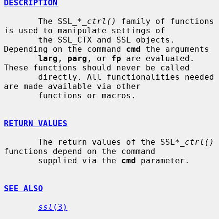
DESCRIPTION
       The SSL_*
_ctrl()
 family of functions 
is used to manipulate settings of

       the SSL_CTX and SSL objects. 
Depending on the command 
cmd
 the arguments

larg
, 
parg
, or 
fp
 are evaluated. 
These functions should never be called

       directly. All functionalities needed 
are made available via other

       functions or macros.

RETURN VALUES
       The return values of the SSL*
_ctrl()
functions depend on the command

       supplied via the 
cmd
 parameter.

SEE ALSO
ssl
(3)