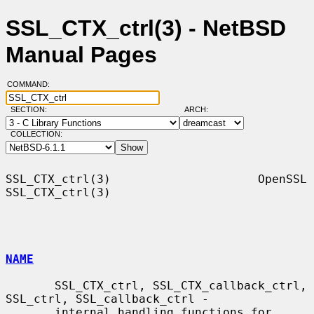
SSL_CTX_ctrl(3) - NetBSD
Manual Pages
COMMAND:
SECTION:
ARCH:
COLLECTION:
SSL_CTX_ctrl(3)                     OpenSSL                    
SSL_CTX_ctrl(3)

NAME
       SSL_CTX_ctrl, SSL_CTX_callback_ctrl, 
SSL_ctrl, SSL_callback_ctrl -

       internal handling functions for 