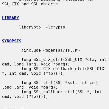
SSL_CTX and SSL objects

LIBRARY
       libcrypto, -lcrypto

SYNOPSIS
        #include <openssl/ssl.h>

        long SSL_CTX_ctrl(SSL_CTX *ctx, int 
cmd, long larg, void *parg);

        long SSL_CTX_callback_ctrl(SSL_CTX 
*, int cmd, void (*fp)());

        long SSL_ctrl(SSL *ssl, int cmd, 
long larg, void *parg);

        long SSL_callback_ctrl(SSL *, int 
cmd, void (*fp)());
