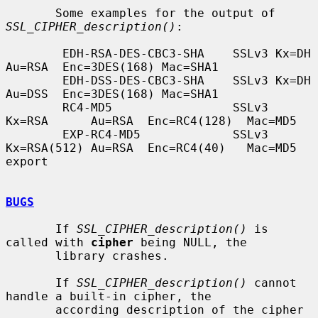
       Some examples for the output of 
SSL_CIPHER_description()
:

        EDH-RSA-DES-CBC3-SHA    SSLv3 Kx=DH       
Au=RSA  Enc=3DES(168) Mac=SHA1

        EDH-DSS-DES-CBC3-SHA    SSLv3 Kx=DH       
Au=DSS  Enc=3DES(168) Mac=SHA1

        RC4-MD5                 SSLv3 
Kx=RSA      Au=RSA  Enc=RC4(128)  Mac=MD5

        EXP-RC4-MD5             SSLv3 
Kx=RSA(512) Au=RSA  Enc=RC4(40)   Mac=MD5  
export

BUGS
       If 
SSL_CIPHER_description()
 is 
called with 
cipher
 being NULL, the

       library crashes.

       If 
SSL_CIPHER_description()
 cannot 
handle a built-in cipher, the

       according description of the cipher 