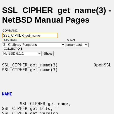
SSL_CIPHER_get_name(3) -
NetBSD Manual Pages
COMMAND:
SECTION:
ARCH:
COLLECTION:
SSL_CIPHER_get_name(3)              OpenSSL             
SSL_CIPHER_get_name(3)

NAME
       SSL_CIPHER_get_name, 
SSL_CIPHER_get_bits, 
SSL_CIPHER_get_version,
