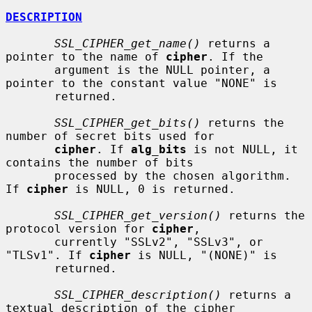
DESCRIPTION
SSL_CIPHER_get_name()
 returns a 
pointer to the name of 
cipher
. If the

       argument is the NULL pointer, a 
pointer to the constant value "NONE" is

       returned.

SSL_CIPHER_get_bits()
 returns the 
number of secret bits used for

cipher
. If 
alg_bits
 is not NULL, it 
contains the number of bits

       processed by the chosen algorithm. 
If 
cipher
 is NULL, 0 is returned.

SSL_CIPHER_get_version()
 returns the 
protocol version for 
cipher
,

       currently "SSLv2", "SSLv3", or 
"TLSv1". If 
cipher
 is NULL, "(NONE)" is

       returned.

SSL_CIPHER_description()
 returns a 
textual description of the cipher
