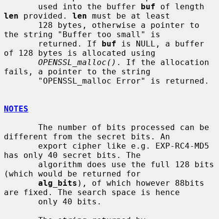
       used into the buffer 
buf
 of length 
len
 provided. 
len
 must be at least

       128 bytes, otherwise a pointer to 
the string "Buffer too small" is

       returned. If 
buf
 is NULL, a buffer 
of 128 bytes is allocated using

OPENSSL_malloc()
. If the allocation 
fails, a pointer to the string

       "OPENSSL_malloc Error" is returned.

NOTES
       The number of bits processed can be 
different from the secret bits. An

       export cipher like e.g. EXP-RC4-MD5 
has only 40 secret bits. The

       algorithm does use the full 128 bits 
(which would be returned for

alg_bits
), of which however 88bits 
are fixed. The search space is hence

       only 40 bits.
