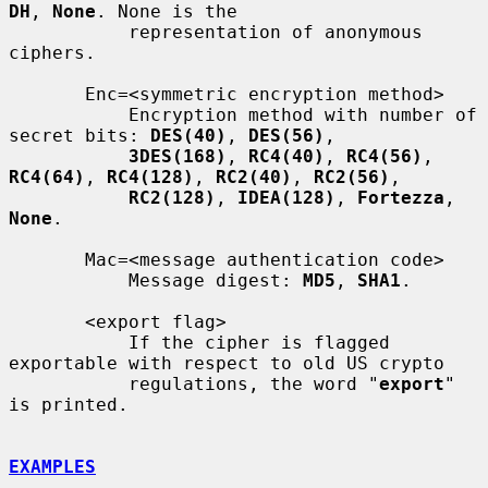
DH
, 
None
. None is the

           representation of anonymous 
ciphers.

       Enc=<symmetric encryption method>

           Encryption method with number of 
secret bits: 
DES(40)
, 
DES(56)
,

3DES(168)
, 
RC4(40)
, 
RC4(56)
, 
RC4(64)
, 
RC4(128)
, 
RC2(40)
, 
RC2(56)
,

RC2(128)
, 
IDEA(128)
, 
Fortezza
, 
None
.

       Mac=<message authentication code>

           Message digest: 
MD5
, 
SHA1
.

       <export flag>

           If the cipher is flagged 
exportable with respect to old US crypto

           regulations, the word "
export
" 
is printed.

EXAMPLES