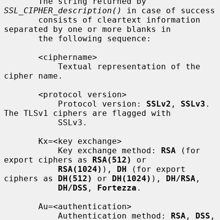
       The string returned by 
SSL_CIPHER_description()
 in case of success

       consists of cleartext information 
separated by one or more blanks in

       the following sequence:

       <ciphername>

           Textual representation of the 
cipher name.

       <protocol version>

           Protocol version: 
SSLv2
, 
SSLv3
. 
The TLSv1 ciphers are flagged with

           SSLv3.

       Kx=<key exchange>

           Key exchange method: 
RSA
 (for 
export ciphers as 
RSA(512)
 or

RSA(1024)
), 
DH
 (for export 
ciphers as 
DH(512)
 or 
DH(1024)
), 
DH/RSA
,

DH/DSS
, 
Fortezza
.

       Au=<authentication>

           Authentication method: 
RSA
, 
DSS
, 