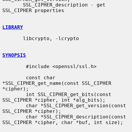
       SSL_CIPHER_description - get 
SSL_CIPHER properties

LIBRARY
       libcrypto, -lcrypto

SYNOPSIS
        #include <openssl/ssl.h>

        const char 
*SSL_CIPHER_get_name(const SSL_CIPHER 
*cipher);

        int SSL_CIPHER_get_bits(const 
SSL_CIPHER *cipher, int *alg_bits);

        char *SSL_CIPHER_get_version(const 
SSL_CIPHER *cipher);

        char *SSL_CIPHER_description(const 
SSL_CIPHER *cipher, char *buf, int size);
