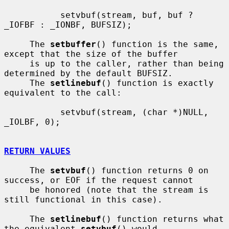
           setvbuf(stream, buf, buf ? 
_IOFBF : _IONBF, BUFSIZ);

     The 
setbuffer
() function is the same, 
except that the size of the buffer

     is up to the caller, rather than being 
determined by the default BUFSIZ.

     The 
setlinebuf
() function is exactly 
equivalent to the call:

           setvbuf(stream, (char *)NULL, 
_IOLBF, 0);

RETURN VALUES
     The 
setvbuf
() function returns 0 on 
success, or EOF if the request cannot

     be honored (note that the stream is 
still functional in this case).

     The 
setlinebuf
() function returns what 
the equivalent 
setvbuf
() would
