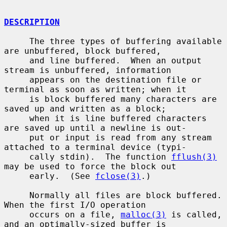
DESCRIPTION
     The three types of buffering available 
are unbuffered, block buffered,

     and line buffered.  When an output 
stream is unbuffered, information

     appears on the destination file or 
terminal as soon as written; when it

     is block buffered many characters are 
saved up and written as a block;

     when it is line buffered characters 
are saved up until a newline is out-

     put or input is read from any stream 
attached to a terminal device (typi-

     cally stdin).  The function 
fflush(3)
may be used to force the block out

     early.  (See 
fclose(3)
.)

     Normally all files are block buffered.  
When the first I/O operation

     occurs on a file, 
malloc(3)
 is called, 
and an optimally-sized buffer is
