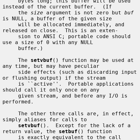
     bytes long; this buffer will be used 
instead of the current buffer.  (If

     the 
size
 argument is not zero but 
buf
is NULL, a buffer of the given size

     will be allocated immediately, and 
released on close.  This is an exten-

     sion to ANSI C; portable code should 
use a size of 0 with any NULL

     buffer.)

     The 
setvbuf
() function may be used at 
any time, but may have peculiar

     side effects (such as discarding input 
or flushing output) if the stream

     is ``active''.  Portable applications 
should call it only once on any

     given stream, and before any I/O is 
performed.

     The other three calls are, in effect, 
simply aliases for calls to

setvbuf
().  Except for the lack of a 
return value, the 
setbuf
() function

     is exactly equivalent to the call
