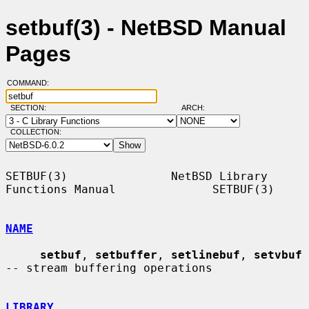
setbuf(3) - NetBSD Manual
Pages
COMMAND:
SECTION:
ARCH:
COLLECTION:
SETBUF(3)               NetBSD Library 
Functions Manual              SETBUF(3)

NAME
setbuf
, 
setbuffer
, 
setlinebuf
, 
setvbuf
-- stream buffering operations

LIBRARY