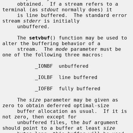
     obtained.  If a stream refers to a 
terminal (as 
stdout
 normally does) it

     is line buffered.  The standard error 
stream 
stderr
 is initially

     unbuffered.

     The 
setvbuf
() function may be used to 
alter the buffering behavior of a

     stream.  The 
mode
 parameter must be 
one of the following three macros:

           _IONBF  unbuffered

           _IOLBF  line buffered

           _IOFBF  fully buffered

     The 
size
 parameter may be given as 
zero to obtain deferred optimal-size

     buffer allocation as usual.  If it is 
not zero, then except for

     unbuffered files, the 
buf
 argument 
should point to a buffer at least 
size