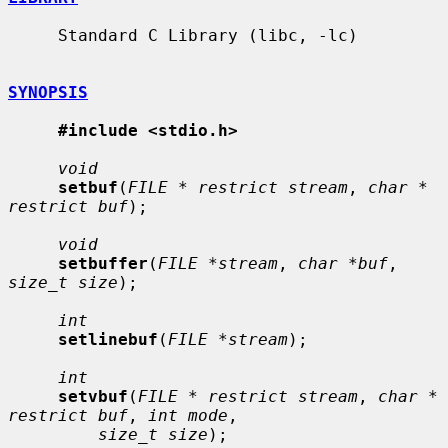
     Standard C Library (libc, -lc)

SYNOPSIS
#include <stdio.h>
void
setbuf
(
FILE * restrict stream
, 
char * 
restrict buf
);

void
setbuffer
(
FILE *stream
, 
char *buf
, 
size_t size
);

int
setlinebuf
(
FILE *stream
);

int
setvbuf
(
FILE * restrict stream
, 
char * 
restrict buf
, 
int mode
,

size_t size
);
