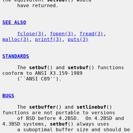
     have returned.

SEE ALSO
fclose(3)
, 
fopen(3)
, 
fread(3)
, 
malloc(3)
, 
printf(3)
, 
puts(3)
STANDARDS
     The 
setbuf
() and 
setvbuf
() functions 
conform to ANSI X3.159-1989

     (``ANSI C89'').

BUGS
     The 
setbuffer
() and 
setlinebuf
() 
functions are not portable to versions

     of BSD before 4.2BSD.  On 4.2BSD and 
4.3BSD systems, 
setbuf
() always uses

     a suboptimal buffer size and should be 