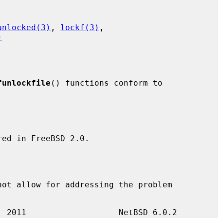
unlocked(3)
, 
lockf(3)
,

)
funlockfile
() functions conform to

ed in FreeBSD 2.0.
