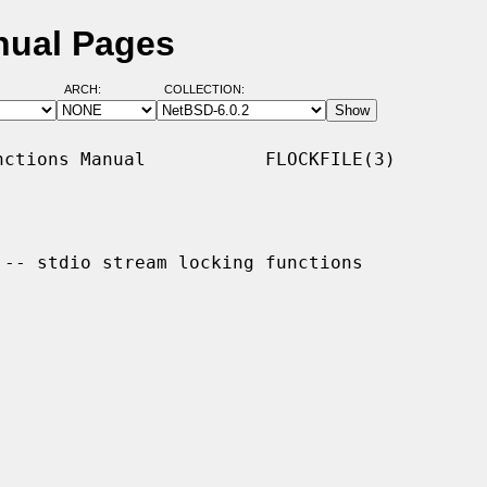
anual Pages
ARCH:
COLLECTION:
ctions Manual           FLOCKFILE(3)

 -- stdio stream locking functions
