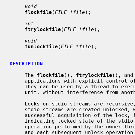
void
flockfile
(
FILE *file
);

int
ftrylockfile
(
FILE *file
);

void
funlockfile
(
FILE *file
);

DESCRIPTION
     The 
flockfile
(), 
ftrylockfile
(), and
     applications with explicit control of locking of stdio stream objects.

     They can be used by a thread to execute a sequence of I/O operations as a

     unit, without interference from another thread.

     Locks on stdio streams are recursive, and a lock count is maintained.

     stdio streams are created unlocked, with a lock count of zero.  After

     successful acquisition of the lock, its count is incremented to one,

     indicating locked state of the stdio stream.  Each subsequent relock

     operation performed by the owner thread increments the lock count by one,

     and each subsequent unlock operation performed by the owner thread decre-
