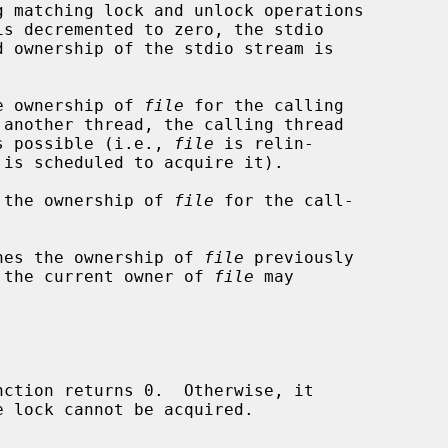
e ownership of 
file
 for the calling

 another thread, the calling thread

 is possible (i.e., 
file
 is relin-

 the ownership of 
file
 for the call-



hes the ownership of 
file
 previously

ly the current owner of 
file
 may

nction returns 0.  Otherwise, it
