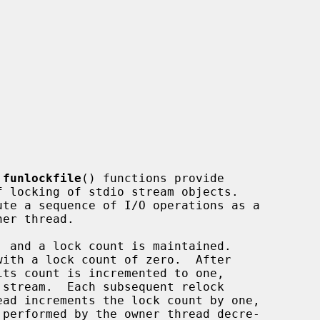
 
funlockfile
() functions provide
