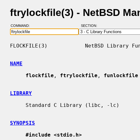
ftrylockfile(3) - NetBSD M
COMMAND:
SECTION:
FLOCKFILE(3)            NetBSD Library Fun
NAME
flockfile
, 
ftrylockfile
, 
funlockfile
LIBRARY
     Standard C Library (libc, -lc)

SYNOPSIS
#include <stdio.h>