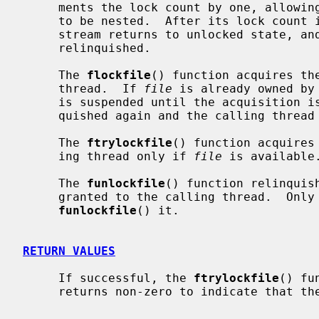
     ments the lock count by one, allowing matching lock and unlock operations

     to be nested.  After its lock count is decremented to zero, the stdio

     stream returns to unlocked state, and ownership of the stdio stream is

     relinquished.

     The 
flockfile
() function acquires th
     thread.  If 
file
 is already owned by
     is suspended until the acquisition
     quished again and the calling thread is scheduled to acquire it).

     The 
ftrylockfile
() function acquires
     ing thread only if 
file
 is available.
     The 
funlockfile
() function relinquis
     granted to the calling thread.  On
funlockfile
() it.

RETURN VALUES
     If successful, the 
ftrylockfile
() fu
     returns non-zero to indicate that the lock cannot be acquired.
