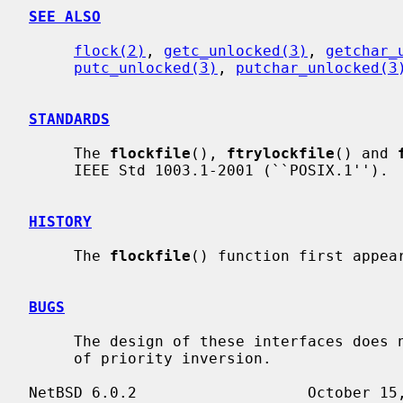
SEE ALSO
flock(2)
, 
getc_unlocked(3)
, 
getchar_
putc_unlocked(3)
, 
putchar_unlocked(3
STANDARDS
     The 
flockfile
(), 
ftrylockfile
() and 
     IEEE Std 1003.1-2001 (``POSIX.1'').

HISTORY
     The 
flockfile
() function first appear
BUGS
     The design of these interfaces does not allow for addressing the problem

     of priority inversion.
