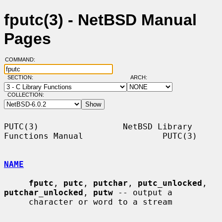
fputc(3) - NetBSD Manual
Pages
COMMAND:
SECTION:
ARCH:
COLLECTION:
PUTC(3)                 NetBSD Library 
Functions Manual                PUTC(3)

NAME
fputc
, 
putc
, 
putchar
, 
putc_unlocked
, 
putchar_unlocked
, 
putw
 -- output a

     character or word to a stream
