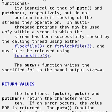
functional-

     ity identical to that of 
putc
() and 
putchar
(), respectively, but do not

     perform implicit locking of the 
streams they operate on.  In multi-

     threaded programs they may be used 
only
 within a scope in which the

     stream has been successfully locked by 
the calling thread using either

flockfile(3)
 or 
ftrylockfile(3)
, and 
may later be released using

funlockfile(3)
.

     The 
putw
() function writes the 
specified 
int
 to the named output 
stream
.

RETURN VALUES
     The functions, 
fputc
(), 
putc
() and 
putchar
() return the character writ-

     ten.  If an error occurs, the value 
EOF is returned.  The 
putw
() function
