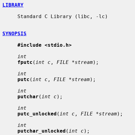
LIBRARY
     Standard C Library (libc, -lc)

SYNOPSIS
#include <stdio.h>
int
fputc
(
int c
, 
FILE *stream
);

int
putc
(
int c
, 
FILE *stream
);

int
putchar
(
int c
);

int
putc_unlocked
(
int c
, 
FILE *stream
);

int
putchar_unlocked
(
int c
);
