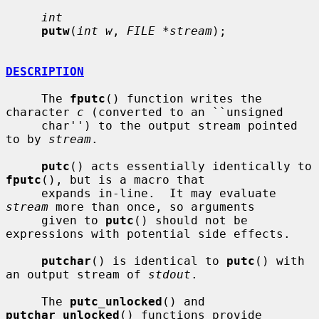
int
putw
(
int w
, 
FILE *stream
);

DESCRIPTION
     The 
fputc
() function writes the 
character 
c
 (converted to an ``unsigned

     char'') to the output stream pointed 
to by 
stream
.

putc
() acts essentially identically to 
fputc
(), but is a macro that

     expands in-line.  It may evaluate 
stream
 more than once, so arguments

     given to 
putc
() should not be 
expressions with potential side effects.

putchar
() is identical to 
putc
() with 
an output stream of 
stdout
.

     The 
putc_unlocked
() and 
putchar_unlocked
() functions provide 