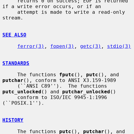
     returns 0 on success; EOF is returned 
if a write error occurs, or if an

     attempt is made to write a read-only 
stream.

SEE ALSO
ferror(3)
, 
fopen(3)
, 
getc(3)
, 
stdio(3)
STANDARDS
     The functions 
fputc
(), 
putc
(), and 
putchar
(), conform to ANSI X3.159-1989

     (``ANSI C89'').  The functions 
putc_unlocked
() and 
putchar_unlocked
()

     conform to ISO/IEC 9945-1:1996 
(``POSIX.1'').

HISTORY
     The functions 
putc
(), 
putchar
(), and 