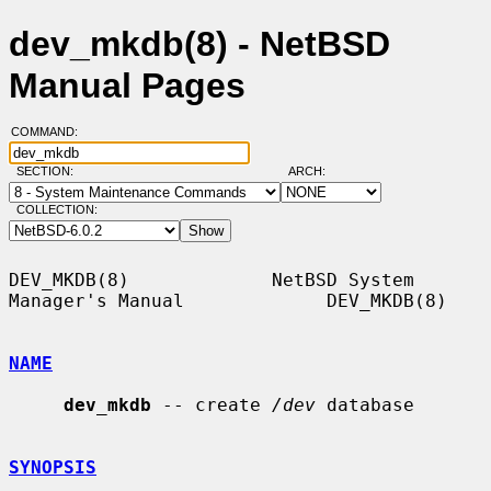
dev_mkdb(8) - NetBSD
Manual Pages
COMMAND:
SECTION:
ARCH:
COLLECTION:
DEV_MKDB(8)             NetBSD System 
Manager's Manual             DEV_MKDB(8)

NAME
dev_mkdb
 -- create 
/dev
 database

SYNOPSIS