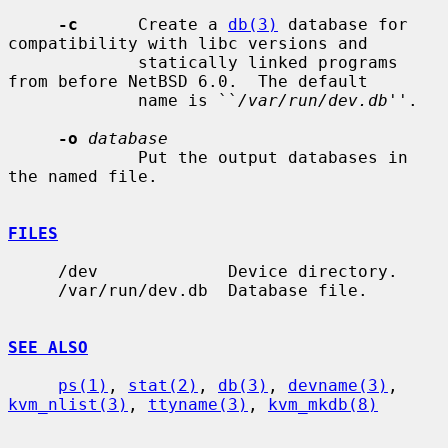
-c
      Create a 
db(3)
 database for 
compatibility with libc versions and

             statically linked programs 
from before NetBSD 6.0.  The default

             name is ``
/var/run/dev.db
''.

-o
database
             Put the output databases in 
the named file.

FILES
     /dev             Device directory.

     /var/run/dev.db  Database file.

SEE ALSO
ps(1)
, 
stat(2)
, 
db(3)
, 
devname(3)
, 
kvm_nlist(3)
, 
ttyname(3)
, 
kvm_mkdb(8)