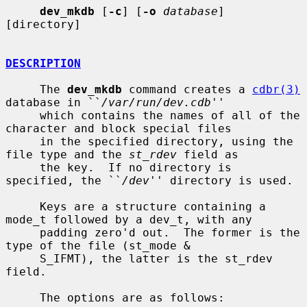
dev_mkdb
 [
-c
] [
-o
database
] 
[directory]

DESCRIPTION
     The 
dev_mkdb
 command creates a 
cdbr(3)
database in ``
/var/run/dev.cdb
''

     which contains the names of all of the 
character and block special files

     in the specified directory, using the 
file type and the 
st_rdev
 field as

     the key.  If no directory is 
specified, the ``
/dev
'' directory is used.

     Keys are a structure containing a 
mode_t followed by a dev_t, with any

     padding zero'd out.  The former is the 
type of the file (st_mode &

     S_IFMT), the latter is the st_rdev 
field.

     The options are as follows:
