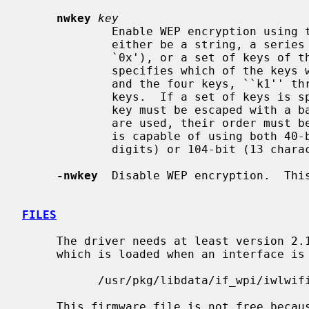
nwkey
key
             Enable WEP encryption us
             either be a string, a series of hexadecimal digits (preceded by

             `0x'), or a set of keys of the form ``n:k1,k2,k3,k4'', where `n'

             specifies which of the keys will be used for transmitted packets,

             and the four keys, ``k1'' through ``k4'', are configured as WEP

             keys.  If a set of keys is specified, a comma (`,') within the

             key must be escaped with a backslash.  Note that if multiple keys

             are used, their order
             is capable of using both 40-bit (5 characters or 10 hexadecimal

             digits) or 104-bit (13 characters or 26 hexadecimal digits) keys.

-nwkey
  Disable WEP encryption.  This
FILES
     The driver needs at least version 2.14.4 of the following firmware file,

     which is loaded when an interface is brought up:

           /usr/pkg/libdata/if_wpi/iwlwifi-3945.ucode

     This firmware file is not free because Intel refuses to grant distribu-
