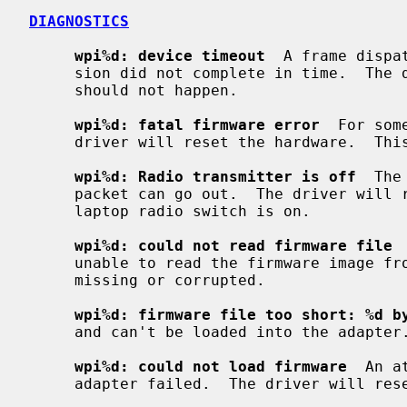
DIAGNOSTICS
wpi%d: device timeout
  A frame dispa
     sion did not complete in time.  The driver will reset the hardware.  This

     should not happen.

wpi%d: fatal firmware error
  For som
     driver will reset the hardware.  This should not happen.

wpi%d: Radio transmitter is off
  The
     packet can go out.  The driver will reset the hardware.  Make sure the

     laptop radio switch is on.

wpi%d: could not read firmware file
 
     unable to read the firmware image from the filesystem.  The file might be

     missing or corrupted.

wpi%d: firmware file too short: %d b
     and can't be loaded into the adapter.

wpi%d: could not load firmware
  An a
     adapter failed.  The driver will reset the hardware.
