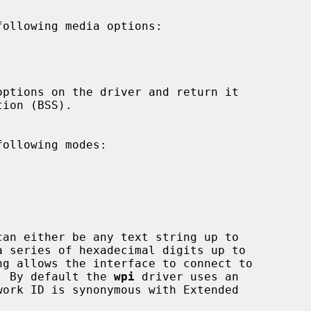
ollowing media options:



ollowing modes:







can either be any text string up to

ng allows the interface to connect to

ints.  By default the 
wpi
 driver uses an
