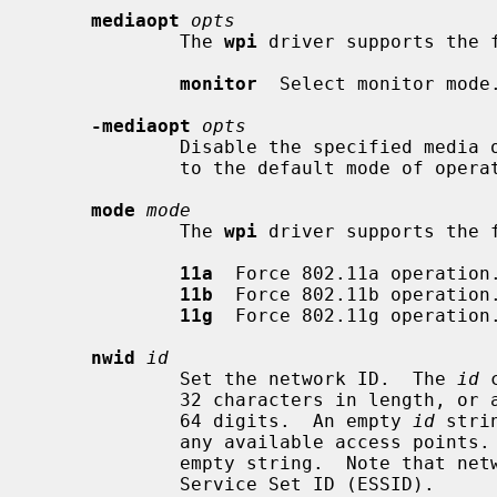
mediaopt
opts
             The 
wpi
 driver supports the f
monitor
  Select monitor mode.
-mediaopt
opts
             Disable the specified media options on the driver and return it

             to the default mode of operation (BSS).

mode
mode
             The 
wpi
 driver supports the f
11a
  Force 802.11a operation.
11b
  Force 802.11b operation.
11g
  Force 802.11g operation.
nwid
id
             Set the network ID.  The 
id
 
             32 characters in length, or a series of hexadecimal digits up to

             64 digits.  An empty 
id
 stri
             any available access po
             empty string.  Note that network ID is synonymous with Extended

             Service Set ID (ESSID).
