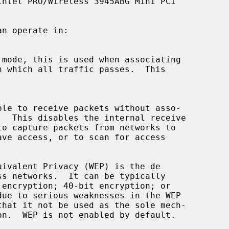
ntel PRO/Wireless 3945ABG Mini PCI

n operate in:

 mode, this is used when associating

ivalent Privacy (WEP) is the de
