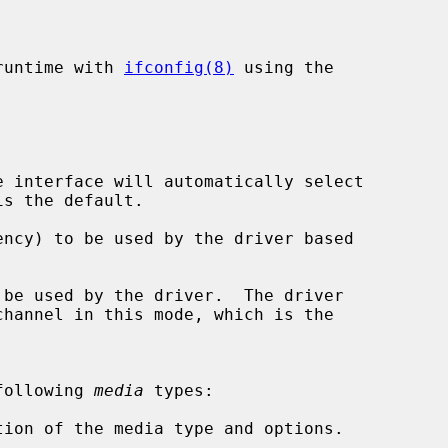
runtime with 
ifconfig(8)
 using the

 interface will automatically select

ncy) to be used by the driver based

be used by the driver.  The driver

following 
media
 types:

tion of the media type and options.
