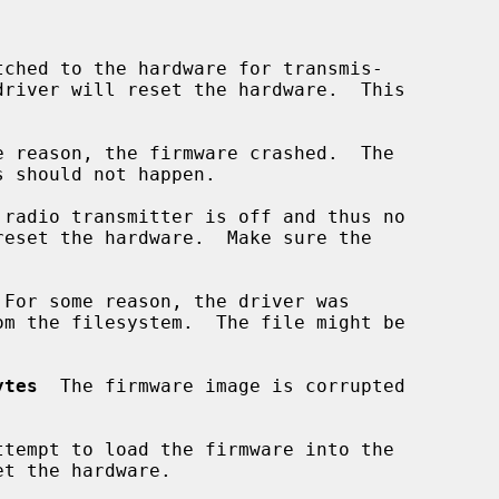
tched to the hardware for transmis-

e reason, the firmware crashed.  The

 radio transmitter is off and thus no

 For some reason, the driver was

ytes
  The firmware image is corrupted

ttempt to load the firmware into the
