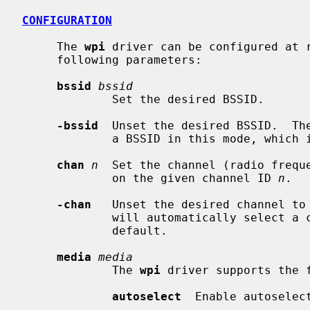
CONFIGURATION
     The 
wpi
 driver can be configured at 
     following parameters:

bssid
bssid
             Set the desired BSSID.

-bssid
  Unset the desired BSSID.  The
             a BSSID in this mode, which is the default.

chan
n
  Set the channel (radio freque
             on the given channel ID 
n
.

-chan
   Unset the desired channel to 
             will automatically select a channel in this mode, which is the

             default.

media
media
             The 
wpi
 driver supports the 
autoselect
  Enable autoselec