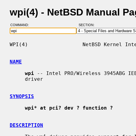
wpi(4) - NetBSD Manual P
COMMAND:
SECTION:
WPI(4)                  NetBSD Kernel Inte
NAME
wpi
 -- Intel PRO/Wireless 3945ABG IEE
     driver

SYNOPSIS
wpi* at pci? dev ? function ?
DESCRIPTION