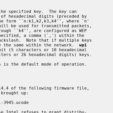
ing the specified 
key
.  The 
key
 can

 must be the same within the network.  
wpi
 is the default mode of operation.
