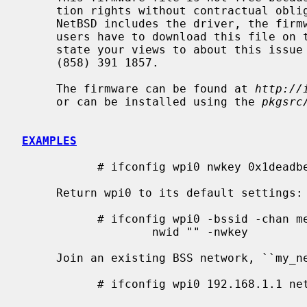
     tion rights without contractual obligations.  As a result, even though

     NetBSD includes the driver, the firmware file cannot be included and

     users have to download this file on their own.  The official person to

     state your views to about this issue is peter.engelbrecht@intel.com at +1

     (858) 391 1857.

     The firmware can be found at 
http://
     or can be installed using the 
pkgsrc
EXAMPLES
           # ifconfig wpi0 nwkey 0x1deadbeef1

     Return wpi0 to its default settings:

           # ifconfig wpi0 -bssid -chan media autoselect \

                   nwid "" -nwkey

     Join an existing BSS network, ``my_net'':

           # ifconfig wpi0 192.168.1.1 netmask 0xffffff00 nwid my_net
