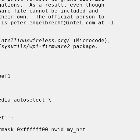
intellinuxwireless.org/
 (Microcode),

/sysutils/wpi-firmware2
 package.
