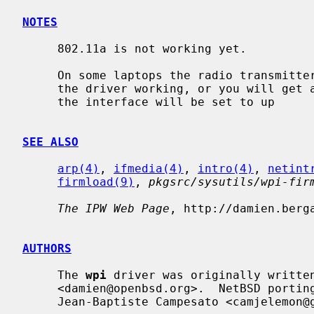
NOTES
     802.11a is not working yet.

     On some laptops the radio transmitter button must be pushed twice to get

     the driver working, or you will get 
     the interface will be set to up

SEE ALSO
arp(4)
, 
ifmedia(4)
, 
intro(4)
, 
netint
firmload(9)
, 
pkgsrc/sysutils/wpi-fir
The IPW Web Page
, http://damien.berga
AUTHORS
     The 
wpi
 driver was originally written
     <damien@openbsd.org>.  NetBSD porting was done by

     Jean-Baptiste Campesato <camjelemon@gmail.com>.
