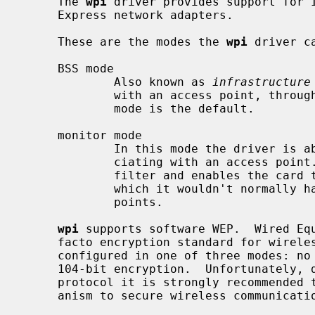
     The 
wpi
 driver provides support for I
     Express network adapters.

     These are the modes the 
wpi
 driver ca
     BSS mode

             Also known as 
infrastructure
             with an access point, through which all traffic passes.  This

             mode is the default.

     monitor mode

             In this mode the driver is able to receive packets without asso-

             ciating with an access point.  This disables the internal receive

             filter and enables the card to capture packets from networks to

             which it wouldn't normally have access, or to scan for access

             points.

wpi
 supports software WEP.  Wired Equ
     facto encryption standard for wireless networks.  It can be typically

     configured in one of three modes: no encryption; 40-bit encryption; or

     104-bit encryption.  Unfortunately, due to serious weaknesses in the WEP

     protocol it is strongly recommended that it not be used as the sole mech-

     anism to secure wireless communication.  WEP is not enabled by default.
