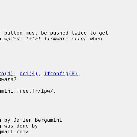
a 
wpi%d: fatal firmware error
 when

ro(4)
, 
pci(4)
, 
ifconfig(8)
,

mware2
mini.free.fr/ipw/.

 by Damien Bergamini
