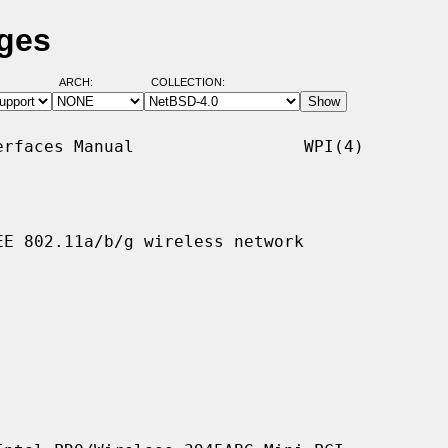
ages
ARCH:
COLLECTION:
rfaces Manual                 WPI(4)

E 802.11a/b/g wireless network
