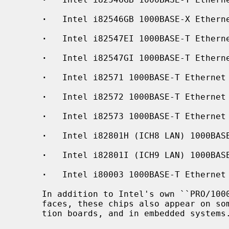
·
   Intel i82546GB 1000BASE-X Etherne
·
   Intel i82547EI 1000BASE-T Etherne
·
   Intel i82547GI 1000BASE-T Etherne
·
   Intel i82571 1000BASE-T Ethernet 
·
   Intel i82572 1000BASE-T Ethernet

·
   Intel i82573 1000BASE-T Ethernet

·
   Intel i82801H (ICH8 LAN) 1000BASE
·
   Intel i82801I (ICH9 LAN) 1000BASE
·
   Intel i80003 1000BASE-T Ethernet

     In addition to Intel's own ``PRO/1000'' line of Gigabit Ethernet inter-

     faces, these chips also appear on some server systems, processor evalua-

     tion boards, and in embedded systems.
