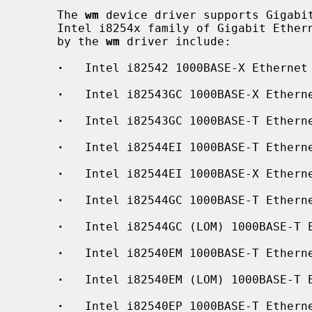
     The 
wm
 device driver supports Gigabit
     Intel i8254x family of Gigabit Ethernet chips.  The interfaces supported

     by the 
wm
 driver include:

·
   Intel i82542 1000BASE-X Ethernet

·
   Intel i82543GC 1000BASE-X Etherne
·
   Intel i82543GC 1000BASE-T Etherne
·
   Intel i82544EI 1000BASE-T Etherne
·
   Intel i82544EI 1000BASE-X Etherne
·
   Intel i82544GC 1000BASE-T Etherne
·
   Intel i82544GC (LOM) 1000BASE-T E
·
   Intel i82540EM 1000BASE-T Etherne
·
   Intel i82540EM (LOM) 1000BASE-T E
·
   Intel i82540EP 1000BASE-T Etherne