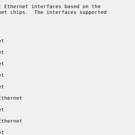
 Ethernet interfaces based on the

t

t

t

t

t

thernet

t

thernet

t
