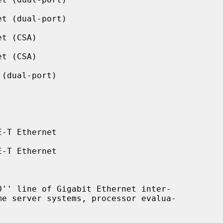
t (dual-port)

t (CSA)

t (CSA)

(dual-port)

-T Ethernet

-T Ethernet
