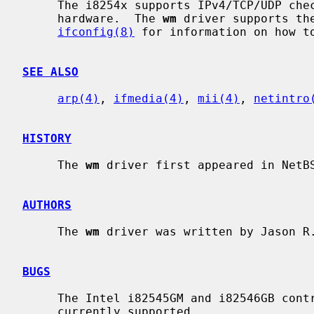
     The i8254x supports IPv4/TCP/UDP checksumming and TCP segmentation in

     hardware.  The 
wm
 driver supports the
ifconfig(8)
 for information on how to
SEE ALSO
arp(4)
, 
ifmedia(4)
, 
mii(4)
, 
netintro
HISTORY
     The 
wm
 driver first appeared in NetBS
AUTHORS
     The 
wm
 driver was written by Jason R.
BUGS
     The Intel i82545GM and i82546GB controllers with internal SERDES are not

     currently supported.
