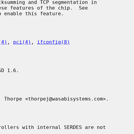
se features of the chip.  See

 enable this feature.

(4)
, 
pci(4)
, 
ifconfig(8)
D 1.6.

 Thorpe <thorpej@wasabisystems.com>.
