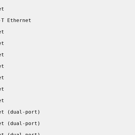
t

T Ethernet

t

t

t

t

t

t

t

t (dual-port)

t (dual-port)

t (dual-port)
