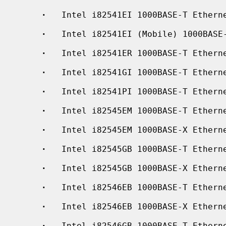
·
   Intel i82541EI 1000BASE-T Etherne
·
   Intel i82541EI (Mobile) 1000BASE-
·
   Intel i82541ER 1000BASE-T Etherne
·
   Intel i82541GI 1000BASE-T Etherne
·
   Intel i82541PI 1000BASE-T Etherne
·
   Intel i82545EM 1000BASE-T Etherne
·
   Intel i82545EM 1000BASE-X Etherne
·
   Intel i82545GB 1000BASE-T Etherne
·
   Intel i82545GB 1000BASE-X Etherne
·
   Intel i82546EB 1000BASE-T Etherne
·
   Intel i82546EB 1000BASE-X Etherne
·
   Intel i82546GB 1000BASE-T Etherne