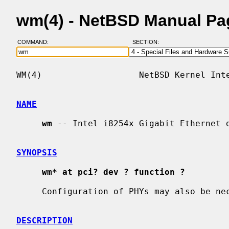
wm(4) - NetBSD Manual Pa
COMMAND:
SECTION:
WM(4)                   NetBSD Kernel Inte
NAME
wm
 -- Intel i8254x Gigabit Ethernet d
SYNOPSIS
wm* at pci? dev ? function ?
     Configuration of PHYs may also be n
DESCRIPTION