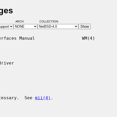
ges
ARCH:
COLLECTION:
rfaces Manual                  WM(4)

river

ecessary.  See 
mii(4)
.
