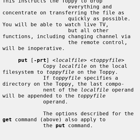
This instructs the Toppy to drop

                     everything and 
concentrate on transferring the file as

                     quickly as possible.  
You will be able to watch live TV,

                     but all other 
functions, including changing channel via

                     the remote control, 
will be inoperative.

put
 [
-prt
] <
localfile
> <
toppyfile
>

             Copy 
localfile
 on the local 
filesystem to 
toppyfile
 on the Toppy.

             If 
toppyfile
 specifies a 
directory on the Toppy, the last compo-

             nent of the 
localfile
 operand 
will be appended to the 
toppyfile
             operand.

             The options described for the 
get
 command (above) also apply to

             the 
put
 command.
