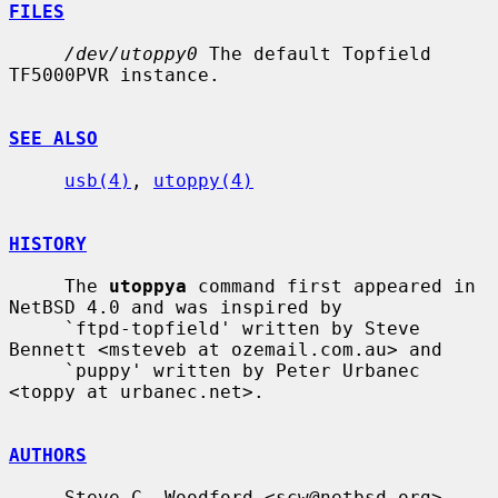
FILES
/dev/utoppy0
 The default Topfield 
TF5000PVR instance.

SEE ALSO
usb(4)
, 
utoppy(4)
HISTORY
     The 
utoppya
 command first appeared in 
NetBSD 4.0 and was inspired by

     `ftpd-topfield' written by Steve 
Bennett <msteveb at ozemail.com.au> and

     `puppy' written by Peter Urbanec 
<toppy at urbanec.net>.

AUTHORS
     Steve C. Woodford <scw@netbsd.org>
