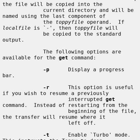
the file will be copied into the

             current directory and will be 
named using the last component of

             the 
toppyfile
 operand.  If 
localfile
 is `-', then 
toppyfile
 will

             be copied to the standard 
output.

             The following options are 
available for the 
get
 command:

-p
      Display a progress 
bar.

-r
      This option is useful 
if you wish to resume a previously

                     interrupted 
get
command.  Instead of restarting from the

                     beginning of the file, 
the transfer will resume where it

                     left off.

-t
      Enable `Turbo' mode.  