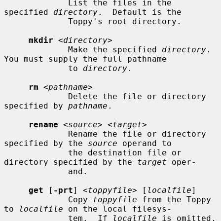
             List the files in the 
specified 
directory
.  Default is the

             Toppy's root directory.

mkdir
 <
directory
>

             Make the specified 
directory
.  
You must supply the full pathname

             to 
directory
.

rm
 <
pathname
>

             Delete the file or directory 
specified by 
pathname
.

rename
 <
source
> <
target
>

             Rename the file or directory 
specified by the 
source
 operand to

             the destination file or 
directory specified by the 
target
 oper-

             and.

get
 [
-prt
] <
toppyfile
> [
localfile
]

             Copy 
toppyfile
 from the Toppy 
to 
localfile
 on the local filesys-

             tem.  If 
localfile
 is omitted, 