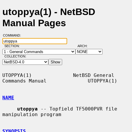
utoppya(1) - NetBSD
Manual Pages
COMMAND:
SECTION:
ARCH:
COLLECTION:
UTOPPYA(1)              NetBSD General 
Commands Manual              UTOPPYA(1)

NAME
utoppya
 -- Topfield TF5000PVR file 
manipulation program

SYNOPSIS