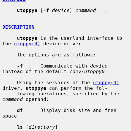
utoppya
 [
-f
device
] 
command ...
DESCRIPTION
utoppya
 is the userland interface to 
the 
utoppy(4)
 device driver.

     The options are as follows:

-f
      Communicate with 
device
instead of the default 
/dev/utoppy0
.

     Using the services of the 
utoppy(4)
driver, 
utoppya
 can perform the fol-

     lowing operations, specified by the 
command
 operand:

df
      Display disk size and free 
space

ls
 [
directory
]
