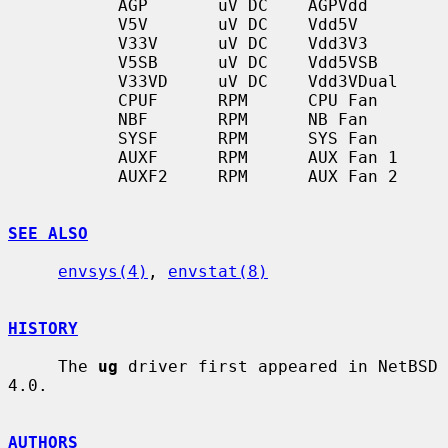
           AGP       uV DC    AGPVdd

           V5V       uV DC    Vdd5V

           V33V      uV DC    Vdd3V3

           V5SB      uV DC    Vdd5VSB

           V33VD     uV DC    Vdd3VDual

           CPUF      RPM      CPU Fan

           NBF       RPM      NB Fan

           SYSF      RPM      SYS Fan

           AUXF      RPM      AUX Fan 1

           AUXF2     RPM      AUX Fan 2

SEE ALSO
envsys(4)
, 
envstat(8)
HISTORY
     The 
ug
 driver first appeared in NetBSD 
4.0.

AUTHORS