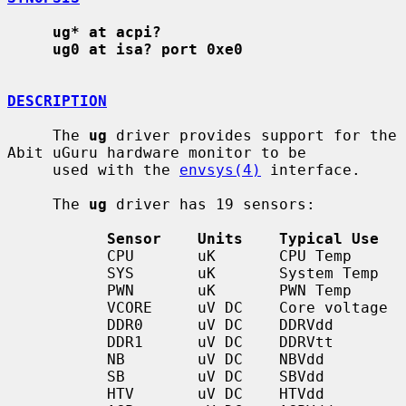
ug* at acpi?
ug0 at isa? port 0xe0
DESCRIPTION
     The 
ug
 driver provides support for the 
Abit uGuru hardware monitor to be

     used with the 
envsys(4)
 interface.

     The 
ug
 driver has 19 sensors:

Sensor    Units    Typical Use
           CPU       uK       CPU Temp

           SYS       uK       System Temp

           PWN       uK       PWN Temp

           VCORE     uV DC    Core voltage

           DDR0      uV DC    DDRVdd

           DDR1      uV DC    DDRVtt

           NB        uV DC    NBVdd

           SB        uV DC    SBVdd

           HTV       uV DC    HTVdd
