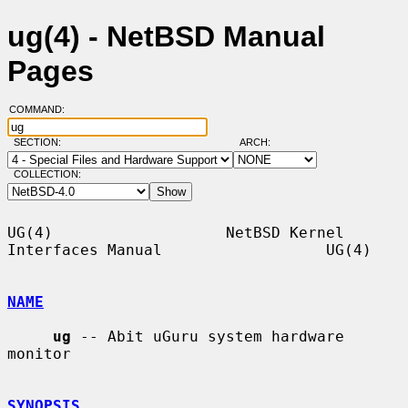
ug(4) - NetBSD Manual
Pages
COMMAND:
SECTION:
ARCH:
COLLECTION:
UG(4)                   NetBSD Kernel 
Interfaces Manual                  UG(4)

NAME
ug
 -- Abit uGuru system hardware 
monitor

SYNOPSIS