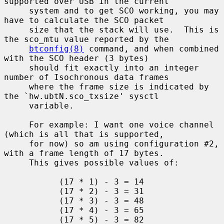
supported over USB in the current

     system and to get SCO working, you may 
have to calculate the SCO packet

     size that the stack will use.  This is 
the sco_mtu value reported by the

btconfig(8)
 command, and when combined 
with the SCO header (3 bytes)

     should fit exactly into an integer 
number of Isochronous data frames

     where the frame size is indicated by 
the `hw.ubtN.sco_txsize' sysctl

     variable.

     For example: I want one voice channel 
(which is all that is supported,

     for now) so am using configuration #2, 
with a frame length of 17 bytes.

     This gives possible values of:

           (17 * 1) - 3 = 14

           (17 * 2) - 3 = 31

           (17 * 3) - 3 = 48

           (17 * 4) - 3 = 65

           (17 * 5) - 3 = 82
