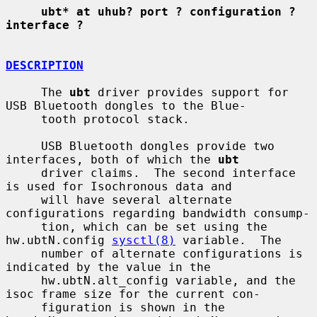
ubt* at uhub? port ? configuration ? 
interface ?
DESCRIPTION
     The 
ubt
 driver provides support for 
USB Bluetooth dongles to the Blue-

     tooth protocol stack.

     USB Bluetooth dongles provide two 
interfaces, both of which the 
ubt
     driver claims.  The second interface 
is used for Isochronous data and

     will have several alternate 
configurations regarding bandwidth consump-

     tion, which can be set using the 
hw.ubtN.config 
sysctl(8)
 variable.  The

     number of alternate configurations is 
indicated by the value in the

     hw.ubtN.alt_config variable, and the 
isoc frame size for the current con-

     figuration is shown in the 