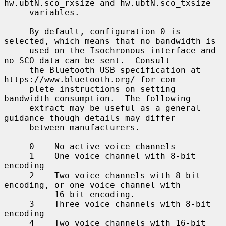
hw.ubtN.sco_rxsize and hw.ubtN.sco_txsize

     variables.

     By default, configuration 0 is 
selected, which means that no bandwidth is

     used on the Isochronous interface and 
no SCO data can be sent.  Consult

     the Bluetooth USB specification at 
https://www.bluetooth.org/ for com-

     plete instructions on setting 
bandwidth consumption.  The following

     extract may be useful as a general 
guidance though details may differ

     between manufacturers.

     0    No active voice channels

     1    One voice channel with 8-bit 
encoding

     2    Two voice channels with 8-bit 
encoding, or one voice channel with

          16-bit encoding.

     3    Three voice channels with 8-bit 
encoding

     4    Two voice channels with 16-bit 