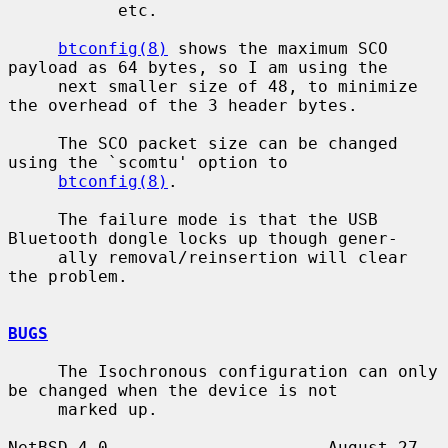
           etc.

btconfig(8)
 shows the maximum SCO 
payload as 64 bytes, so I am using the

     next smaller size of 48, to minimize 
the overhead of the 3 header bytes.

     The SCO packet size can be changed 
using the `scomtu' option to

btconfig(8)
.

     The failure mode is that the USB 
Bluetooth dongle locks up though gener-

     ally removal/reinsertion will clear 
the problem.

BUGS
     The Isochronous configuration can only 
be changed when the device is not

     marked up.

NetBSD 4.0                      August 27, 