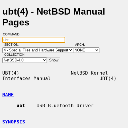
ubt(4) - NetBSD Manual
Pages
COMMAND:
SECTION:
ARCH:
COLLECTION:
UBT(4)                  NetBSD Kernel 
Interfaces Manual                 UBT(4)

NAME
ubt
 -- USB Bluetooth driver

SYNOPSIS