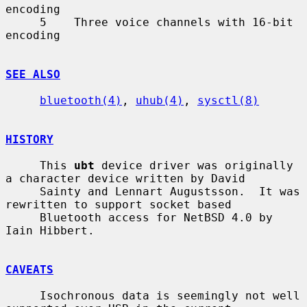
encoding

     5    Three voice channels with 16-bit 
encoding

SEE ALSO
bluetooth(4)
, 
uhub(4)
, 
sysctl(8)
HISTORY
     This 
ubt
 device driver was originally 
a character device written by David

     Sainty and Lennart Augustsson.  It was 
rewritten to support socket based

     Bluetooth access for NetBSD 4.0 by 
Iain Hibbert.

CAVEATS
     Isochronous data is seemingly not well 