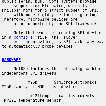
duplex serial bus.  Some systems provide

     support for Microwire, which is 
Philips' name for a strict subset of SPI,

     with more rigidly defined signaling.  
Therefore, Microwire devices are

     also supported by the SPI framework.

     Note that when referencing SPI devices 
in a 
config(1)
 file, the `slave'

     must be provided, as SPI lacks any way 
to automatically probe devices.

HARDWARE
     NetBSD includes the following machine-
independent SPI drivers

           m25p       STMicroelectronics 
M25P family of NOR flash devices.

           tm121temp  Texas Instruments 
TMP121 temperature sensor.
