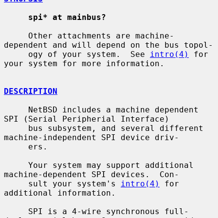
spi* at mainbus?
     Other attachments are machine-
dependent and will depend on the bus topol-

     ogy of your system.  See 
intro(4)
 for 
your system for more information.

DESCRIPTION
     NetBSD includes a machine dependent 
SPI (Serial Peripherial Interface)

     bus subsystem, and several different 
machine-independent SPI device driv-

     ers.

     Your system may support additional 
machine-dependent SPI devices.  Con-

     sult your system's 
intro(4)
 for 
additional information.

     SPI is a 4-wire synchronous full-