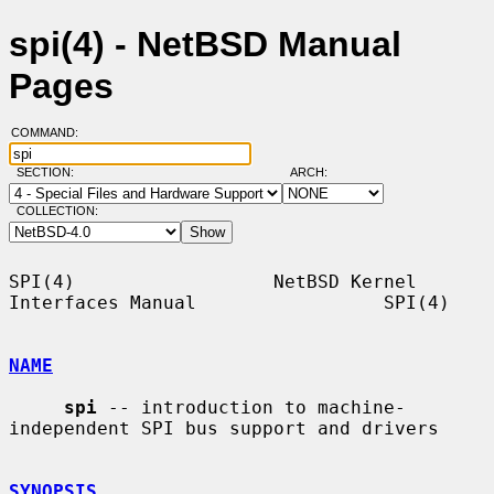
spi(4) - NetBSD Manual
Pages
COMMAND:
SECTION:
ARCH:
COLLECTION:
SPI(4)                  NetBSD Kernel 
Interfaces Manual                 SPI(4)

NAME
spi
 -- introduction to machine-
independent SPI bus support and drivers

SYNOPSIS