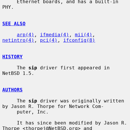
     Ethernet boards, and has a built-in 
PHY.

SEE ALSO
arp(4)
, 
ifmedia(4)
, 
mii(4)
, 
netintro(4)
, 
pci(4)
, 
ifconfig(8)
HISTORY
     The 
sip
 driver first appeared in 
NetBSD 1.5.

AUTHORS
     The 
sip
 driver was originally written 
by Jason R. Thorpe for Network Com-

     puter, Inc.

     It has since been modified by Jason R. 
Thorpe <thorpej@NetBSD.org> and
