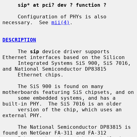
sip* at pci? dev ? function ?
     Configuration of PHYs is also 
necessary.  See 
mii(4)
.

DESCRIPTION
     The 
sip
 device driver supports 
Ethernet interfaces based on the Silicon

     Integrated Systems SiS 900, SiS 7016, 
and National Semiconductor DP83815

     Ethernet chips.

     The SiS 900 is found on many 
motherboards featuring SiS chipsets, and on

     some embedded systems, and has a 
built-in PHY.  The SiS 7016 is an older

     version of the chip, which uses an 
external PHY.

     The National Semiconductor DP83815 is 
found on NetGear FA-311 and FA-312
