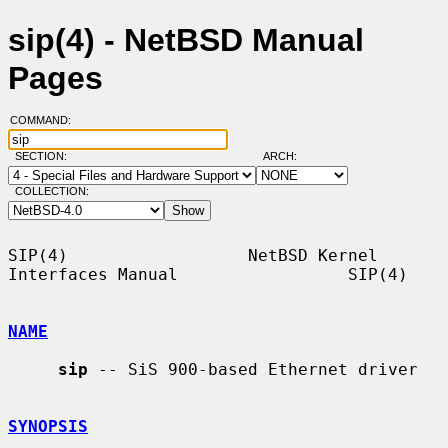
sip(4) - NetBSD Manual
Pages
COMMAND:
SECTION:
ARCH:
COLLECTION:
SIP(4)                  NetBSD Kernel 
Interfaces Manual                 SIP(4)

NAME
sip
 -- SiS 900-based Ethernet driver

SYNOPSIS