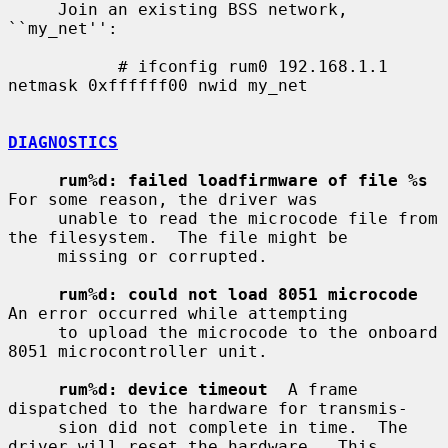
     Join an existing BSS network, 
``my_net'':

           # ifconfig rum0 192.168.1.1 
netmask 0xffffff00 nwid my_net

DIAGNOSTICS
rum%d: failed loadfirmware of file %s
For some reason, the driver was

     unable to read the microcode file from 
the filesystem.  The file might be

     missing or corrupted.

rum%d: could not load 8051 microcode
An error occurred while attempting

     to upload the microcode to the onboard 
8051 microcontroller unit.

rum%d: device timeout
  A frame 
dispatched to the hardware for transmis-

     sion did not complete in time.  The 
driver will reset the hardware.  This
