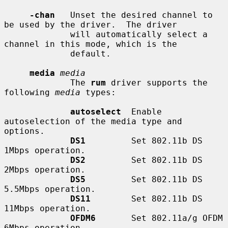
-chan
   Unset the desired channel to 
be used by the driver.  The driver

             will automatically select a 
channel in this mode, which is the

             default.

media
media
             The 
rum
 driver supports the 
following 
media
 types:

autoselect
  Enable 
autoselection of the media type and 
options.

DS1
         Set 802.11b DS 
1Mbps operation.

DS2
         Set 802.11b DS 
2Mbps operation.

DS5
         Set 802.11b DS 
5.5Mbps operation.

DS11
        Set 802.11b DS 
11Mbps operation.

OFDM6
       Set 802.11a/g OFDM 
6Mbps operation.
