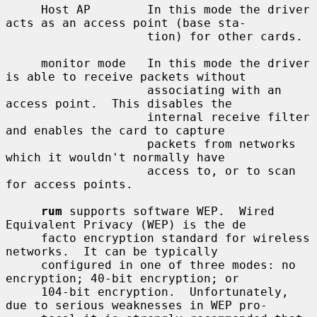
     Host AP        In this mode the driver 
acts as an access point (base sta-

                    tion) for other cards.

     monitor mode   In this mode the driver 
is able to receive packets without

                    associating with an 
access point.  This disables the

                    internal receive filter 
and enables the card to capture

                    packets from networks 
which it wouldn't normally have

                    access to, or to scan 
for access points.

rum
 supports software WEP.  Wired 
Equivalent Privacy (WEP) is the de

     facto encryption standard for wireless 
networks.  It can be typically

     configured in one of three modes: no 
encryption; 40-bit encryption; or

     104-bit encryption.  Unfortunately, 
due to serious weaknesses in WEP pro-
