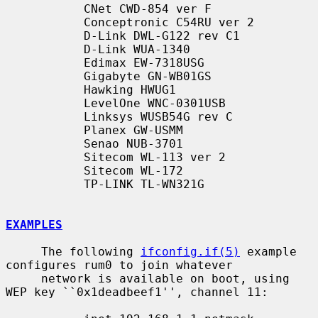
           CNet CWD-854 ver F

           Conceptronic C54RU ver 2

           D-Link DWL-G122 rev C1

           D-Link WUA-1340

           Edimax EW-7318USG

           Gigabyte GN-WB01GS

           Hawking HWUG1

           LevelOne WNC-0301USB

           Linksys WUSB54G rev C

           Planex GW-USMM

           Senao NUB-3701

           Sitecom WL-113 ver 2

           Sitecom WL-172

           TP-LINK TL-WN321G

EXAMPLES
     The following 
ifconfig.if(5)
 example 
configures rum0 to join whatever

     network is available on boot, using 
WEP key ``0x1deadbeef1'', channel 11:
