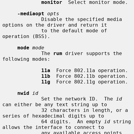
monitor
  Select monitor mode.

-mediaopt
opts
             Disable the specified media 
options on the driver and return it

             to the default mode of 
operation (BSS).

mode
mode
             The 
rum
 driver supports the 
following modes:

11a
  Force 802.11a operation.

11b
  Force 802.11b operation.

11g
  Force 802.11g operation.

nwid
id
             Set the network ID.  The 
id
can either be any text string up to

             32 characters in length, or a 
series of hexadecimal digits up to

             64 digits.  An empty 
id
 string 
allows the interface to connect to

             any available access points.  