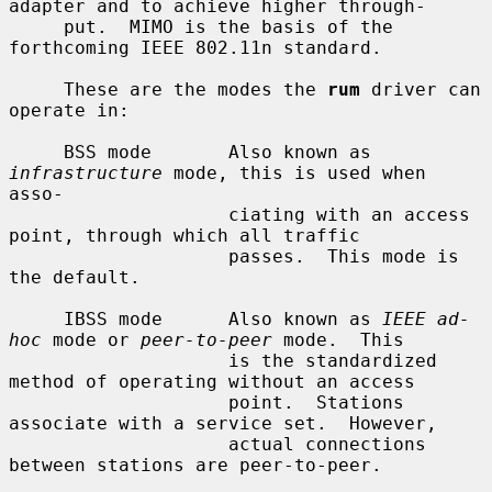
adapter and to achieve higher through-

     put.  MIMO is the basis of the 
forthcoming IEEE 802.11n standard.

     These are the modes the 
rum
 driver can 
operate in:

     BSS mode       Also known as 
infrastructure
 mode, this is used when 
asso-

                    ciating with an access 
point, through which all traffic

                    passes.  This mode is 
the default.

     IBSS mode      Also known as 
IEEE ad-
hoc
 mode or 
peer-to-peer
 mode.  This

                    is the standardized 
method of operating without an access

                    point.  Stations 
associate with a service set.  However,

                    actual connections 
between stations are peer-to-peer.
