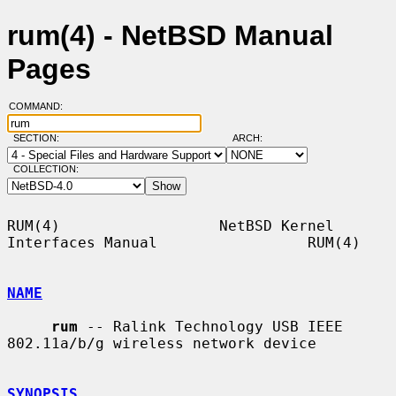
rum(4) - NetBSD Manual
Pages
COMMAND:
SECTION:
ARCH:
COLLECTION:
RUM(4)                  NetBSD Kernel 
Interfaces Manual                 RUM(4)

NAME
rum
 -- Ralink Technology USB IEEE 
802.11a/b/g wireless network device

SYNOPSIS