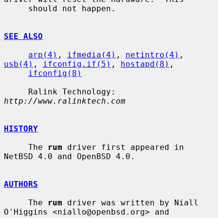
     should not happen.

SEE ALSO
arp(4)
, 
ifmedia(4)
, 
netintro(4)
, 
usb(4)
, 
ifconfig.if(5)
, 
hostapd(8)
,

ifconfig(8)
     Ralink Technology: 
http://www.ralinktech.com
HISTORY
     The 
rum
 driver first appeared in 
NetBSD 4.0 and OpenBSD 4.0.

AUTHORS
     The 
rum
 driver was written by Niall 
O'Higgins <niallo@openbsd.org> and
