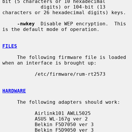
bit (5 characters or 10 hexadecimal

             digits) or 104-bit (13 
characters or 26 hexadecimal digits) keys.

-nwkey
  Disable WEP encryption.  This 
is the default mode of operation.

FILES
     The following firmware file is loaded 
when an interface is brought up:

           /etc/firmware/rum-rt2573

HARDWARE
     The following adapters should work:

           Airlink101 AWLL5025

           ASUS WL-167g ver 2

           Belkin F5D7050 ver 3

           Belkin F5D9050 ver 3
