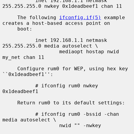
           inet 192.168.1.1 netmask 
255.255.255.0 nwkey 0x1deadbeef1 chan 11

     The following 
ifconfig.if(5)
 example 
creates a host-based access point on

     boot:

           inet 192.168.1.1 netmask 
255.255.255.0 media autoselect \

                   mediaopt hostap nwid 
my_net chan 11

     Configure rum0 for WEP, using hex key 
``0x1deadbeef1'':

           # ifconfig rum0 nwkey 
0x1deadbeef1

     Return rum0 to its default settings:

           # ifconfig rum0 -bssid -chan 
media autoselect \

                   nwid "" -nwkey
