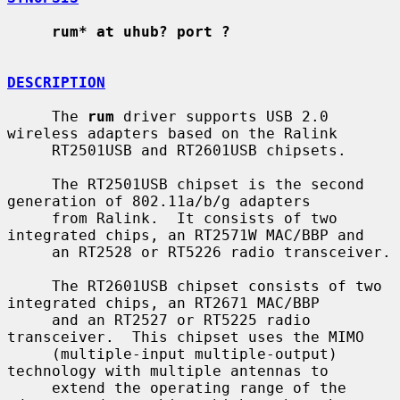
rum* at uhub? port ?
DESCRIPTION
     The 
rum
 driver supports USB 2.0 
wireless adapters based on the Ralink

     RT2501USB and RT2601USB chipsets.

     The RT2501USB chipset is the second 
generation of 802.11a/b/g adapters

     from Ralink.  It consists of two 
integrated chips, an RT2571W MAC/BBP and

     an RT2528 or RT5226 radio transceiver.

     The RT2601USB chipset consists of two 
integrated chips, an RT2671 MAC/BBP

     and an RT2527 or RT5225 radio 
transceiver.  This chipset uses the MIMO

     (multiple-input multiple-output) 
technology with multiple antennas to

     extend the operating range of the 