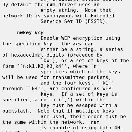
By default the 
rum
 driver uses an

             empty string.  Note that 
network ID is synonymous with Extended

             Service Set ID (ESSID).

nwkey
key
             Enable WEP encryption using 
the specified 
key
.  The 
key
 can

             either be a string, a series 
of hexadecimal digits (preceded by

             `0x'), or a set of keys of the 
form ``n:k1,k2,k3,k4'', where `n'

             specifies which of the keys 
will be used for transmitted packets,

             and the four keys, ``k1'' 
through ``k4'', are configured as WEP

             keys.  If a set of keys is 
specified, a comma (`,') within the

             key must be escaped with a 
backslash.  Note that if multiple keys

             are used, their order must be 
the same within the network.  
rum
             is capable of using both 40-