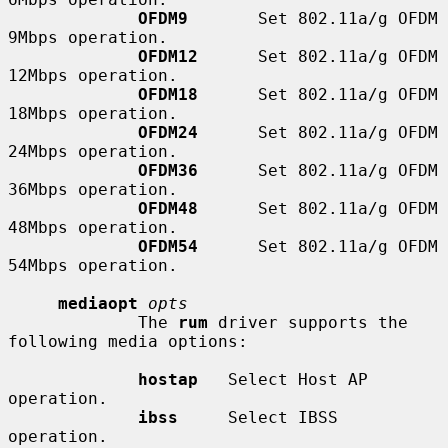
OFDM9
       Set 802.11a/g OFDM 
9Mbps operation.

OFDM12
      Set 802.11a/g OFDM 
12Mbps operation.

OFDM18
      Set 802.11a/g OFDM 
18Mbps operation.

OFDM24
      Set 802.11a/g OFDM 
24Mbps operation.

OFDM36
      Set 802.11a/g OFDM 
36Mbps operation.

OFDM48
      Set 802.11a/g OFDM 
48Mbps operation.

OFDM54
      Set 802.11a/g OFDM 
54Mbps operation.

mediaopt
opts
             The 
rum
 driver supports the 
following media options:

hostap
   Select Host AP 
operation.

ibss
     Select IBSS 
operation.
