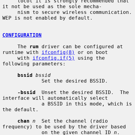
     tocol it is strongly recommended that 
it not be used as the sole mecha-

     nism to secure wireless communication.  
WEP is not enabled by default.

CONFIGURATION
     The 
rum
 driver can be configured at 
runtime with 
ifconfig(8)
 or on boot

     with 
ifconfig.if(5)
 using the 
following parameters:

bssid
bssid
             Set the desired BSSID.

-bssid
  Unset the desired BSSID.  The 
interface will automatically select

             a BSSID in this mode, which is 
the default.

chan
n
  Set the channel (radio 
frequency) to be used by the driver based

             on the given channel ID 
n
.
