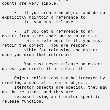
counts are very simple:

·
   If you create an object and do not 
explicitly maintain a reference to

         it, you must release it.

·
   If you get a reference to an 
object from other code and wish to main-

         tain a reference to it, you must 
retain the object.  You are respon-

         sible for releasing the object 
once you drop that reference.

·
   You must never release an object 
unless you create it or retain it.

     Object collections may be iterated by 
creating a special iterator object.

     Iterator objects are special; they may 
not be retained, and they are

     released using an iterator-specific 
release function.
