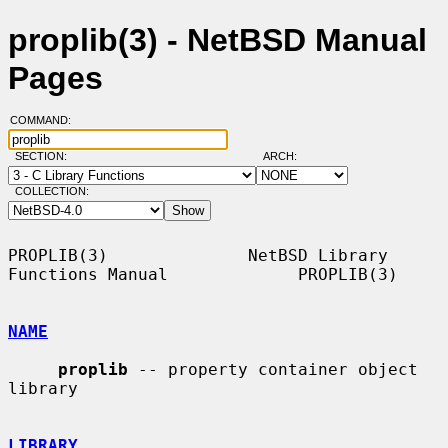
proplib(3) - NetBSD Manual
Pages
COMMAND:
SECTION:
ARCH:
COLLECTION:
PROPLIB(3)              NetBSD Library 
Functions Manual             PROPLIB(3)

NAME
proplib
 -- property container object 
library

LIBRARY