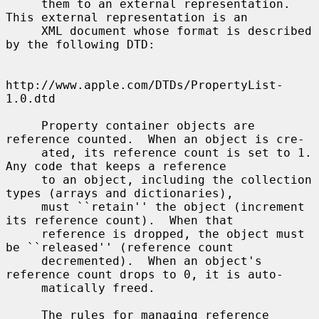
     them to an external representation.  
This external representation is an

     XML document whose format is described 
by the following DTD:

http://www.apple.com/DTDs/PropertyList-
1.0.dtd

     Property container objects are 
reference counted.  When an object is cre-

     ated, its reference count is set to 1.  
Any code that keeps a reference

     to an object, including the collection 
types (arrays and dictionaries),

     must ``retain'' the object (increment 
its reference count).  When that

     reference is dropped, the object must 
be ``released'' (reference count

     decremented).  When an object's 
reference count drops to 0, it is auto-

     matically freed.

     The rules for managing reference 