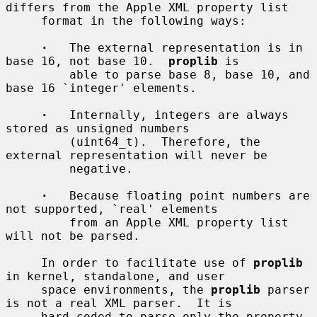
differs from the Apple XML property list

     format in the following ways:

·
   The external representation is in 
base 16, not base 10.  
proplib
 is

         able to parse base 8, base 10, and 
base 16 `integer' elements.

·
   Internally, integers are always 
stored as unsigned numbers

         (uint64_t).  Therefore, the 
external representation will never be

         negative.

·
   Because floating point numbers are 
not supported, `real' elements

         from an Apple XML property list 
will not be parsed.

     In order to facilitate use of 
proplib
in kernel, standalone, and user

     space environments, the 
proplib
 parser 
is not a real XML parser.  It is

     hard-coded to parse only the property 