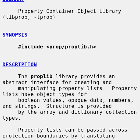
     Property Container Object Library 
(libprop, -lprop)

SYNOPSIS
#include <prop/proplib.h>
DESCRIPTION
     The 
proplib
 library provides an 
abstract interface for creating and

     manipulating property lists.  Property 
lists have object types for

     boolean values, opaque data, numbers, 
and strings.  Structure is provided

     by the array and dictionary collection 
types.

     Property lists can be passed across 
protection boundaries by translating
