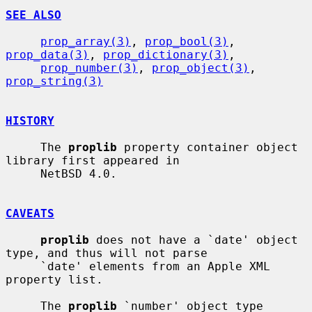
SEE ALSO
prop_array(3)
, 
prop_bool(3)
, 
prop_data(3)
, 
prop_dictionary(3)
,

prop_number(3)
, 
prop_object(3)
, 
prop_string(3)
HISTORY
     The 
proplib
 property container object 
library first appeared in

     NetBSD 4.0.

CAVEATS
proplib
 does not have a `date' object 
type, and thus will not parse

     `date' elements from an Apple XML 
property list.

     The 
proplib
 `number' object type 