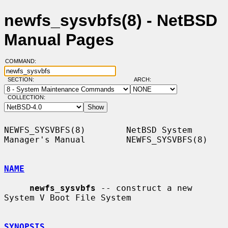
newfs_sysvbfs(8) - NetBSD
Manual Pages
COMMAND:
SECTION:
ARCH:
COLLECTION:
NEWFS_SYSVBFS(8)        NetBSD System 
Manager's Manual        NEWFS_SYSVBFS(8)

NAME
newfs_sysvbfs
 -- construct a new 
System V Boot File System

SYNOPSIS