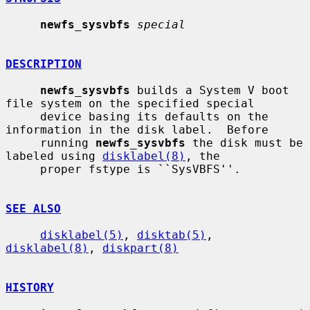
newfs_sysvbfs
special
DESCRIPTION
newfs_sysvbfs
 builds a System V boot 
file system on the specified special

     device basing its defaults on the 
information in the disk label.  Before

     running 
newfs_sysvbfs
 the disk must be 
labeled using 
disklabel(8)
, the

     proper fstype is ``SysVBFS''.

SEE ALSO
disklabel(5)
, 
disktab(5)
, 
disklabel(8)
, 
diskpart(8)
HISTORY