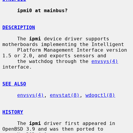
ipmi0 at mainbus?
DESCRIPTION
     The 
ipmi
 device driver supports 
motherboards implementing the Intelligent

     Platform Management Interface version 
1.5 or 2.0, and exports sensors and

     the watchdog through the 
envsys(4)
interface.

SEE ALSO
envsys(4)
, 
envstat(8)
, 
wdogctl(8)
HISTORY
     The 
ipmi
 driver first appeared in 
OpenBSD 3.9 and was then ported to
