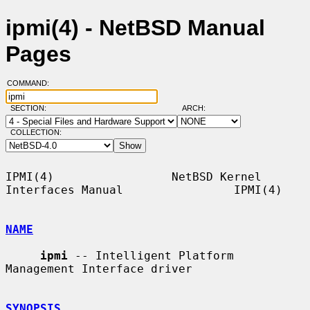
ipmi(4) - NetBSD Manual
Pages
COMMAND:
SECTION:
ARCH:
COLLECTION:
IPMI(4)                 NetBSD Kernel 
Interfaces Manual                IPMI(4)

NAME
ipmi
 -- Intelligent Platform 
Management Interface driver

SYNOPSIS