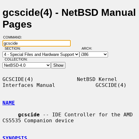
gcscide(4) - NetBSD Manual
Pages
COMMAND:
SECTION:
ARCH:
COLLECTION:
GCSCIDE(4)              NetBSD Kernel 
Interfaces Manual             GCSCIDE(4)

NAME
gcscide
 -- IDE Controller for the AMD 
CS5535 Companion device

SYNOPSIS