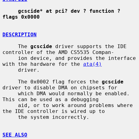
gcscide* at pci? dev ? function ? 
flags 0x0000
DESCRIPTION
     The 
gcscide
 driver supports the IDE 
controller of the AMD CS5535 Compan-

     ion device, and provides the interface 
with the hardware for the 
ata(4)
     driver.

     The 0x0002 flag forces the 
gcscide
driver to disable DMA on chipsets for

     which DMA would normally be enabled.  
This can be used as a debugging

     aid, or to work around problems where 
the IDE controller is wired up to

     the system incorrectly.

SEE ALSO