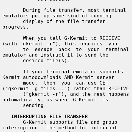
       During file transfer, most terminal 
emulators put up some kind of running

       display of the file transfer 
progress.

       When you tell G-Kermit to RECEIVE 
(with "gkermit -r"), this requires  you

       to  escape  back  to  your  terminal 
emulator and instruct it to send the

       desired file(s).

       If your terminal emulator supports 
Kermit autodownloads AND Kermit server

       mode,  then  you  can use GET 
("gkermit -g files...") rather than RECEIVE

       ("gkermit -r"), and the rest happens 
automatically, as when  G-Kermit  is

       sending.

INTERRUPTING FILE TRANSFER
       G-Kermit supports file and group 
interruption.  The method for interrupt-
