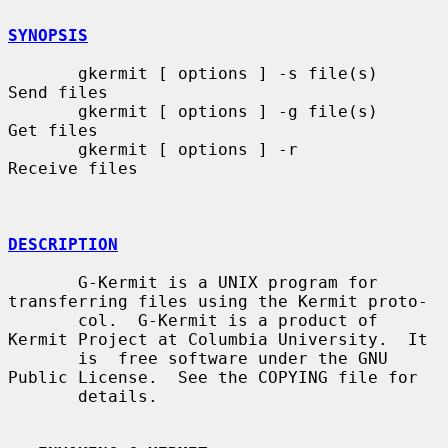
SYNOPSIS
       gkermit [ options ] -s file(s)    
Send files

       gkermit [ options ] -g file(s)    
Get files

       gkermit [ options ] -r            
Receive files

DESCRIPTION
       G-Kermit is a UNIX program for 
transferring files using the Kermit proto-

       col.  G-Kermit is a product of 
Kermit Project at Columbia University.  It

       is  free software under the GNU 
Public License.  See the COPYING file for

       details.
