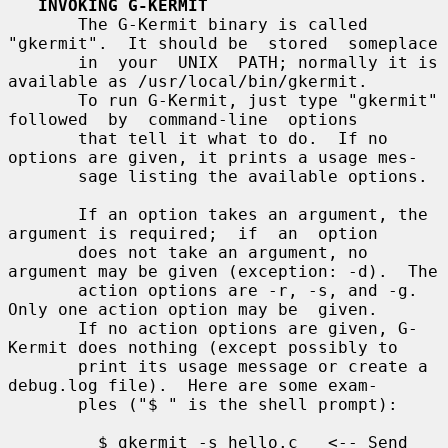
INVOKING G-KERMIT
       The G-Kermit binary is called 
"gkermit".  It should be  stored  someplace

       in  your  UNIX  PATH; normally it is 
available as /usr/local/bin/gkermit.

       To run G-Kermit, just type "gkermit"  
followed  by  command-line  options

       that tell it what to do.  If no 
options are given, it prints a usage mes-

       sage listing the available options.

       If an option takes an argument, the 
argument is required;  if  an  option

       does not take an argument, no 
argument may be given (exception: -d).  The

       action options are -r, -s, and -g.  
Only one action option may be  given.

       If no action options are given, G-
Kermit does nothing (except possibly to

       print its usage message or create a 
debug.log file).  Here are some exam-

       ples ("$ " is the shell prompt):

         $ gkermit -s hello.c   <-- Send 