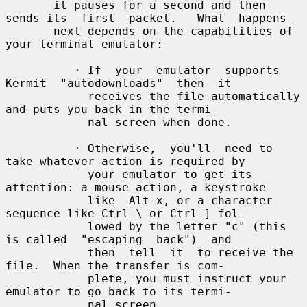
       it pauses for a second and then 
sends its  first  packet.   What  happens

       next depends on the capabilities of 
your terminal emulator:

          · If  your  emulator  supports  
Kermit  "autodownloads"  then  it

            receives the file automatically 
and puts you back in the termi-

            nal screen when done.

          · Otherwise,  you'll  need to 
take whatever action is required by

            your emulator to get its 
attention: a mouse action, a keystroke

            like  Alt-x, or a character 
sequence like Ctrl-\ or Ctrl-] fol-

            lowed by the letter "c" (this 
is called  "escaping  back")  and

            then  tell  it  to receive the 
file.  When the transfer is com-

            plete, you must instruct your 
emulator to go back to its termi-

            nal screen.
