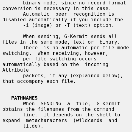
       binary mode, since no record-format 
conversion is necessary in this case.

       Automatic  peer  recognition is 
disabled automatically if you include the

       -i (image) or -T (text) option.

       When sending, G-Kermit sends all 
files in the same mode, text or  binary.

       There  is no automatic per-file mode 
switching.  When receiving, however,

       per-file switching occurs 
automatically based on the  incoming  
Attribute

       packets, if any (explained below), 
that accompany each file.

PATHNAMES
       When  SENDING  a  file,  G-Kermit  
obtains the filenames from the command

       line.  It depends on the shell to 
expand  metacharacters  (wildcards  and

       tilde).
