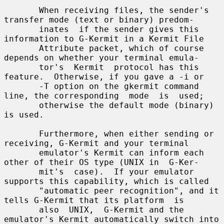
       When receiving files, the sender's 
transfer mode (text or binary) predom-

       inates  if the sender gives this 
information to G-Kermit in a Kermit File

       Attribute packet, which of course 
depends on whether your terminal emula-

       tor's  Kermit  protocol has this 
feature.  Otherwise, if you gave a -i or

       -T option on the gkermit command 
line, the corresponding  mode  is  used;

       otherwise the default mode (binary) 
is used.

       Furthermore, when either sending or 
receiving, G-Kermit and your terminal

       emulator's Kermit can inform each 
other of their OS type (UNIX in  G-Ker-

       mit's  case).  If your emulator 
supports this capability, which is called

       "automatic peer recognition", and it 
tells G-Kermit that its platform  is

       also  UNIX,  G-Kermit and the 
emulator's Kermit automatically switch into
