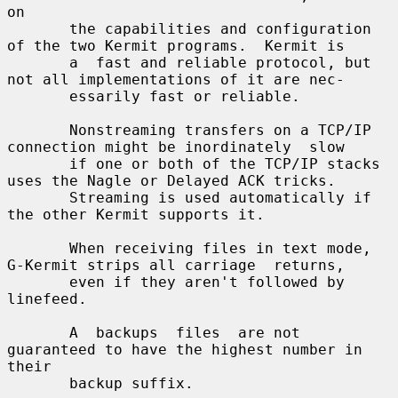
on

       the capabilities and configuration 
of the two Kermit programs.  Kermit is

       a  fast and reliable protocol, but 
not all implementations of it are nec-

       essarily fast or reliable.

       Nonstreaming transfers on a TCP/IP 
connection might be inordinately  slow

       if one or both of the TCP/IP stacks 
uses the Nagle or Delayed ACK tricks.

       Streaming is used automatically if 
the other Kermit supports it.

       When receiving files in text mode, 
G-Kermit strips all carriage  returns,

       even if they aren't followed by 
linefeed.

       A  backups  files  are not 
guaranteed to have the highest number in 
their

       backup suffix.
