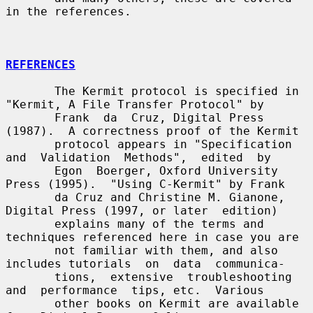
in the references.

REFERENCES
       The Kermit protocol is specified in 
"Kermit, A File Transfer Protocol" by

       Frank  da  Cruz, Digital Press 
(1987).  A correctness proof of the Kermit

       protocol appears in "Specification 
and  Validation  Methods",  edited  by

       Egon  Boerger, Oxford University 
Press (1995).  "Using C-Kermit" by Frank

       da Cruz and Christine M. Gianone, 
Digital Press (1997, or later  edition)

       explains many of the terms and 
techniques referenced here in case you are

       not familiar with them, and also 
includes tutorials  on  data  communica-

       tions,  extensive  troubleshooting  
and  performance  tips, etc.  Various

       other books on Kermit are available 