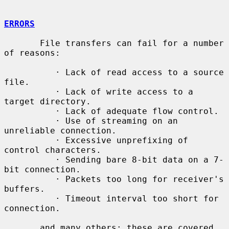
ERRORS
       File transfers can fail for a number 
of reasons:

          · Lack of read access to a source 
file.

          · Lack of write access to a 
target directory.

          · Lack of adequate flow control.

          · Use of streaming on an 
unreliable connection.

          · Excessive unprefixing of 
control characters.

          · Sending bare 8-bit data on a 7-
bit connection.

          · Packets too long for receiver's 
buffers.

          · Timeout interval too short for 
connection.

       and many others; these are covered 