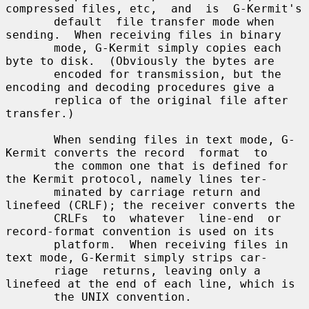
compressed files, etc,  and  is  G-Kermit's

       default  file transfer mode when 
sending.  When receiving files in binary

       mode, G-Kermit simply copies each 
byte to disk.  (Obviously the bytes are

       encoded for transmission, but the 
encoding and decoding procedures give a

       replica of the original file after 
transfer.)

       When sending files in text mode, G-
Kermit converts the record  format  to

       the common one that is defined for 
the Kermit protocol, namely lines ter-

       minated by carriage return and 
linefeed (CRLF); the receiver converts the

       CRLFs  to  whatever  line-end  or 
record-format convention is used on its

       platform.  When receiving files in 
text mode, G-Kermit simply strips car-

       riage  returns, leaving only a 
linefeed at the end of each line, which is

       the UNIX convention.
