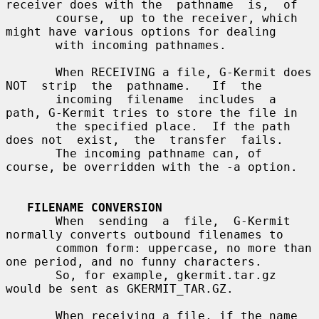
receiver does with the  pathname  is,  of

       course,  up to the receiver, which 
might have various options for dealing

       with incoming pathnames.

       When RECEIVING a file, G-Kermit does 
NOT  strip  the  pathname.   If  the

       incoming  filename  includes  a 
path, G-Kermit tries to store the file in

       the specified place.  If the path 
does not  exist,  the  transfer  fails.

       The incoming pathname can, of 
course, be overridden with the -a option.

FILENAME CONVERSION
       When  sending  a  file,  G-Kermit 
normally converts outbound filenames to

       common form: uppercase, no more than 
one period, and no funny characters.

       So, for example, gkermit.tar.gz 
would be sent as GKERMIT_TAR.GZ.

       When receiving a file, if the name 