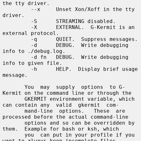
the tty driver.

         --x     Unset Xon/Xoff in the tty 
driver.

         -S      STREAMING disabled.

         -X      EXTERNAL.  G-Kermit is an 
external protocol.

         -q      QUIET.  Suppress messages.

         -d      DEBUG.  Write debugging 
info to ./debug.log.

         -d fn   DEBUG.  Write debugging 
info to given file.

         -h      HELP.  Display brief usage 
message.

       You  may  supply  options  to G-
Kermit on the command line or through the

       GKERMIT environment variable, which 
can contain any  valid  gkermit  com-

       mand-line  options.   These  are 
processed before the actual command-line

       options and so can be overridden by 
them.  Example for bash or ksh, which

       you  can put in your profile if you 
want to always keep incomplete files,
