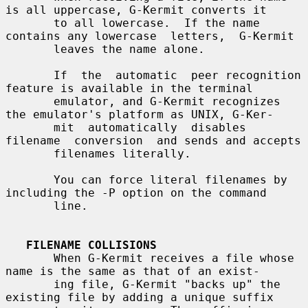
is all uppercase, G-Kermit converts it

       to all lowercase.  If the name 
contains any lowercase  letters,  G-Kermit

       leaves the name alone.

       If  the  automatic  peer recognition 
feature is available in the terminal

       emulator, and G-Kermit recognizes 
the emulator's platform as UNIX, G-Ker-

       mit  automatically  disables  
filename  conversion  and sends and accepts

       filenames literally.

       You can force literal filenames by 
including the -P option on the command

       line.

FILENAME COLLISIONS
       When G-Kermit receives a file whose 
name is the same as that of an exist-

       ing file, G-Kermit "backs up" the 
existing file by adding a unique suffix
