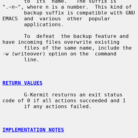
       to  its  name.   The suffix is 
".~n~", where n is a number.  This kind of

       backup suffix is compatible with GNU  
EMACS  and  various  other  popular

       applications.

       To  defeat  the backup feature and 
have incoming files overwrite existing

       files of the same name, include the 
-w (writeover) option on the  command

       line.

RETURN VALUES
       G-Kermit resturns an exit status 
code of 0 if all actions succeeded and 1

       if any actions failed.

IMPLEMENTATION NOTES