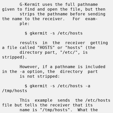
       G-Kermit uses the full pathname 
given to find and open the file, but then

       strips the pathname before sending 
the name to the receiver.   For  exam-

       ple:

         $ gkermit -s /etc/hosts

       results  in  the  receiver  getting 
a file called "HOSTS" or "hosts" (the

       directory part, "/etc/", is 
stripped).

       However, if a pathname is included 
in the -a option, the  directory  part

       is not stripped:

         $ gkermit -s /etc/hosts -a 
/tmp/hosts

       This  example  sends  the /etc/hosts 
file but tells the receiver that its

       name is "/tmp/hosts".  What the 