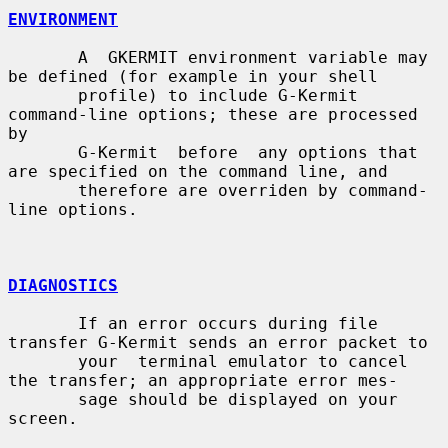
ENVIRONMENT
       A  GKERMIT environment variable may 
be defined (for example in your shell

       profile) to include G-Kermit 
command-line options; these are processed 
by

       G-Kermit  before  any options that 
are specified on the command line, and

       therefore are overriden by command-
line options.

DIAGNOSTICS
       If an error occurs during file 
transfer G-Kermit sends an error packet to

       your  terminal emulator to cancel 
the transfer; an appropriate error mes-

       sage should be displayed on your 
screen.
