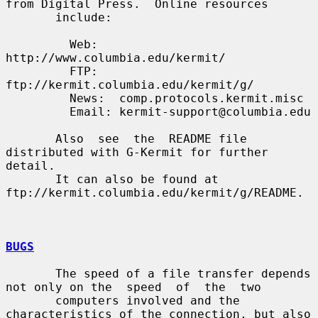
from Digital Press.  Online resources

       include:

         Web:   
http://www.columbia.edu/kermit/

         FTP:   
ftp://kermit.columbia.edu/kermit/g/

         News:  comp.protocols.kermit.misc

         Email: kermit-support@columbia.edu

       Also  see  the  README file 
distributed with G-Kermit for further 
detail.

       It can also be found at 
ftp://kermit.columbia.edu/kermit/g/README.

BUGS
       The speed of a file transfer depends 
not only on the  speed  of  the  two

       computers involved and the 
characteristics of the connection, but also 