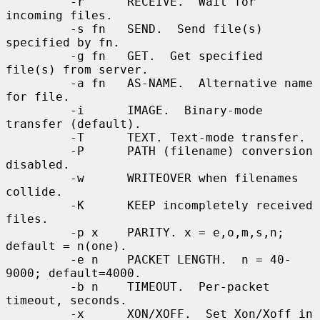
         -r      RECEIVE.  Wait for 
incoming files.

         -s fn   SEND.  Send file(s) 
specified by fn.

         -g fn   GET.  Get specified 
file(s) from server.

         -a fn   AS-NAME.  Alternative name 
for file.

         -i      IMAGE.  Binary-mode 
transfer (default).

         -T      TEXT. Text-mode transfer.

         -P      PATH (filename) conversion 
disabled.

         -w      WRITEOVER when filenames 
collide.

         -K      KEEP incompletely received 
files.

         -p x    PARITY. x = e,o,m,s,n; 
default = n(one).

         -e n    PACKET LENGTH.  n = 40-
9000; default=4000.

         -b n    TIMEOUT.  Per-packet 
timeout, seconds.

         -x      XON/XOFF.  Set Xon/Xoff in 