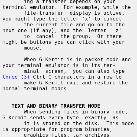
       ing a transfer depends on your 
terminal emulator.  For example, while the

       file-transfer  display is active, 
you might type the letter 'x' to cancel

       the current file and go on to the 
next one (if any), and the  letter  'z'

       to  cancel  the group.  Or there 
might be buttons you can click with your

       mouse.

       When G-Kermit is in packet mode and 
your terminal emulator is in its ter-

       minal  screen,  you can also type 
three (3)
 Ctrl-C characters in a row to

       make G-Kermit exit and restore the 
normal terminal modes.

TEXT AND BINARY TRANSFER MODE
       When sending files in binary mode, 
G-Kermit sends every byte  exactly  as

       it is stored on the disk.  This mode 
is appropriate for program binaries,

       graphics files, tar archives, 