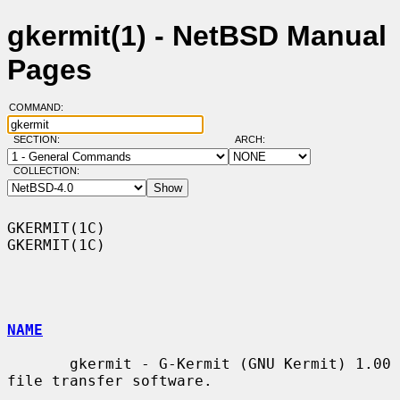
gkermit(1) - NetBSD Manual
Pages
COMMAND:
SECTION:
ARCH:
COLLECTION:
GKERMIT(1C)                                                        
GKERMIT(1C)

NAME
       gkermit - G-Kermit (GNU Kermit) 1.00 
file transfer software.
