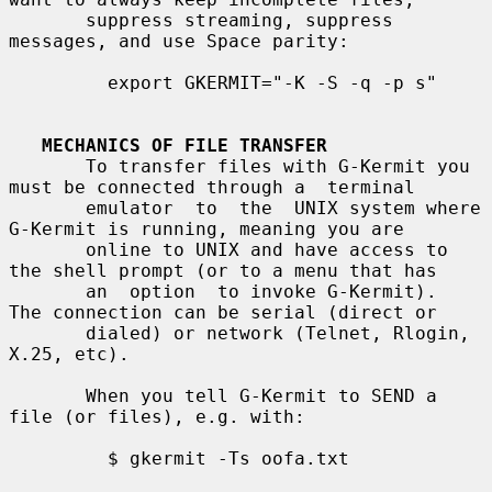
       suppress streaming, suppress 
messages, and use Space parity:

         export GKERMIT="-K -S -q -p s"

MECHANICS OF FILE TRANSFER
       To transfer files with G-Kermit you 
must be connected through a  terminal

       emulator  to  the  UNIX system where 
G-Kermit is running, meaning you are

       online to UNIX and have access to 
the shell prompt (or to a menu that has

       an  option  to invoke G-Kermit).  
The connection can be serial (direct or

       dialed) or network (Telnet, Rlogin, 
X.25, etc).

       When you tell G-Kermit to SEND a 
file (or files), e.g. with:

         $ gkermit -Ts oofa.txt
