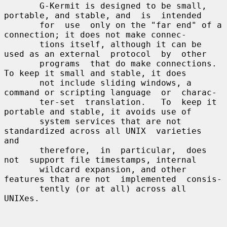
       G-Kermit is designed to be small, 
portable, and stable, and  is  intended

       for  use  only on the "far end" of a 
connection; it does not make connec-

       tions itself, although it can be 
used as an external  protocol  by  other

       programs  that do make connections.  
To keep it small and stable, it does

       not include sliding windows, a 
command or scripting language  or  charac-

       ter-set  translation.   To  keep it 
portable and stable, it avoids use of

       system services that are not 
standardized across all UNIX  varieties  
and

       therefore,  in  particular,  does  
not  support file timestamps, internal

       wildcard expansion, and other 
features that are not  implemented  consis-

       tently (or at all) across all 
UNIXes.
