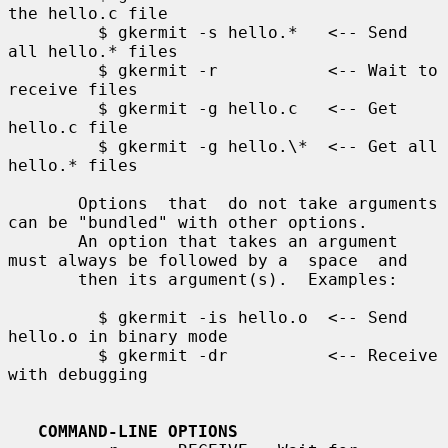
the hello.c file

         $ gkermit -s hello.*   <-- Send 
all hello.* files

         $ gkermit -r           <-- Wait to 
receive files

         $ gkermit -g hello.c   <-- Get 
hello.c file

         $ gkermit -g hello.\*  <-- Get all 
hello.* files

       Options  that  do not take arguments 
can be "bundled" with other options.

       An option that takes an argument 
must always be followed by a  space  and

       then its argument(s).  Examples:

         $ gkermit -is hello.o  <-- Send 
hello.o in binary mode

         $ gkermit -dr          <-- Receive 
with debugging

COMMAND-LINE OPTIONS