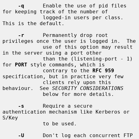
-q
      Enable the use of pid files 
for keeping track of the number of

             logged-in users per class.  
This is the default.

-r
      Permanently drop root 
privileges once the user is logged in.  The

             use of this option may result 
in the server using a port other

             than the (listening-port - 1) 
for 
PORT
 style commands, which is

             contrary to the 
RFC 959
specification, but in practice very few

             clients rely upon this 
behaviour.  See 
SECURITY CONSIDERATIONS
             below for more details.

-s
      Require a secure 
authentication mechanism like Kerberos or 
S/Key

             to be used.

-U
      Don't log each concurrent FTP 