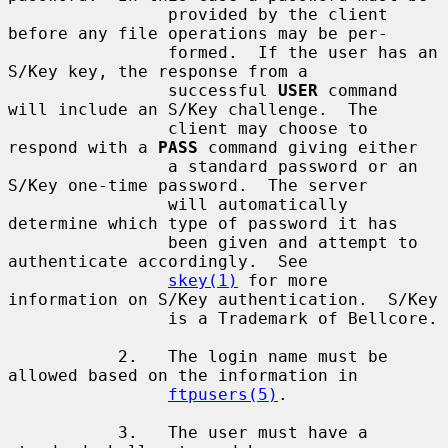
                provided by the client 
before any file operations may be per-

                formed.  If the user has an 
S/Key key, the response from a

                successful 
USER
 command 
will include an S/Key challenge.  The

                client may choose to 
respond with a 
PASS
 command giving either

                a standard password or an 
S/Key one-time password.  The server

                will automatically 
determine which type of password it has

                been given and attempt to 
authenticate accordingly.  See

skey(1)
 for more 
information on S/Key authentication.  S/Key

                is a Trademark of Bellcore.

           2.   The login name must be 
allowed based on the information in

ftpusers(5)
.

           3.   The user must have a 