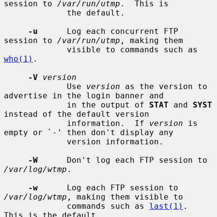
session to 
/var/run/utmp
.  This is

             the default.

-u
      Log each concurrent FTP 
session to 
/var/run/utmp
, making them

             visible to commands such as 
who(1)
.

-V
version
             Use 
version
 as the version to 
advertise in the login banner and

             in the output of 
STAT
 and 
SYST
instead of the default version

             information.  If 
version
 is 
empty or `-' then don't display any

             version information.

-W
      Don't log each FTP session to 
/var/log/wtmp
.

-w
      Log each FTP session to 
/var/log/wtmp
, making them visible to

             commands such as 
last(1)
.  
This is the default.
