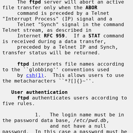
     The 
ftpd
 server will abort an active 
file transfer only when the 
ABOR
     command is preceded by a Telnet 
"Interrupt Process" (IP) signal and a

     Telnet "Synch" signal in the command 
Telnet stream, as described in

     Internet 
RFC 959
.  If a 
STAT
 command 
is received during a data transfer,

     preceded by a Telnet IP and Synch, 
transfer status will be returned.

ftpd
 interprets file names according 
to the ``globbing'' conventions used

     by 
csh(1)
.  This allows users to use 
the metacharacters ``*?[]{}~''.

User authentication
ftpd
 authenticates users according to 
five rules.

           1.   The login name must be in 
the password data base, 
/etc/pwd.db
,

                and not have a null 
password.  In this case a password must be
