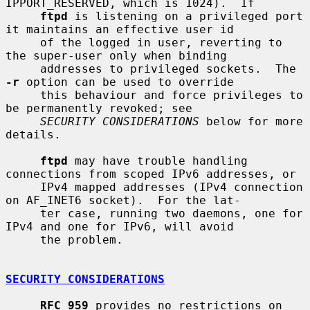
IPPORT_RESERVED, which is 1024).  If

ftpd
 is listening on a privileged port 
it maintains an effective user id

     of the logged in user, reverting to 
the super-user only when binding

     addresses to privileged sockets.  The 
-r
 option can be used to override

     this behaviour and force privileges to 
be permanently revoked; see

SECURITY CONSIDERATIONS
 below for more 
details.

ftpd
 may have trouble handling 
connections from scoped IPv6 addresses, or

     IPv4 mapped addresses (IPv4 connection 
on AF_INET6 socket).  For the lat-

     ter case, running two daemons, one for 
IPv4 and one for IPv6, will avoid

     the problem.

SECURITY CONSIDERATIONS
RFC 959
 provides no restrictions on 