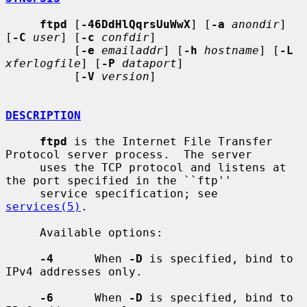
ftpd
 [
-46DdHlQqrsUuWwX
] [
-a
anondir
] 
[
-C
user
] [
-c
confdir
]

          [
-e
emailaddr
] [
-h
hostname
] [
-L
xferlogfile
] [
-P
dataport
]

          [
-V
version
]

DESCRIPTION
ftpd
 is the Internet File Transfer 
Protocol server process.  The server

     uses the TCP protocol and listens at 
the port specified in the ``ftp''

     service specification; see 
services(5)
.

     Available options:

-4
      When 
-D
 is specified, bind to 
IPv4 addresses only.

-6
      When 
-D
 is specified, bind to 