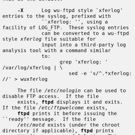
-X
      Log wu-ftpd style `xferlog' 
entries to the syslog, prefixed with

             ``xferlog: '', using a 
facility of LOG_FTP.  These syslog entries

             can be converted to a wu-ftpd 
style 
xferlog
 file suitable for

             input into a third-party log 
analysis tool with a command similar

             to:

                   grep 'xferlog: ' 
/var/log/xferlog | \

                      sed -e 's/^.*xferlog: 
//' > wuxferlog

     The file 
/etc/nologin
 can be used to 
disable FTP access.  If the file

     exists, 
ftpd
 displays it and exits.  
If the file 
/etc/ftpwelcome
 exists,

ftpd
 prints it before issuing the 
``ready'' message.  If the file

/etc/motd
 exists (under the chroot 
directory if applicable), 
ftpd
 prints
