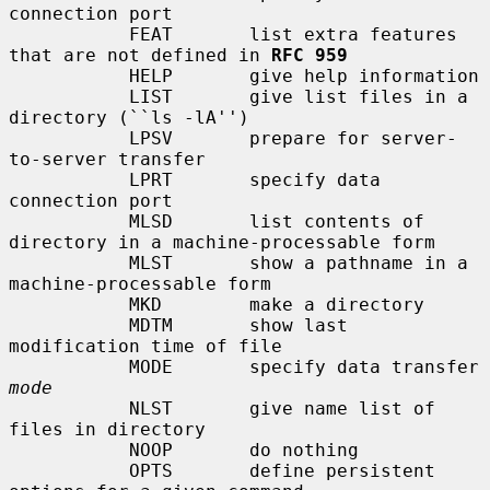
connection port

           FEAT       list extra features 
that are not defined in 
RFC 959
           HELP       give help information

           LIST       give list files in a 
directory (``ls -lA'')

           LPSV       prepare for server-
to-server transfer

           LPRT       specify data 
connection port

           MLSD       list contents of 
directory in a machine-processable form

           MLST       show a pathname in a 
machine-processable form

           MKD        make a directory

           MDTM       show last 
modification time of file

           MODE       specify data transfer 
mode
           NLST       give name list of 
files in directory

           NOOP       do nothing

           OPTS       define persistent 