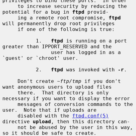
privileges to bind these ports.  In order

     to increase security by reducing the 
potential for a bug in 
ftpd
 provid-

     ing a remote root compromise, 
ftpd
will permanently drop root privileges

     if one of the following is true:

           1.   
ftpd
 is running on a port 
greater than IPPORT_RESERVED and the

                user has logged in as a 
`guest' or `chroot' user.

           2.   
ftpd
 was invoked with 
-r
.

     Don't create 
~ftp/tmp
 if you don't 
want anonymous users to upload files

     there.  That directory is only 
necessary if you want to display the error

     messages of conversion commands to the 
user.  Note that if uploads are

     disabled with the 
ftpd.conf(5)
directive 
upload
, then this directory can-

     not be abused by the user in this way, 
so it should be safe to create.
