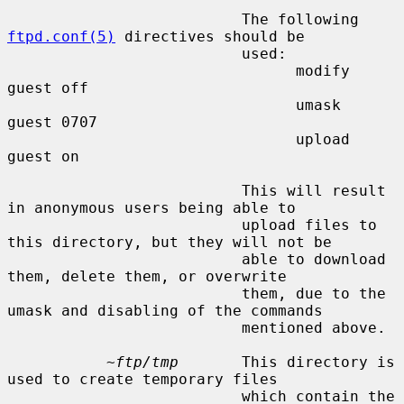
                          The following 
ftpd.conf(5)
 directives should be

                          used:

                                modify 
guest off

                                umask  
guest 0707

                                upload 
guest on

                          This will result 
in anonymous users being able to

                          upload files to 
this directory, but they will not be

                          able to download 
them, delete them, or overwrite

                          them, due to the 
umask and disabling of the commands

                          mentioned above.

~ftp/tmp
       This directory is 
used to create temporary files

                          which contain the 