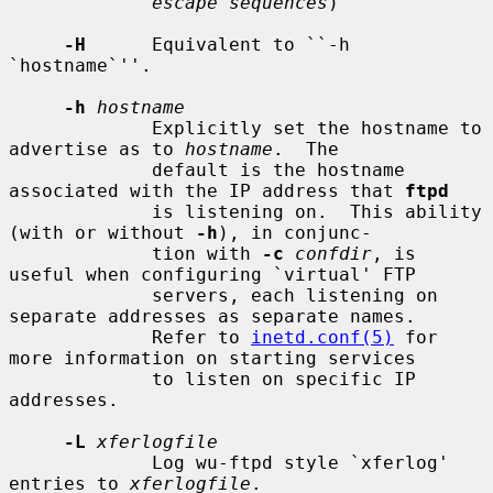
escape sequences
)

-H
      Equivalent to ``-h 
`hostname`''.

-h
hostname
             Explicitly set the hostname to 
advertise as to 
hostname
.  The

             default is the hostname 
associated with the IP address that 
ftpd
             is listening on.  This ability 
(with or without 
-h
), in conjunc-

             tion with 
-c
confdir
, is 
useful when configuring `virtual' FTP

             servers, each listening on 
separate addresses as separate names.

             Refer to 
inetd.conf(5)
 for 
more information on starting services

             to listen on specific IP 
addresses.

-L
xferlogfile
             Log wu-ftpd style `xferlog' 
entries to 
xferlogfile
.
