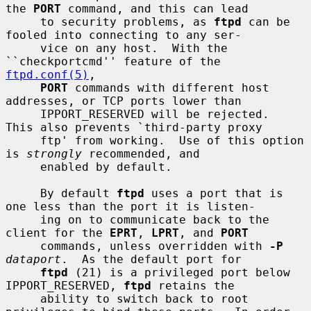
the 
PORT
 command, and this can lead

     to security problems, as 
ftpd
 can be 
fooled into connecting to any ser-

     vice on any host.  With the 
``checkportcmd'' feature of the 
ftpd.conf(5)
,

PORT
 commands with different host 
addresses, or TCP ports lower than

     IPPORT_RESERVED will be rejected.  
This also prevents `third-party proxy

     ftp' from working.  Use of this option 
is 
strongly
 recommended, and

     enabled by default.

     By default 
ftpd
 uses a port that is 
one less than the port it is listen-

     ing on to communicate back to the 
client for the 
EPRT
, 
LPRT
, and 
PORT
     commands, unless overridden with 
-P
dataport
.  As the default port for

ftpd
 (21) is a privileged port below 
IPPORT_RESERVED, 
ftpd
 retains the

     ability to switch back to root 