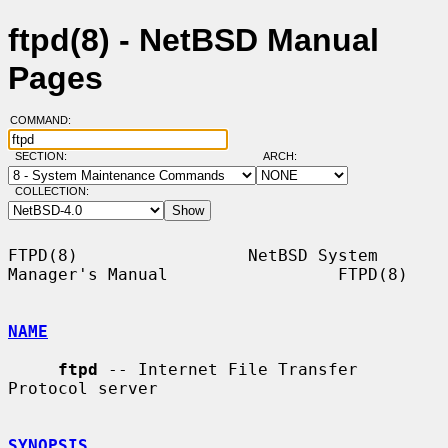
ftpd(8) - NetBSD Manual
Pages
COMMAND:
SECTION:
ARCH:
COLLECTION:
FTPD(8)                 NetBSD System 
Manager's Manual                 FTPD(8)

NAME
ftpd
 -- Internet File Transfer 
Protocol server

SYNOPSIS