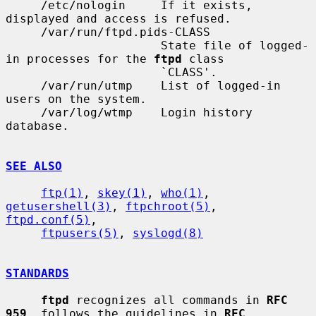
     /etc/nologin     If it exists, 
displayed and access is refused.

     /var/run/ftpd.pids-CLASS

                      State file of logged-
in processes for the 
ftpd
 class

                      `CLASS'.

     /var/run/utmp    List of logged-in 
users on the system.

     /var/log/wtmp    Login history 
database.

SEE ALSO
ftp(1)
, 
skey(1)
, 
who(1)
, 
getusershell(3)
, 
ftpchroot(5)
, 
ftpd.conf(5)
,

ftpusers(5)
, 
syslogd(8)
STANDARDS
ftpd
 recognizes all commands in 
RFC 
959
, follows the guidelines in 
RFC