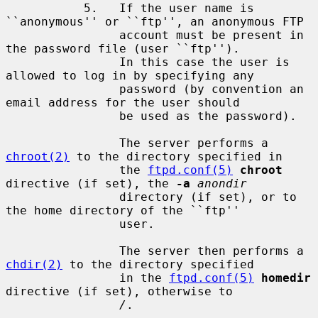
           5.   If the user name is 
``anonymous'' or ``ftp'', an anonymous FTP

                account must be present in 
the password file (user ``ftp'').

                In this case the user is 
allowed to log in by specifying any

                password (by convention an 
email address for the user should

                be used as the password).

                The server performs a 
chroot(2)
 to the directory specified in

                the 
ftpd.conf(5)
chroot
directive (if set), the 
-a
anondir
                directory (if set), or to 
the home directory of the ``ftp''

                user.

                The server then performs a 
chdir(2)
 to the directory specified

                in the 
ftpd.conf(5)
homedir
directive (if set), otherwise to

/
.
