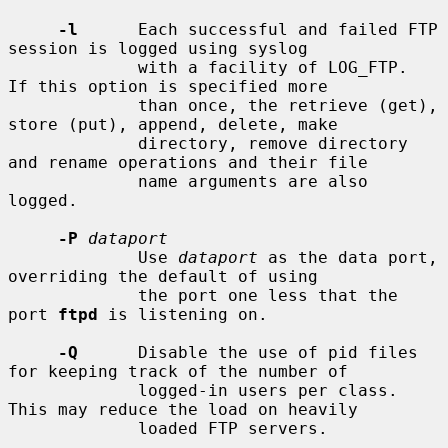
-l
      Each successful and failed FTP 
session is logged using syslog

             with a facility of LOG_FTP.  
If this option is specified more

             than once, the retrieve (get), 
store (put), append, delete, make

             directory, remove directory 
and rename operations and their file

             name arguments are also 
logged.

-P
dataport
             Use 
dataport
 as the data port, 
overriding the default of using

             the port one less that the 
port 
ftpd
 is listening on.

-Q
      Disable the use of pid files 
for keeping track of the number of

             logged-in users per class.  
This may reduce the load on heavily

             loaded FTP servers.
