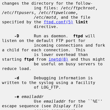
changes the directory for the follow-

             ing files: 
/etc/ftpchroot
, 
/etc/ftpusers
, 
/etc/ftpwelcome
,

/etc/motd
, and the file 
specified by the 
ftpd.conf(5)
limit
             directive.

-D
      Run as daemon.  
ftpd
 will 
listen on the default FTP port for

             incoming connections and fork 
a child for each connection.  This

             is lower overhead than 
starting 
ftpd
 from 
inetd(8)
 and thus might

             be useful on busy servers to 
reduce load.

-d
      Debugging information is 
written to the syslog using a facility

             of LOG_FTP.

-e
emailaddr
             Use 
emailaddr
 for the ``%E'' 
escape sequence (see 
Display file