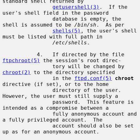
standard shell returned by

getusershell(3)
.  If the 
user's shell field in the password

                database is empty, the 
shell is assumed to be 
/bin/sh
.  As per

shells(5)
, the user's shell 
must be listed with full path in

/etc/shells
.

           4.   If directed by the file 
ftpchroot(5)
 the session's root direc-

                tory will be changed by 
chroot(2)
 to the directory specified

                in the 
ftpd.conf(5)
chroot
directive (if set), or to the home

                directory of the user.  
However, the user must still supply a

                password.  This feature is 
intended as a compromise between a

                fully anonymous account and 
a fully privileged account.  The

                account should also be set 
up as for an anonymous account.
