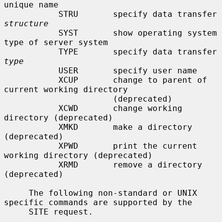
unique name

           STRU       specify data transfer 
structure
           SYST       show operating system 
type of server system

           TYPE       specify data transfer 
type
           USER       specify user name

           XCUP       change to parent of 
current working directory

                      (deprecated)

           XCWD       change working 
directory (deprecated)

           XMKD       make a directory 
(deprecated)

           XPWD       print the current 
working directory (deprecated)

           XRMD       remove a directory 
(deprecated)

     The following non-standard or UNIX 
specific commands are supported by the

     SITE request.
