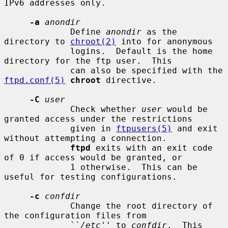
IPv6 addresses only.

-a
anondir
             Define 
anondir
 as the 
directory to 
chroot(2)
 into for anonymous

             logins.  Default is the home 
directory for the ftp user.  This

             can also be specified with the 
ftpd.conf(5)
chroot
 directive.

-C
user
             Check whether 
user
 would be 
granted access under the restrictions

             given in 
ftpusers(5)
 and exit 
without attempting a connection.

ftpd
 exits with an exit code 
of 0 if access would be granted, or

             1 otherwise.  This can be 
useful for testing configurations.

-c
confdir
             Change the root directory of 
the configuration files from

             ``
/etc
'' to 
confdir
.  This 