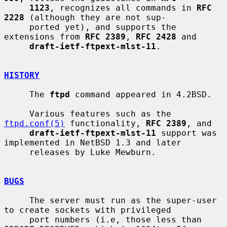
1123
, recognizes all commands in 
RFC 
2228
 (although they are not sup-

     ported yet), and supports the 
extensions from 
RFC 2389
, 
RFC 2428
 and

draft-ietf-ftpext-mlst-11
.

HISTORY
     The 
ftpd
 command appeared in 4.2BSD.

     Various features such as the 
ftpd.conf(5)
 functionality, 
RFC 2389
, and

draft-ietf-ftpext-mlst-11
 support was 
implemented in NetBSD 1.3 and later

     releases by Luke Mewburn.

BUGS
     The server must run as the super-user 
to create sockets with privileged

     port numbers (i.e, those less than 