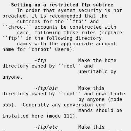
Setting up a restricted ftp subtree
     In order that system security is not 
breached, it is recommended that the

     subtrees for the ``ftp'' and 
``chroot'' accounts be constructed with

     care, following these rules (replace 
``ftp'' in the following directory

     names with the appropriate account 
name for `chroot' users):

~ftp
           Make the home 
directory owned by ``root'' and

                          unwritable by 
anyone.

~ftp/bin
       Make this 
directory owned by ``root'' and unwritable

                          by anyone (mode 
555).  Generally any conversion com-

                          mands should be 
installed here (mode 111).

~ftp/etc
       Make this 