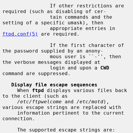
                If other restrictions are 
required (such as disabling of cer-

                tain commands and the 
setting of a specific umask), then

                appropriate entries in 
ftpd.conf(5)
 are required.

                If the first character of 
the password supplied by an anony-

                mous user is ``-'', then 
the verbose messages displayed at

                login and upon a 
CWD
command are suppressed.

Display file escape sequences
     When 
ftpd
 displays various files back 
to the client (such as

/etc/ftpwelcome
 and 
/etc/motd
), 
various escape strings are replaced with

     information pertinent to the current 
connection.

     The supported escape strings are:
