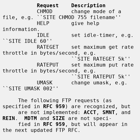
Request    Description
           CHMOD      change mode of a 
file, e.g. ``SITE CHMOD 755 filename''

           HELP       give help 
information.

           IDLE       set idle-timer, e.g. 
``SITE IDLE 60''

           RATEGET    set maximum get rate 
throttle in bytes/second, e.g.

                      ``SITE RATEGET 5k''

           RATEPUT    set maximum put rate 
throttle in bytes/second, e.g.

                      ``SITE RATEPUT 5k''

           UMASK      change umask, e.g. 
``SITE UMASK 002''

     The following FTP requests (as 
specified in 
RFC 959
) are recognized, but

     are not implemented: 
ACCT
, 
SMNT
, and 
REIN
.  
MDTM
 and 
SIZE
 are not speci-

     fied in 
RFC 959
, but will appear in 
the next updated FTP RFC.
