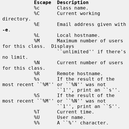
Escape  Description
           %c      Class name.

           %C      Current working 
directory.

           %E      Email address given with 
-e
.

           %L      Local hostname.

           %M      Maximum number of users 
for this class.  Displays

                   ``unlimited'' if there's 
no limit.

           %N      Current number of users 
for this class.

           %R      Remote hostname.

           %s      If the result of the 
most recent ``%M'' or ``%N'' was not

                   ``1'', print an ``s''.

           %S      If the result of the 
most recent ``%M'' or ``%N'' was not

                   ``1'', print an ``S''.

           %T      Current time.

           %U      User name.

           %%      A ``%'' character.
