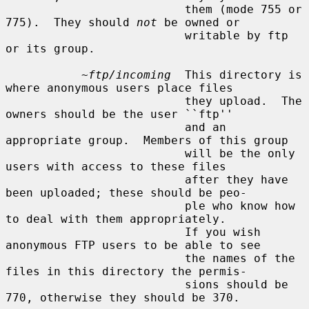
                          them (mode 755 or 
775).  They should 
not
 be owned or

                          writable by ftp 
or its group.

~ftp/incoming
  This directory is 
where anonymous users place files

                          they upload.  The 
owners should be the user ``ftp''

                          and an 
appropriate group.  Members of this group

                          will be the only 
users with access to these files

                          after they have 
been uploaded; these should be peo-

                          ple who know how 
to deal with them appropriately.

                          If you wish 
anonymous FTP users to be able to see

                          the names of the 
files in this directory the permis-

                          sions should be 
770, otherwise they should be 370.
