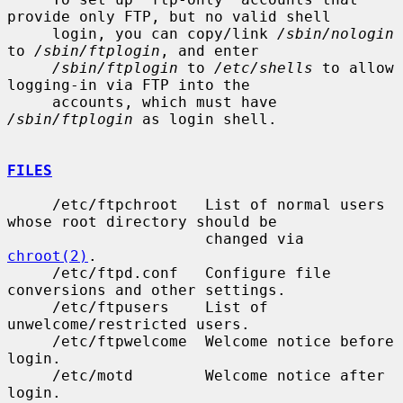
provide only FTP, but no valid shell

     login, you can copy/link 
/sbin/nologin
to 
/sbin/ftplogin
, and enter

/sbin/ftplogin
 to 
/etc/shells
 to allow 
logging-in via FTP into the

     accounts, which must have 
/sbin/ftplogin
 as login shell.

FILES
     /etc/ftpchroot   List of normal users 
whose root directory should be

                      changed via 
chroot(2)
.

     /etc/ftpd.conf   Configure file 
conversions and other settings.

     /etc/ftpusers    List of 
unwelcome/restricted users.

     /etc/ftpwelcome  Welcome notice before 
login.

     /etc/motd        Welcome notice after 
login.
