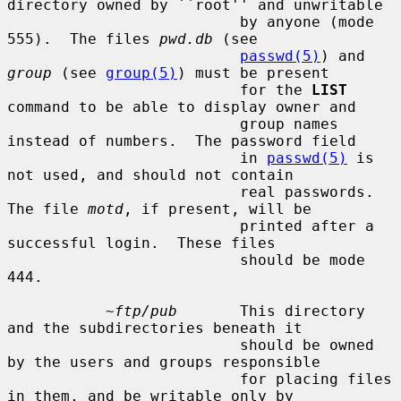
directory owned by ``root'' and unwritable

                          by anyone (mode 
555).  The files 
pwd.db
 (see

passwd(5)
) and 
group
 (see 
group(5)
) must be present

                          for the 
LIST
command to be able to display owner and

                          group names 
instead of numbers.  The password field

                          in 
passwd(5)
 is 
not used, and should not contain

                          real passwords.  
The file 
motd
, if present, will be

                          printed after a 
successful login.  These files

                          should be mode 
444.

~ftp/pub
       This directory 
and the subdirectories beneath it

                          should be owned 
by the users and groups responsible

                          for placing files 
in them, and be writable only by
