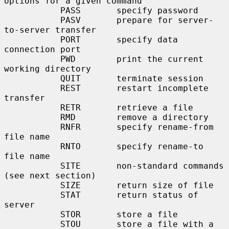
options for a given command

           PASS       specify password

           PASV       prepare for server-
to-server transfer

           PORT       specify data 
connection port

           PWD        print the current 
working directory

           QUIT       terminate session

           REST       restart incomplete 
transfer

           RETR       retrieve a file

           RMD        remove a directory

           RNFR       specify rename-from 
file name

           RNTO       specify rename-to 
file name

           SITE       non-standard commands 
(see next section)

           SIZE       return size of file

           STAT       return status of 
server

           STOR       store a file

           STOU       store a file with a 