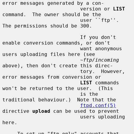
error messages generated by a con-

                          version or 
LIST
command.  The owner should be the

                          user ``ftp''.  
The permissions should be 300.

                          If you don't 
enable conversion commands, or don't

                          want anonymous 
users uploading files here (see

~ftp/incoming
above), then don't create this direc-

                          tory.  However, 
error messages from conversion or

LIST
 commands 
won't be returned to the user.  (This

                          is the 
traditional behaviour.)  Note that the

ftpd.conf(5)
directive 
upload
 can be used to prevent

                          users uploading 
here.

     To set up "ftp-only" accounts that 