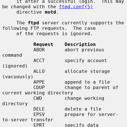
     it after a successful login.  This may 
be changed with the 
ftpd.conf(5)
     directive 
motd
.

     The 
ftpd
 server currently supports the 
following FTP requests.  The case

     of the requests is ignored.

Request    Description
           ABOR       abort previous 
command

           ACCT       specify account 
(ignored)

           ALLO       allocate storage 
(vacuously)

           APPE       append to a file

           CDUP       change to parent of 
current working directory

           CWD        change working 
directory

           DELE       delete a file

           EPSV       prepare for server-
to-server transfer

           EPRT       specify data 