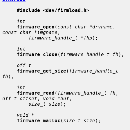
#include <dev/firmload.h>
int
firmware_open
(
const char *drvname
, 
const char *imgname
,

firmware_handle_t *fhp
);

int
firmware_close
(
firmware_handle_t fh
);

off_t
firmware_get_size
(
firmware_handle_t 
fh
);

int
firmware_read
(
firmware_handle_t fh
, 
off_t offset
, 
void *buf
,

size_t size
);

void *
firmware_malloc
(
size_t size
);
