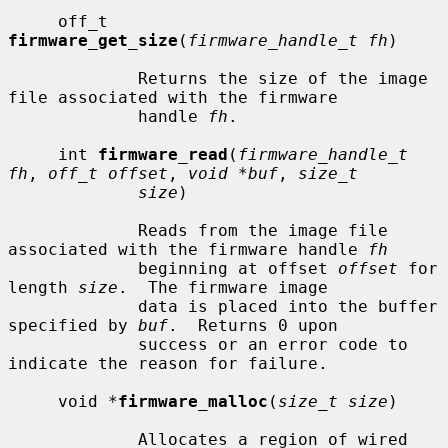
     off_t 
firmware_get_size
(
firmware_handle_t fh
)

             Returns the size of the image 
file associated with the firmware

             handle 
fh
.

     int 
firmware_read
(
firmware_handle_t 
fh
, 
off_t offset
, 
void *buf
, 
size_t
size
)

             Reads from the image file 
associated with the firmware handle 
fh
             beginning at offset 
offset
 for 
length 
size
.  The firmware image

             data is placed into the buffer 
specified by 
buf
.  Returns 0 upon

             success or an error code to 
indicate the reason for failure.

     void *
firmware_malloc
(
size_t size
)

             Allocates a region of wired 