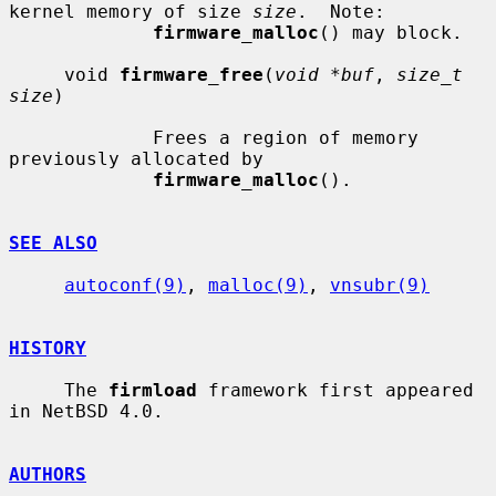
kernel memory of size 
size
.  Note:

firmware_malloc
() may block.

     void 
firmware_free
(
void *buf
, 
size_t 
size
)

             Frees a region of memory 
previously allocated by

firmware_malloc
().

SEE ALSO
autoconf(9)
, 
malloc(9)
, 
vnsubr(9)
HISTORY
     The 
firmload
 framework first appeared 
in NetBSD 4.0.

AUTHORS