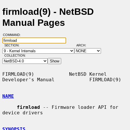
firmload(9) - NetBSD
Manual Pages
COMMAND:
SECTION:
ARCH:
COLLECTION:
FIRMLOAD(9)            NetBSD Kernel 
Developer's Manual            FIRMLOAD(9)

NAME
firmload
 -- Firmware loader API for 
device drivers

SYNOPSIS