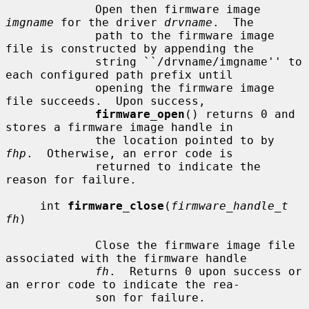
             Open then firmware image 
imgname
 for the driver 
drvname
.  The

             path to the firmware image 
file is constructed by appending the

             string ``/drvname/imgname'' to 
each configured path prefix until

             opening the firmware image 
file succeeds.  Upon success,

firmware_open
() returns 0 and 
stores a firmware image handle in

             the location pointed to by 
fhp
.  Otherwise, an error code is

             returned to indicate the 
reason for failure.

     int 
firmware_close
(
firmware_handle_t 
fh
)

             Close the firmware image file 
associated with the firmware handle

fh
.  Returns 0 upon success or 
an error code to indicate the rea-

             son for failure.
