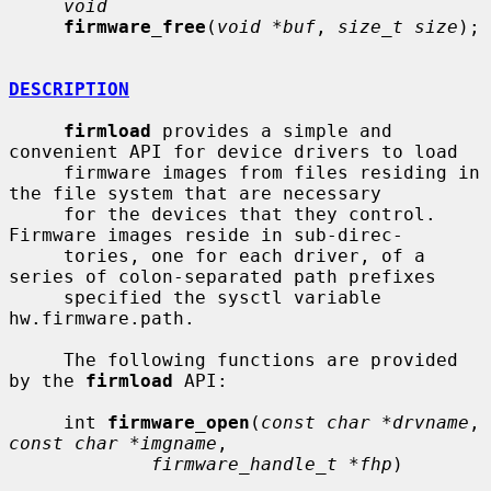
void
firmware_free
(
void *buf
, 
size_t size
);

DESCRIPTION
firmload
 provides a simple and 
convenient API for device drivers to load

     firmware images from files residing in 
the file system that are necessary

     for the devices that they control.  
Firmware images reside in sub-direc-

     tories, one for each driver, of a 
series of colon-separated path prefixes

     specified the sysctl variable 
hw.firmware.path.

     The following functions are provided 
by the 
firmload
 API:

     int 
firmware_open
(
const char *drvname
, 
const char *imgname
,

firmware_handle_t *fhp
)
