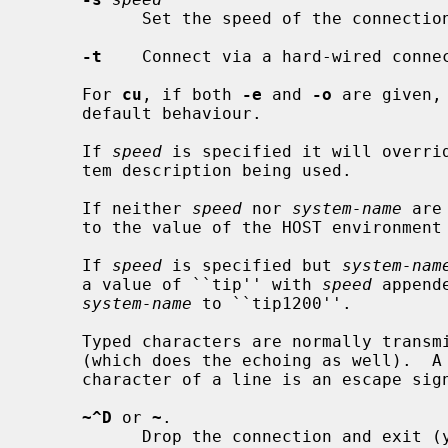
           Set the speed of the connection.  Defaults to 9600.

-t
    Connect via a hard-wired connec
     For 
cu
, if both 
-e
 and 
-o
 are given,
     default behaviour.

     If 
speed
 is specified it will overrid
     tem description being used.

     If neither 
speed
 nor 
system-name
 are
     to the value of the HOST environment variable.

     If 
speed
 is specified but 
system-nam
     a value of ``tip'' with 
speed
 append
system-name
 to ``tip1200''.

     Typed characters are normally transmitted directly to the remote machine

     (which does the echoing as well).  A tilde (`~') appearing as the first

     character of a line is an escape signal; the following are recognized:

~^D
 or 
~
.

           Drop the connection and exit (you may still be logged in on the
