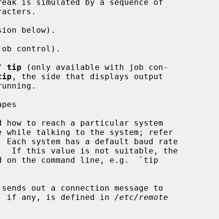
reak is simulated by a sequence of

ion below).

ob control).

f 
tip
 (only available with job con-

tip
, the side that displays output

pes

d how to reach a particular system

 Each system has a default baud rate

sends out a connection message to

ue, if any, is defined in 
/etc/remote