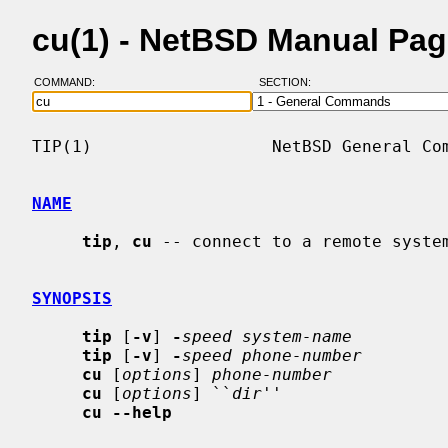
cu(1) - NetBSD Manual Pa
COMMAND:
SECTION:
TIP(1)                  NetBSD General Com
NAME
tip
, 
cu
 -- connect to a remote system
SYNOPSIS
tip
 [
-v
] 
-
speed system-name
tip
 [
-v
] 
-
speed phone-number
cu
 [
options
] 
phone-number
cu
 [
options
] ``
dir
''

cu --help