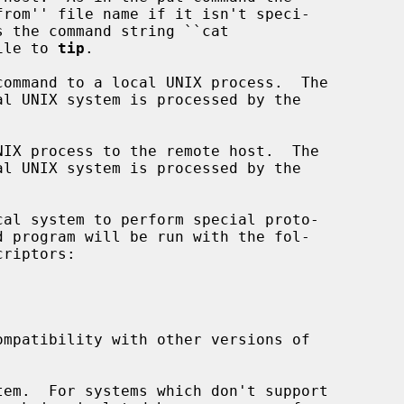
 file to 
tip
.

ommand to a local UNIX process.  The

IX process to the remote host.  The

al system to perform special proto-

mpatibility with other versions of

em.  For systems which don't support
