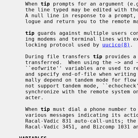
     When 
tip
 prompts for an argument (e.g
     the line typed may be edited with the standard erase and kill characters.

     A null line in response to a prompt, or an interrupt, will abort the dia-

     logue and return you to the remote machine.

tip
 guards against multiple users con
     ing modems and terminal lines with exclusive access, and by honoring the

     locking protocol used by 
uucico(8)
.

     During file transfers 
tip
 provides a
     transferred.  When using the ~> and ~< commands, the ``eofread'' and

     ``eofwrite'' variables are used to recognize end-of-file when reading,

     and specify end-of-file when writing (see below).  File transfers nor-

     mally depend on tandem mode for flow control.  If the remote system does

     not support tandem mode, ``echoche
     synchronize with the remote system on the echo of each transmitted char-

     acter.

     When 
tip
 must dial a phone number to 
     various messages indicating its act
     Racal-Vadic 831 auto-call-units; the DEC DF02 and DF03, Ventel 212+,

     Racal-Vadic 3451, and Bizcomp 1031 and 1032 integral call unit/modems.
