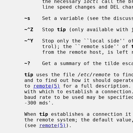
           the necessary 
ioctl
 call the b
           line speed changes and DEL characters.

~s
    Set a variable (see the discuss
~^Z
   Stop 
tip
 (only available with j
~^Y
   Stop only the ``local side'' o
           trol); the ``remote side'' of 
           from the remote host, is left running.

~?
    Get a summary of the tilde esca
tip
 uses the file 
/etc/remote
 to fin
     and to find out how it should operate while talking to the system; refer

     to 
remote(5)
 for a full description. 
     with which to establish a connection.  If this value is not suitable, the

     baud rate to be used may be specified on the command line, e.g.  `tip

     -300 mds'.

     When 
tip
 establishes a connection it 
     the remote system; the default val
     (see 
remote(5)
).
