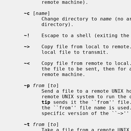
           remote machine).

~c
 [
name
]

           Change directory to 
name
 (no a
           directory).

~!
    Escape to a shell (exiting the 
~>
    Copy file from local to remote
           local file to transmit.

~<
    Copy file from remote to local
           the file to be sent, then for a command to be executed on the

           remote machine.

~p
from
 [
to
]

           Send a file to a remote UNIX host.  The put command causes the

           remote UNIX system to run the command string ``cat > 'to''', while

tip
 sends it the ``from'' file.
           the ``from'' file name is used.  This command is actually a UNIX

           specific version of the ``~>'' command.

~t
from
 [
to
]

           Take a file from a remote UNIX host.  As in the put command the
