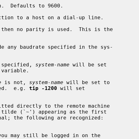
tion to a host on a dial-up line.

 then no parity is used.  This is the

e any baudrate specified in the sys-

 specified, 
system-name
 will be set

e
 is not, 
system-name
 will be set to

ed.  e.g. 
tip -1200
 will set
