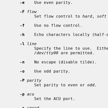
-e
    Use even parity.

-F
flow
           Set flow control to 
hard
, 
soft
-f
    Use no flow control.

-h
    Echo characters locally (half-d
-l
line
           Specify the line to use.  
/dev/tty00
 are permitted.

-n
    No escape (disable tilde).

-o
    Use odd parity.

-P
parity
           Set parity to 
even
 or 
odd.
-p
acu
           Set the ACU port.

-s
speed