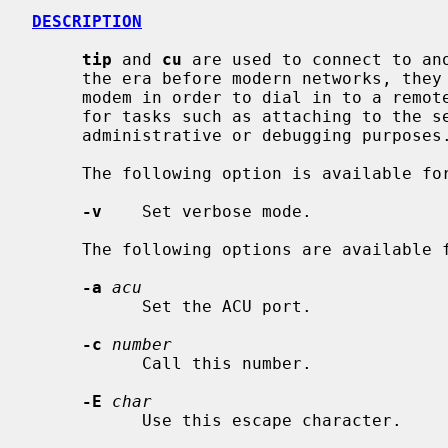
DESCRIPTION
tip
 and 
cu
 are used to connect to ano
     the era before modern networks, they were typically used to connect to a

     modem in order to dial in to a remote host.  They are now frequently used

     for tasks such as attaching to the serial console of another machine for

     administrative or debugging purposes.

     The following option is available fo
-v
    Set verbose mode.

     The following options are available 
-a
acu
           Set the ACU port.

-c
number
           Call this number.

-E
char
           Use this escape character.
