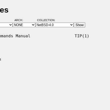
ges
ARCH:
COLLECTION:
mands Manual                  TIP(1)


