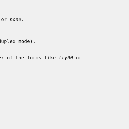
 or 
none.
uplex mode).

Either of the forms like 
tty00
 or
