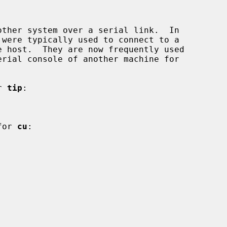
ther system over a serial link.  In

r 
tip
:

for 
cu
:
