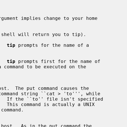
rgument implies change to your home

shell will return you to tip).

.  
tip
 prompts for the name of a

.  
tip
 prompts first for the name of

  If the ``to'' file isn't specified
