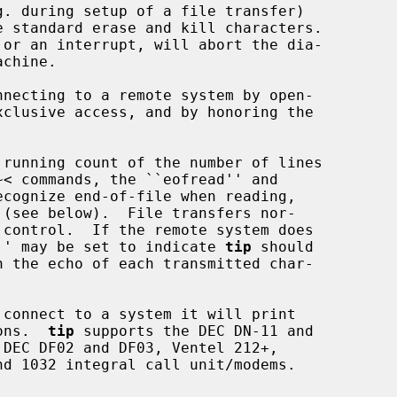
. during setup of a file transfer)

necting to a remote system by open-

 running count of the number of lines

ck'' may be set to indicate 
tip
 should

connect to a system it will print

ions.  
tip
 supports the DEC DN-11 and
