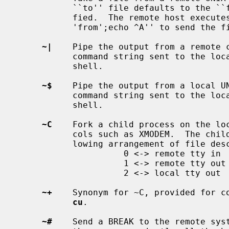
           ``to'' file defaults to the ``from'' file name if it isn't speci-

           fied.  The remote host executes the command string ``cat

           'from';echo ^A'' to send the
~|
    Pipe the output from a remote c
           command string sent to the local UNIX system is processed by the

           shell.

~$
    Pipe the output from a local UN
           command string sent to the local UNIX system is processed by the

           shell.

~C
    Fork a child process on the loc
           cols such as XMODEM.  The child program will be run with the fol-

           lowing arrangement of file descriptors:

                     0 <-> remote tty in

                     1 <-> remote tty out

                     2 <-> local tty out

~+
    Synonym for ~C, provided for co
cu
.

~#
    Send a BREAK to the remote syst