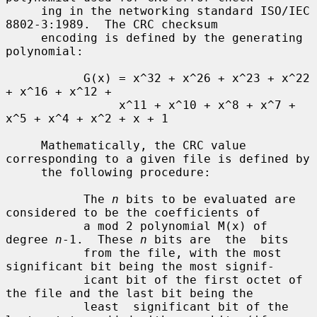
     ing in the networking standard ISO/IEC 
8802-3:1989.  The CRC checksum

     encoding is defined by the generating 
polynomial:

           G(x) = x^32 + x^26 + x^23 + x^22 
+ x^16 + x^12 +

                x^11 + x^10 + x^8 + x^7 + 
x^5 + x^4 + x^2 + x + 1

     Mathematically, the CRC value 
corresponding to a given file is defined by

     the following procedure:

           The 
n
 bits to be evaluated are 
considered to be the coefficients of

           a mod 2 polynomial M(x) of 
degree 
n
-1.  These 
n
 bits are  the  bits

           from the file, with the most 
significant bit being the most signif-

           icant bit of the first octet of 
the file and the last bit being the

           least  significant bit of the 