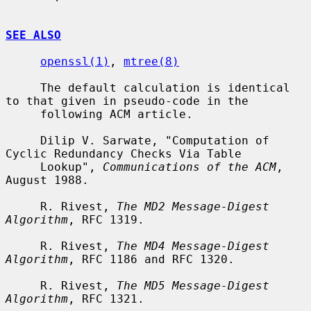
SEE ALSO
openssl(1)
, 
mtree(8)
     The default calculation is identical 
to that given in pseudo-code in the

     following ACM article.

     Dilip V. Sarwate, "Computation of 
Cyclic Redundancy Checks Via Table

     Lookup", 
Communications of the ACM
, 
August 1988.

     R. Rivest, 
The MD2 Message-Digest 
Algorithm
, RFC 1319.

     R. Rivest, 
The MD4 Message-Digest 
Algorithm
, RFC 1186 and RFC 1320.

     R. Rivest, 
The MD5 Message-Digest 
Algorithm
, RFC 1321.
