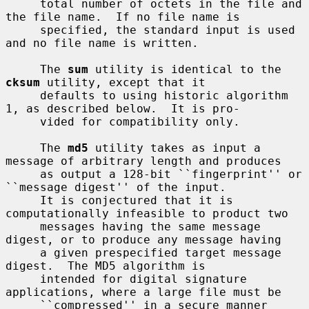
     total number of octets in the file and 
the file name.  If no file name is

     specified, the standard input is used 
and no file name is written.

     The 
sum
 utility is identical to the 
cksum
 utility, except that it

     defaults to using historic algorithm 
1, as described below.  It is pro-

     vided for compatibility only.

     The 
md5
 utility takes as input a 
message of arbitrary length and produces

     as output a 128-bit ``fingerprint'' or 
``message digest'' of the input.

     It is conjectured that it is 
computationally infeasible to product two

     messages having the same message 
digest, or to produce any message having

     a given prespecified target message 
digest.  The MD5 algorithm is

     intended for digital signature 
applications, where a large file must be

     ``compressed'' in a secure manner 