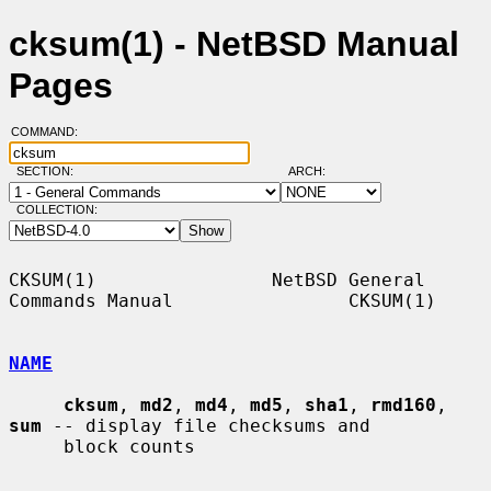
cksum(1) - NetBSD Manual
Pages
COMMAND:
SECTION:
ARCH:
COLLECTION:
CKSUM(1)                NetBSD General 
Commands Manual                CKSUM(1)

NAME
cksum
, 
md2
, 
md4
, 
md5
, 
sha1
, 
rmd160
, 
sum
 -- display file checksums and

     block counts
