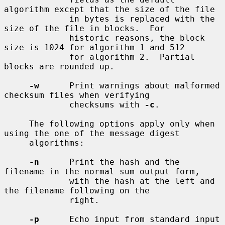
algorithm except that the size of the file

             in bytes is replaced with the 
size of the file in blocks.  For

             historic reasons, the block 
size is 1024 for algorithm 1 and 512

             for algorithm 2.  Partial 
blocks are rounded up.

-w
      Print warnings about malformed 
checksum files when verifying

             checksums with 
-c
.

     The following options apply only when 
using the one of the message digest

     algorithms:

-n
      Print the hash and the 
filename in the normal sum output form,

             with the hash at the left and 
the filename following on the

             right.

-p
      Echo input from standard input 