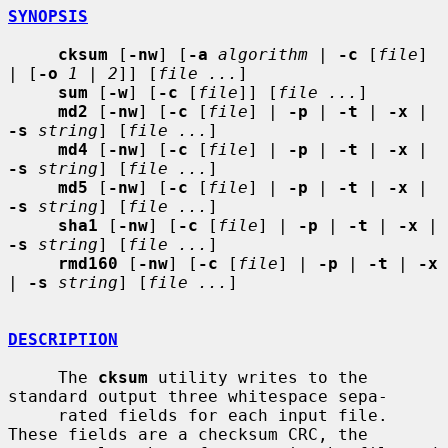
SYNOPSIS
cksum
 [
-nw
] [
-a
algorithm
 | 
-c
 [
file
] 
| [
-o
1
 | 
2
]] [
file ...
]

sum
 [
-w
] [
-c
 [
file
]] [
file ...
]

md2
 [
-nw
] [
-c
 [
file
] | 
-p
 | 
-t
 | 
-x
 | 
-s
string
] [
file ...
]

md4
 [
-nw
] [
-c
 [
file
] | 
-p
 | 
-t
 | 
-x
 | 
-s
string
] [
file ...
]

md5
 [
-nw
] [
-c
 [
file
] | 
-p
 | 
-t
 | 
-x
 | 
-s
string
] [
file ...
]

sha1
 [
-nw
] [
-c
 [
file
] | 
-p
 | 
-t
 | 
-x
 | 
-s
string
] [
file ...
]

rmd160
 [
-nw
] [
-c
 [
file
] | 
-p
 | 
-t
 | 
-x
| 
-s
string
] [
file ...
]

DESCRIPTION
     The 
cksum
 utility writes to the 
standard output three whitespace sepa-

     rated fields for each input file.  
These fields are a checksum CRC, the
