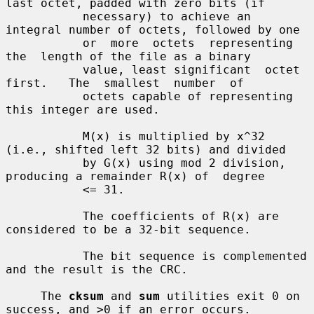
last octet, padded with zero bits (if

           necessary) to achieve an 
integral number of octets, followed by one

           or  more  octets  representing  
the  length of the file as a binary

           value, least significant  octet  
first.   The  smallest  number  of

           octets capable of representing 
this integer are used.

           M(x) is multiplied by x^32 
(i.e., shifted left 32 bits) and divided

           by G(x) using mod 2 division, 
producing a remainder R(x) of  degree

           <= 31.

           The coefficients of R(x) are 
considered to be a 32-bit sequence.

           The bit sequence is complemented 
and the result is the CRC.

     The 
cksum
 and 
sum
 utilities exit 0 on 
success, and >0 if an error occurs.
