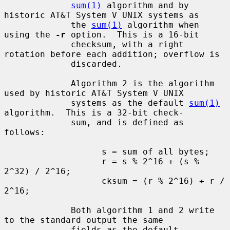
sum(1)
 algorithm and by 
historic AT&T System V UNIX systems as

             the 
sum(1)
 algorithm when 
using the 
-r
 option.  This is a 16-bit

             checksum, with a right 
rotation before each addition; overflow is

             discarded.

             Algorithm 2 is the algorithm 
used by historic AT&T System V UNIX

             systems as the default 
sum(1)
algorithm.  This is a 32-bit check-

             sum, and is defined as 
follows:

                   s = sum of all bytes;

                   r = s % 2^16 + (s % 
2^32) / 2^16;

                   cksum = (r % 2^16) + r / 
2^16;

             Both algorithm 1 and 2 write 
to the standard output the same

             fields as the default 