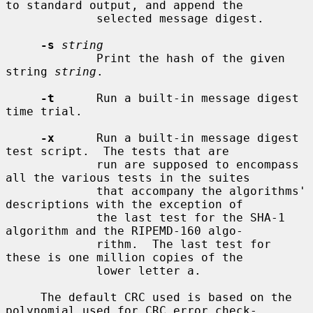
to standard output, and append the

             selected message digest.

-s
string
             Print the hash of the given 
string 
string
.

-t
      Run a built-in message digest 
time trial.

-x
      Run a built-in message digest 
test script.  The tests that are

             run are supposed to encompass 
all the various tests in the suites

             that accompany the algorithms' 
descriptions with the exception of

             the last test for the SHA-1 
algorithm and the RIPEMD-160 algo-

             rithm.  The last test for 
these is one million copies of the

             lower letter a.

     The default CRC used is based on the 
polynomial used for CRC error check-
