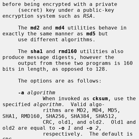
before being encrypted with a private

     (secret) key under a public-key 
encryption system such as 
RSA
.

     The 
md2
 and 
md4
 utilities behave in 
exactly the same manner as 
md5
 but

     use different algorithms.

     The 
sha1
 and 
rmd160
 utilities also 
produce message digests, however the

     output from these two programs is 160 
bits in length, as opposed to 128.

     The options are as follows:

-a
algorithm
             When invoked as 
cksum
, use the 
specified 
algorithm
.  Valid algo-

             rithms are MD2, MD4, MD5, 
SHA1, RMD160, SHA256, SHA384, SHA512,

             CRC, old1, and old2.  Old1 and 
old2 are equal to 
-o
1
 and 
-o
2
,

             respectively.  The default is 