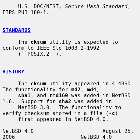
     U.S. DOC/NIST, 
Secure Hash Standard
, 
FIPS PUB 180-1.

STANDARDS
     The 
cksum
 utility is expected to 
conform to IEEE Std 1003.2-1992

     (``POSIX.2'').

HISTORY
     The 
cksum
 utility appeared in 4.4BSD.  
The functionality for 
md2
, 
md4
,

sha1
, and 
rmd160
 was added in NetBSD 
1.6.  Support for 
sha2
 was added in

     NetBSD 3.0.  The functionality to 
verify checksum stored in a file (
-c
)

     first appeared in NetBSD 4.0.

NetBSD 4.0                      August 25, 