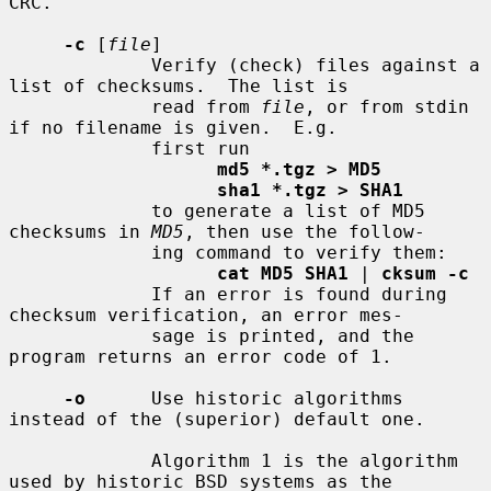
CRC.

-c
 [
file
]

             Verify (check) files against a 
list of checksums.  The list is

             read from 
file
, or from stdin 
if no filename is given.  E.g.

             first run

md5 *.tgz > MD5
sha1 *.tgz > SHA1
             to generate a list of MD5 
checksums in 
MD5
, then use the follow-

             ing command to verify them:

cat MD5 SHA1
 | 
cksum -c
             If an error is found during 
checksum verification, an error mes-

             sage is printed, and the 
program returns an error code of 1.

-o
      Use historic algorithms 
instead of the (superior) default one.

             Algorithm 1 is the algorithm 
used by historic BSD systems as the
