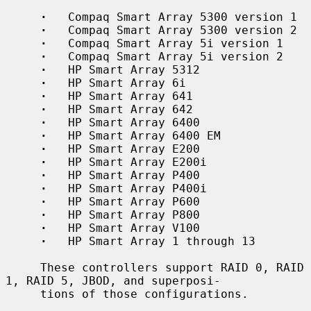
·
   Compaq Smart Array 5300 version 1

·
   Compaq Smart Array 5300 version 2

·
   Compaq Smart Array 5i version 1

·
   Compaq Smart Array 5i version 2

·
   HP Smart Array 5312

·
   HP Smart Array 6i

·
   HP Smart Array 641

·
   HP Smart Array 642

·
   HP Smart Array 6400

·
   HP Smart Array 6400 EM

·
   HP Smart Array E200

·
   HP Smart Array E200i

·
   HP Smart Array P400

·
   HP Smart Array P400i

·
   HP Smart Array P600

·
   HP Smart Array P800

·
   HP Smart Array V100

·
   HP Smart Array 1 through 13

     These controllers support RAID 0, RAID 
1, RAID 5, JBOD, and superposi-

     tions of those configurations.
