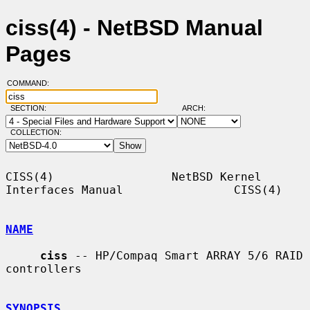
ciss(4) - NetBSD Manual
Pages
COMMAND:
SECTION:
ARCH:
COLLECTION:
CISS(4)                 NetBSD Kernel 
Interfaces Manual                CISS(4)

NAME
ciss
 -- HP/Compaq Smart ARRAY 5/6 RAID 
controllers

SYNOPSIS