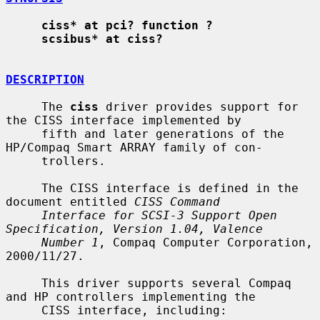
ciss* at pci? function ?
scsibus* at ciss?
DESCRIPTION
     The 
ciss
 driver provides support for 
the CISS interface implemented by

     fifth and later generations of the 
HP/Compaq Smart ARRAY family of con-

     trollers.

     The CISS interface is defined in the 
document entitled 
CISS Command
Interface for SCSI-3 Support Open 
Specification, Version 1.04, Valence
Number 1
, Compaq Computer Corporation, 
2000/11/27.

     This driver supports several Compaq 
and HP controllers implementing the

     CISS interface, including:
