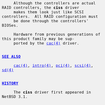
     Although the controllers are actual 
RAID controllers, the 
ciss
 driver

     makes them look just like SCSI 
controllers.  All RAID configuration must

     be done through the controllers' 
BIOSes.

     Hardware from previous generations of 
this product family may be sup-

     ported by the 
cac(4)
 driver.

SEE ALSO
cac(4)
, 
intro(4)
, 
pci(4)
, 
scsi(4)
, 
sd(4)
HISTORY
     The 
ciss
 driver first appeared in 
NetBSD 3.1.
