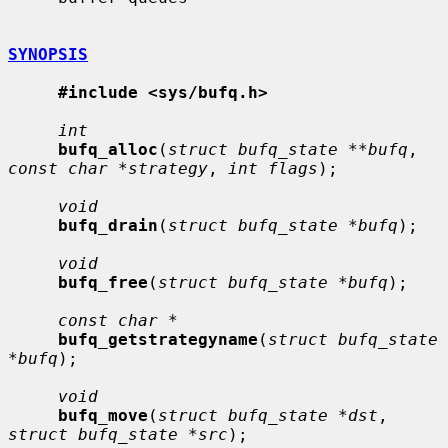
SYNOPSIS
#include <sys/bufq.h>
int
bufq_alloc
(
struct bufq_state **bufq
, 
const char *strategy
, 
int flags
);

void
bufq_drain
(
struct bufq_state *bufq
);

void
bufq_free
(
struct bufq_state *bufq
);

const char *
bufq_getstrategyname
(
struct bufq_state 
*bufq
);

void
bufq_move
(
struct bufq_state *dst
, 
struct bufq_state *src
);
