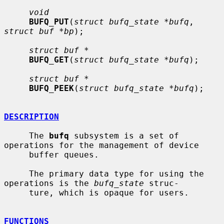
void
BUFQ_PUT
(
struct bufq_state *bufq
, 
struct buf *bp
);

struct buf *
BUFQ_GET
(
struct bufq_state *bufq
);

struct buf *
BUFQ_PEEK
(
struct bufq_state *bufq
);

DESCRIPTION
     The 
bufq
 subsystem is a set of 
operations for the management of device

     buffer queues.

     The primary data type for using the 
operations is the 
bufq_state
 struc-

     ture, which is opaque for users.

FUNCTIONS