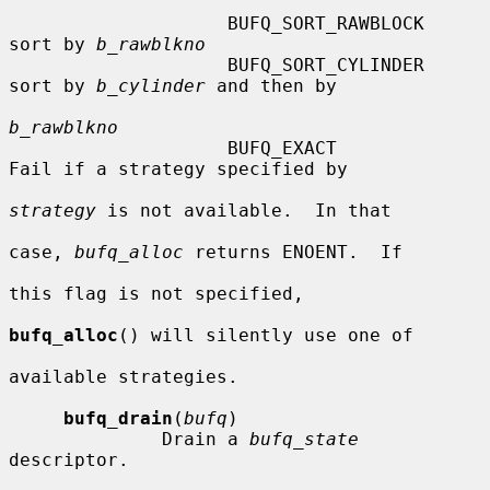
                    BUFQ_SORT_RAWBLOCK  
sort by 
b_rawblkno
                    BUFQ_SORT_CYLINDER  
sort by 
b_cylinder
 and then by

b_rawblkno
                    BUFQ_EXACT          
Fail if a strategy specified by

strategy
 is not available.  In that

case, 
bufq_alloc
 returns ENOENT.  If

this flag is not specified,

bufq_alloc
() will silently use one of

available strategies.

bufq_drain
(
bufq
)

              Drain a 
bufq_state
descriptor.
