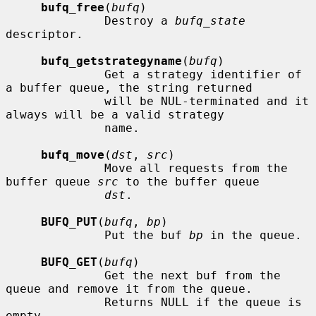
bufq_free
(
bufq
)

              Destroy a 
bufq_state
descriptor.

bufq_getstrategyname
(
bufq
)

              Get a strategy identifier of 
a buffer queue, the string returned

              will be NUL-terminated and it 
always will be a valid strategy

              name.

bufq_move
(
dst
, 
src
)

              Move all requests from the 
buffer queue 
src
 to the buffer queue

dst
.

BUFQ_PUT
(
bufq
, 
bp
)

              Put the buf 
bp
 in the queue.

BUFQ_GET
(
bufq
)

              Get the next buf from the 
queue and remove it from the queue.

              Returns NULL if the queue is 
empty.
