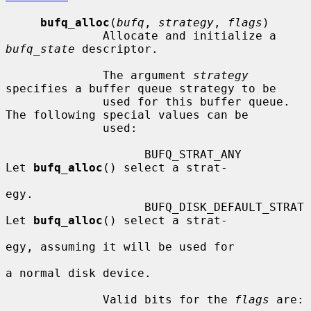
bufq_alloc
(
bufq
, 
strategy
, 
flags
)

              Allocate and initialize a 
bufq_state
 descriptor.

              The argument 
strategy
specifies a buffer queue strategy to be

              used for this buffer queue.  
The following special values can be

              used:

                    BUFQ_STRAT_ANY           
Let 
bufq_alloc
() select a strat-

egy.

                    BUFQ_DISK_DEFAULT_STRAT  
Let 
bufq_alloc
() select a strat-

egy, assuming it will be used for

a normal disk device.

              Valid bits for the 
flags
 are:
