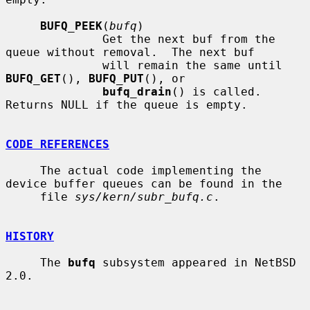
BUFQ_PEEK
(
bufq
)

              Get the next buf from the 
queue without removal.  The next buf

              will remain the same until 
BUFQ_GET
(), 
BUFQ_PUT
(), or

bufq_drain
() is called.  
Returns NULL if the queue is empty.

CODE REFERENCES
     The actual code implementing the 
device buffer queues can be found in the

     file 
sys/kern/subr_bufq.c
.

HISTORY
     The 
bufq
 subsystem appeared in NetBSD 
2.0.
