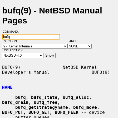
bufq(9) - NetBSD Manual
Pages
COMMAND:
SECTION:
ARCH:
COLLECTION:
BUFQ(9)                NetBSD Kernel 
Developer's Manual                BUFQ(9)

NAME
bufq
, 
bufq_state
, 
bufq_alloc
, 
bufq_drain
, 
bufq_free
,

bufq_getstrategyname
, 
bufq_move
, 
BUFQ_PUT
, 
BUFQ_GET
, 
BUFQ_PEEK
 -- device

     buffer queues
