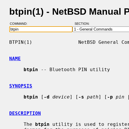
btpin(1) - NetBSD Manual 
COMMAND:
SECTION:
BTPIN(1)                NetBSD General Com
NAME
btpin
 -- Bluetooth PIN utility

SYNOPSIS
btpin
 [
-d
device
] [
-s
path
] [
-p
pin
 
DESCRIPTION
     The 
btpin
 utility is used to registe