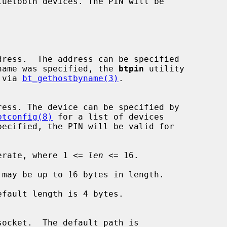
 If a name was specified, the 
btpin
 utility

me via 
bt_gethostbyname(3)
.

btconfig(8)
 for a list of devices

erate, where 1 <= 
len
 <= 16.

may be up to 16 bytes in length.

fault length is 4 bytes.
