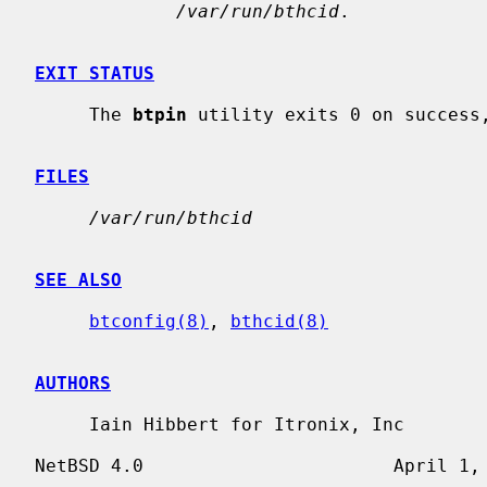
/var/run/bthcid
.

EXIT STATUS
     The 
btpin
 utility exits 0 on success,
FILES
/var/run/bthcid
SEE ALSO
btconfig(8)
, 
bthcid(8)
AUTHORS
     Iain Hibbert for Itronix, Inc
