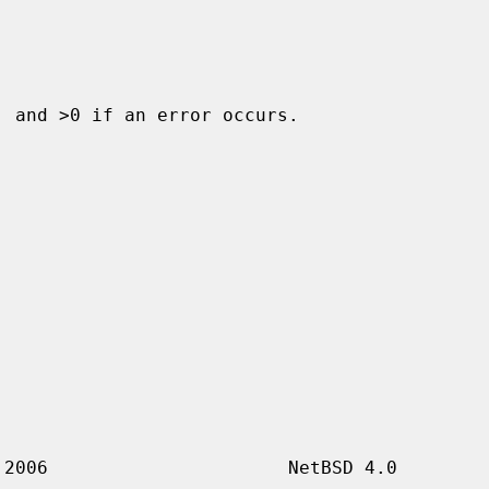
 and >0 if an error occurs.
