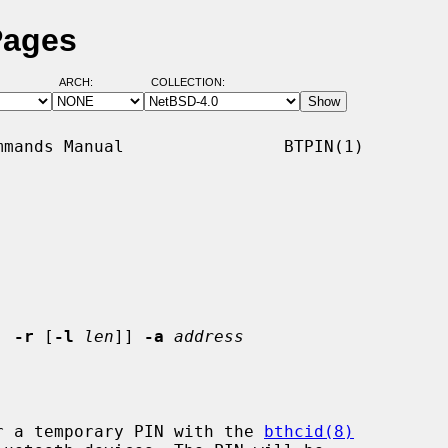
Pages
ARCH:
COLLECTION:
mands Manual                BTPIN(1)

| 
-r
 [
-l
len
]] 
-a
address
r a temporary PIN with the 
bthcid(8)