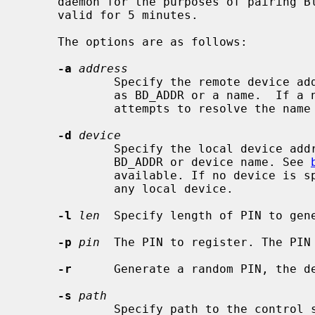
     daemon for the purposes of pairing Bluetooth devices. The PIN will be

     valid for 5 minutes.

     The options are as follows:

-a
address
             Specify the remote device address.  The address can be specified

             as BD_ADDR or a name. 
             attempts to resolve the na
-d
device
             Specify the local device address. The device can be specified by

             BD_ADDR or device name. See 
             available. If no device is specified, the PIN will be valid for

             any local device.

-l
len
  Specify length of PIN to gen
-p
pin
  The PIN to register. The PIN 
-r
      Generate a random PIN, the de
-s
path
             Specify path to the control socket.  The default path is
