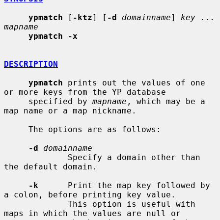
ypmatch
 [
-ktz
] [
-d
domainname
] 
key ... 
mapname
ypmatch -x
DESCRIPTION
ypmatch
 prints out the values of one 
or more keys from the YP database

     specified by 
mapname
, which may be a 
map name or a map nickname.

     The options are as follows:

-d
domainname
             Specify a domain other than 
the default domain.

-k
      Print the map key followed by 
a colon, before printing key value.

             This option is useful with 
maps in which the values are null or
