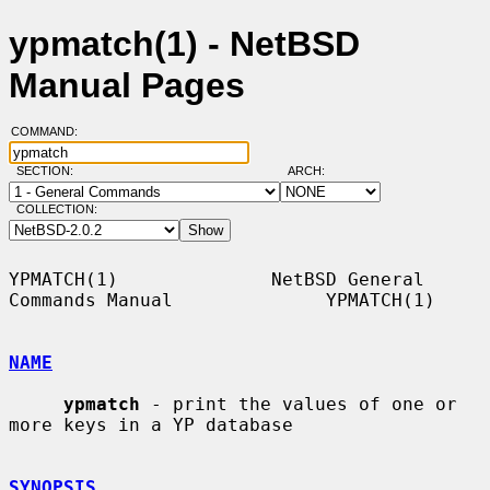
ypmatch(1) - NetBSD
Manual Pages
COMMAND:
SECTION:
ARCH:
COLLECTION:
YPMATCH(1)              NetBSD General 
Commands Manual              YPMATCH(1)

NAME
ypmatch
 - print the values of one or 
more keys in a YP database

SYNOPSIS