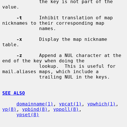
             the key is not part of the 
value.

-t
      Inhibit translation of map 
nicknames to their corresponding map

             names.

-x
      Display the map nickname 
table.

-z
      Append a NUL character at the 
end of the key when doing the

             lookup.  This is useful for 
mail.aliases maps, which include a

             trailing NUL in the keys.

SEE ALSO
domainname(1)
, 
ypcat(1)
, 
ypwhich(1)
, 
yp(8)
, 
ypbind(8)
, 
yppoll(8)
,

ypset(8)