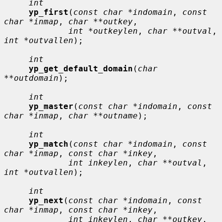
int
yp_first
(
const char *indomain
, 
const 
char *inmap
, 
char **outkey
,

int *outkeylen
, 
char **outval
, 
int *outvallen
);

int
yp_get_default_domain
(
char 
**outdomain
);

int
yp_master
(
const char *indomain
, 
const 
char *inmap
, 
char **outname
);

int
yp_match
(
const char *indomain
, 
const 
char *inmap
, 
const char *inkey
,

int inkeylen
, 
char **outval
, 
int *outvallen
);

int
yp_next
(
const char *indomain
, 
const 
char *inmap
, 
const char *inkey
,

int inkeylen
, 
char **outkey
, 