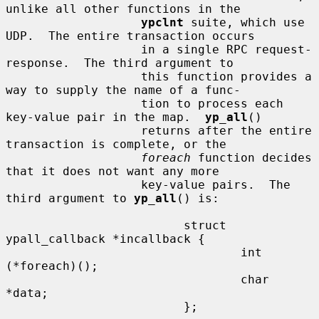
unlike all other functions in the

ypclnt
 suite, which use 
UDP.  The entire transaction occurs

                   in a single RPC request-
response.  The third argument to

                   this function provides a 
way to supply the name of a func-

                   tion to process each 
key-value pair in the map.  
yp_all
()

                   returns after the entire 
transaction is complete, or the

foreach
 function decides 
that it does not want any more

                   key-value pairs.  The 
third argument to 
yp_all
() is:

                         struct 
ypall_callback *incallback {

                                 int 
(*foreach)();

                                 char 
*data;

                         };
