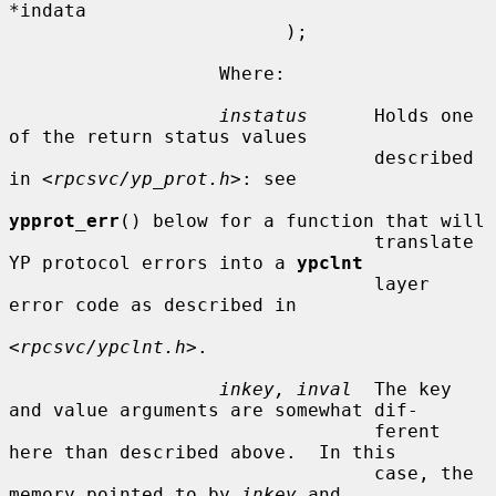
*indata

                         );

                   Where:

instatus
      Holds one 
of the return status values

                                 described 
in <
rpcsvc/yp_prot.h
>: see

ypprot_err
() below for a function that will

                                 translate 
YP protocol errors into a 
ypclnt
                                 layer 
error code as described in

<
rpcsvc/ypclnt.h
>.

inkey, inval
  The key 
and value arguments are somewhat dif-

                                 ferent 
here than described above.  In this

                                 case, the 
memory pointed to by 
inkey
 and
