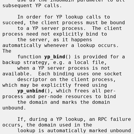
subsequent YP calls.

     In order for YP lookup calls to 
succeed, the client process must be bound

     to a YP server process.  The client 
process need not explicitly bind to

     the server, as it happens 
automatically whenever a lookup occurs.  
The

     function 
yp_bind
() is provided for a 
backup strategy, e.g. a local file,

     when a YP server process is not 
available.  Each binding uses one socket

     descriptor on the client process, 
which may be explicitly freed using

yp_unbind
(), which frees all per-
process and per-node resources to bind

     the domain and marks the domain 
unbound.

     If, during a YP lookup, an RPC failure 
occurs, the domain used in the

     lookup is automatically marked unbound 