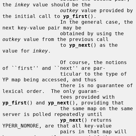
the 
inkey
 value should be the

outkey
 value provided by 
the initial call to 
yp_first
().

                   In the general case, the 
next key-value pair may be

                   obtained by using the 
outkey
 value from the previous call

                   to 
yp_next
() as the 
value for 
inkey
.

                   Of course, the notions 
of ``first'' and ``next'' are par-

                   ticular to the type of 
YP map being accessed, and thus

                   there is no guarantee of 
lexical order.  The only guaran-

                   tees provided with 
yp_first
() and 
yp_next
(), providing that

                   the same map on the same 
server is polled repeatedly until

yp_next
() returns 
YPERR_NOMORE, are that all key-value

                   pairs in that map will 