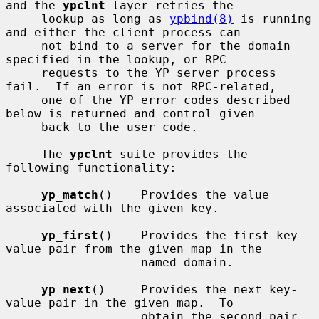
and the 
ypclnt
 layer retries the

     lookup as long as 
ypbind(8)
 is running 
and either the client process can-

     not bind to a server for the domain 
specified in the lookup, or RPC

     requests to the YP server process 
fail.  If an error is not RPC-related,

     one of the YP error codes described 
below is returned and control given

     back to the user code.

     The 
ypclnt
 suite provides the 
following functionality:

yp_match
()    Provides the value 
associated with the given key.

yp_first
()    Provides the first key-
value pair from the given map in the

                   named domain.

yp_next
()     Provides the next key-
value pair in the given map.  To

                   obtain the second pair, 