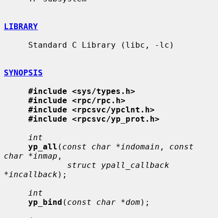
LIBRARY
     Standard C Library (libc, -lc)

SYNOPSIS
#include <sys/types.h>
#include <rpc/rpc.h>
#include <rpcsvc/ypclnt.h>
#include <rpcsvc/yp_prot.h>
int
yp_all
(
const char *indomain
, 
const 
char *inmap
,

struct ypall_callback 
*incallback
);

int
yp_bind
(
const char *dom
);
