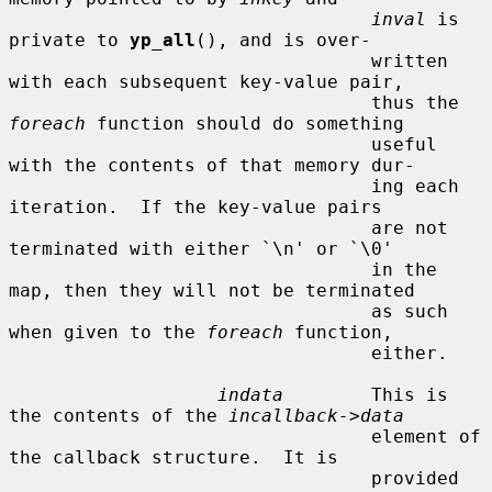
inval
 is 
private to 
yp_all
(), and is over-

                                 written 
with each subsequent key-value pair,

                                 thus the 
foreach
 function should do something

                                 useful 
with the contents of that memory dur-

                                 ing each 
iteration.  If the key-value pairs

                                 are not 
terminated with either `\n' or `\0'

                                 in the 
map, then they will not be terminated

                                 as such 
when given to the 
foreach
 function,

                                 either.

indata
        This is 
the contents of the 
incallback->data
                                 element of 
the callback structure.  It is

                                 provided 