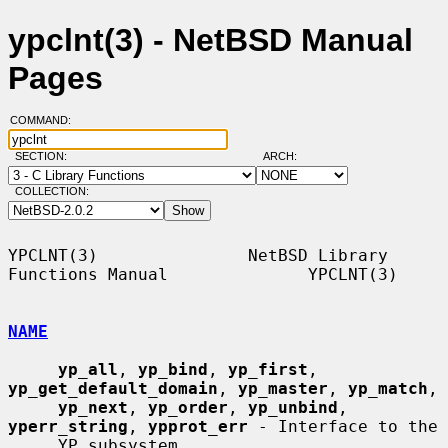
ypclnt(3) - NetBSD Manual
Pages
COMMAND:
SECTION:
ARCH:
COLLECTION:
YPCLNT(3)               NetBSD Library 
Functions Manual              YPCLNT(3)

NAME
yp_all
, 
yp_bind
, 
yp_first
, 
yp_get_default_domain
, 
yp_master
, 
yp_match
,

yp_next
, 
yp_order
, 
yp_unbind
, 
yperr_string
, 
ypprot_err
 - Interface to the

     YP subsystem
