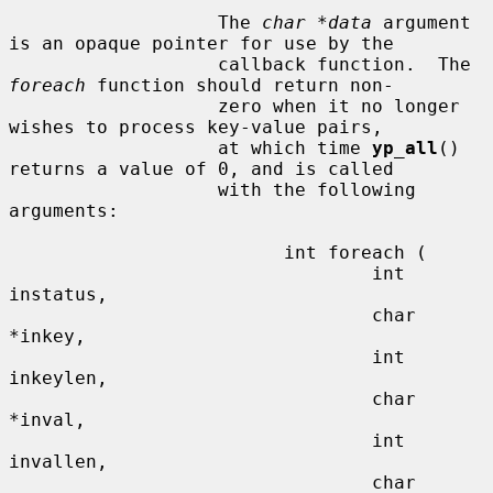
                   The 
char *data
 argument 
is an opaque pointer for use by the

                   callback function.  The 
foreach
 function should return non-

                   zero when it no longer 
wishes to process key-value pairs,

                   at which time 
yp_all
() 
returns a value of 0, and is called

                   with the following 
arguments:

                         int foreach (

                                 int 
instatus,

                                 char 
*inkey,

                                 int 
inkeylen,

                                 char 
*inval,

                                 int 
invallen,

                                 char 