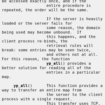
be accessed exactly once, and if the

                   entire procedure is 
repeated, the order will be the same.

                   If the server is heavily 
loaded or the server fails for

                   some reason, the domain 
being used may become unbound.  If

                   this happens, and the 
client process re-binds, the

                   retrieval rules will 
break: some entries may be seen twice,

                   and others not at all.  
For this reason, the function

yp_all
() provides a 
better solution for reading all of the

                   entries in a particular 
map.

yp_all
()      This function provides a 
way to transfer an entire map from

                   the server to the client 
process with a single request.

                   This transfer uses TCP, 