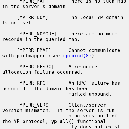
     [YPERR_MAP]       There is no such map 
in the server's domain.

     [YPERR_DOM]       The local YP domain 
is not set.

     [YPERR_NOMORE]    There are no more 
records in the queried map.

     [YPERR_PMAP]      Cannot communicate 
with portmapper (see 
rpcbind(8)
).

     [YPERR_RESRC]     A resource 
allocation failure occurred.

     [YPERR_RPC]       An RPC failure has 
occurred.  The domain has been

                       marked unbound.

     [YPERR_VERS]      Client/server 
version mismatch.  If the server is run-

                       ning version 1 of 
the YP protocol, 
yp_all
() functional-

                       ity does not exist.
