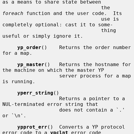
as a means to share state between

                                 the 
foreach
 function and the user code.  Its

                                 use is 
completely optional: cast it to some-

                                 thing 
useful or simply ignore it.

yp_order
()    Returns the order number 
for a map.

yp_master
()   Returns the hostname for 
the machine on which the master YP

                   server process for a map 
is running.

yperr_string
()

                   Returns a pointer to a 
NUL-terminated error string that

                   does not contain a `.' 
or `\n'.

ypprot_err
()  Converts a YP protocol 
error code to a 
ypclnt
 error code
