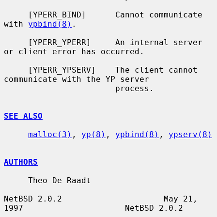
     [YPERR_BIND]      Cannot communicate 
with 
ypbind(8)
.

     [YPERR_YPERR]     An internal server 
or client error has occurred.

     [YPERR_YPSERV]    The client cannot 
communicate with the YP server

                       process.

SEE ALSO
malloc(3)
, 
yp(8)
, 
ypbind(8)
, 
ypserv(8)
AUTHORS
     Theo De Raadt

NetBSD 2.0.2                     May 21, 