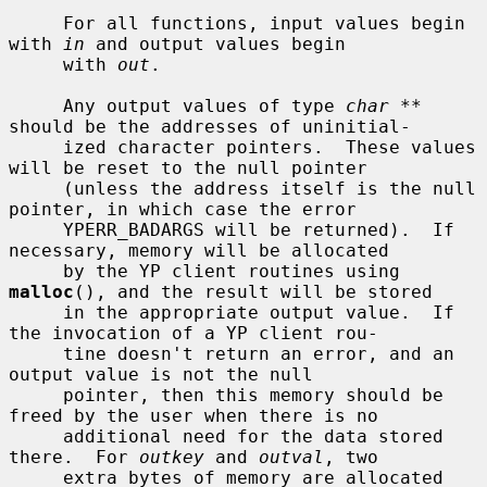
     For all functions, input values begin 
with 
in
 and output values begin

     with 
out
.

     Any output values of type 
char **
should be the addresses of uninitial-

     ized character pointers.  These values 
will be reset to the null pointer

     (unless the address itself is the null 
pointer, in which case the error

     YPERR_BADARGS will be returned).  If 
necessary, memory will be allocated

     by the YP client routines using 
malloc
(), and the result will be stored

     in the appropriate output value.  If 
the invocation of a YP client rou-

     tine doesn't return an error, and an 
output value is not the null

     pointer, then this memory should be 
freed by the user when there is no

     additional need for the data stored 
there.  For 
outkey
 and 
outval
, two

     extra bytes of memory are allocated 