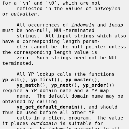
for a `\n' and `\0', which are not

     reflected in the values of 
outkeylen
or 
outvallen
.

     All occurrences of 
indomain
 and 
inmap
must be non-null, NUL-terminated

     strings.  All input strings which also 
have a corresponding length param-

     eter cannot be the null pointer unless 
the corresponding length value is

     zero.  Such strings need not be NUL-
terminated.

     All YP lookup calls (the functions 
yp_all
(), 
yp_first
(), 
yp_master
(),

yp_match
(), 
yp_next
(), 
yp_order
()) 
require a YP domain name and a YP map

     name.  The default domain name may be 
obtained by calling

yp_get_default_domain
(), and should 
thus be used before all other YP

     calls in a client program.  The value 
it places 
outdomain
 is suitable for

     use as the 
indomain
 parameter to all 