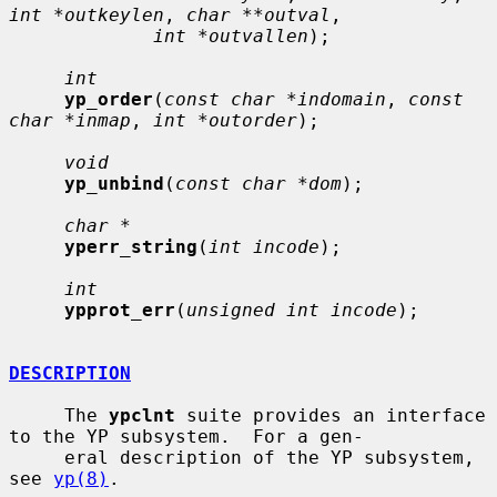
int *outkeylen
, 
char **outval
,

int *outvallen
);

int
yp_order
(
const char *indomain
, 
const 
char *inmap
, 
int *outorder
);

void
yp_unbind
(
const char *dom
);

char *
yperr_string
(
int incode
);

int
ypprot_err
(
unsigned int incode
);

DESCRIPTION
     The 
ypclnt
 suite provides an interface 
to the YP subsystem.  For a gen-

     eral description of the YP subsystem, 
see 
yp(8)
.
