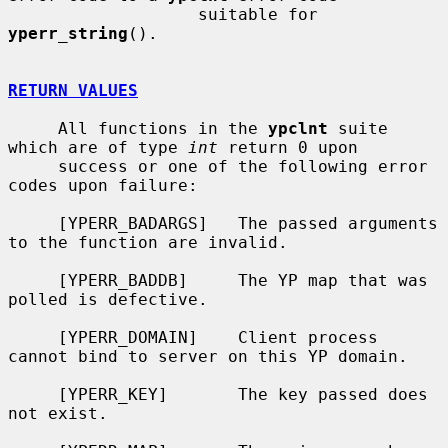
                   suitable for 
yperr_string
().

RETURN VALUES
     All functions in the 
ypclnt
 suite 
which are of type 
int
 return 0 upon

     success or one of the following error 
codes upon failure:

     [YPERR_BADARGS]   The passed arguments 
to the function are invalid.

     [YPERR_BADDB]     The YP map that was 
polled is defective.

     [YPERR_DOMAIN]    Client process 
cannot bind to server on this YP domain.

     [YPERR_KEY]       The key passed does 
not exist.
