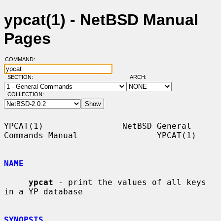
ypcat(1) - NetBSD Manual
Pages
COMMAND:
SECTION:
ARCH:
COLLECTION:
YPCAT(1)                NetBSD General 
Commands Manual                YPCAT(1)

NAME
ypcat
 - print the values of all keys 
in a YP database

SYNOPSIS