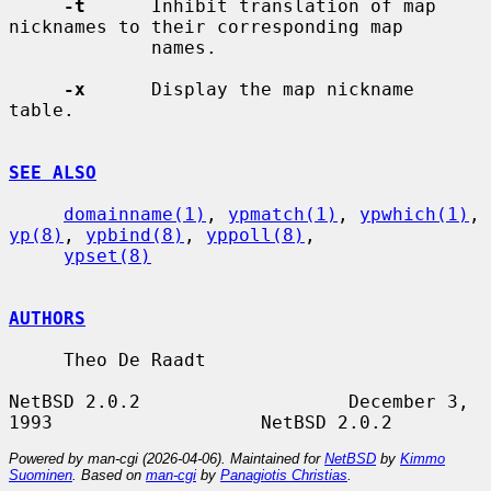
-t
      Inhibit translation of map 
nicknames to their corresponding map

             names.

-x
      Display the map nickname 
table.

SEE ALSO
domainname(1)
, 
ypmatch(1)
, 
ypwhich(1)
, 
yp(8)
, 
ypbind(8)
, 
yppoll(8)
,

ypset(8)
AUTHORS
     Theo De Raadt

NetBSD 2.0.2                   December 3, 
Powered by man-cgi (2026-04-06). Maintained for
NetBSD
by
Kimmo
Suominen
. Based on
man-cgi
by
Panagiotis Christias
.