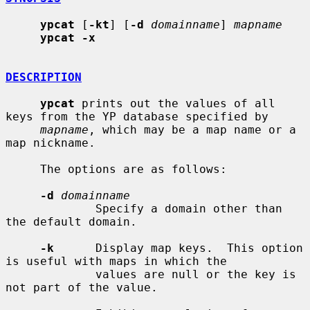
ypcat
 [
-kt
] [
-d
domainname
] 
mapname
ypcat -x
DESCRIPTION
ypcat
 prints out the values of all 
keys from the YP database specified by

mapname
, which may be a map name or a 
map nickname.

     The options are as follows:

-d
domainname
             Specify a domain other than 
the default domain.

-k
      Display map keys.  This option 
is useful with maps in which the

             values are null or the key is 
not part of the value.
