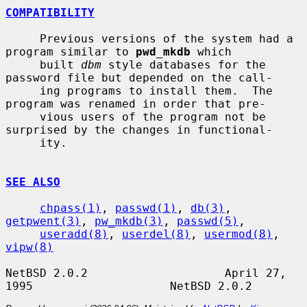
COMPATIBILITY
     Previous versions of the system had a 
program similar to 
pwd_mkdb
 which

     built 
dbm
 style databases for the 
password file but depended on the call-

     ing programs to install them.  The 
program was renamed in order that pre-

     vious users of the program not be 
surprised by the changes in functional-

     ity.

SEE ALSO
chpass(1)
, 
passwd(1)
, 
db(3)
, 
getpwent(3)
, 
pw_mkdb(3)
, 
passwd(5)
,

useradd(8)
, 
userdel(8)
, 
usermod(8)
, 
vipw(8)
NetBSD 2.0.2                    April 27, 