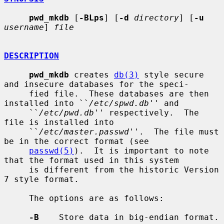
pwd_mkdb
 [
-BLps
] [
-d
directory
] [
-u
username
] 
file
DESCRIPTION
pwd_mkdb
 creates 
db(3)
 style secure 
and insecure databases for the speci-

     fied file.  These databases are then 
installed into ``
/etc/spwd.db
'' and

     ``
/etc/pwd.db
'' respectively.  The 
file is installed into

     ``
/etc/master.passwd
''.  The file must 
be in the correct format (see

passwd(5)
).  It is important to note 
that the format used in this system

     is different from the historic Version 
7 style format.

     The options are as follows:

-B
    Store data in big-endian format.
