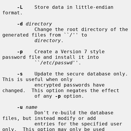
-L
    Store data in little-endian 
format.

-d
directory
           Change the root directory of the 
generated files from ``
/
'' to

directory
.

-p
    Create a Version 7 style 
password file and install it into

           ``
/etc/passwd
''.

-s
    Update the secure database only.  
This is useful when only

           encrypted passwords have 
changed.  This option negates the effect

           of any 
-p
 option.

-u
name
           Don't re-build the database 
files, but instead modify or add

           entries for the specified user 
only.  This option may only be used
