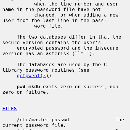
           when the line number and user 
name in the password file have not

           changed, or when adding a new 
user from the last line in the pass-

           word file.

     The two databases differ in that the 
secure version contains the user's

     encrypted password and the insecure 
version has an asterisk (``*'').

     The databases are used by the C 
library password routines (see

getpwent(3)
).

pwd_mkdb
 exits zero on success, non-
zero on failure.

FILES
     /etc/master.passwd                The 
current password file.
