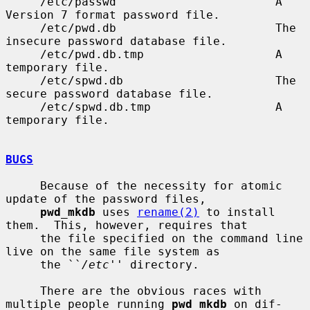
     /etc/passwd                       A 
Version 7 format password file.

     /etc/pwd.db                       The 
insecure password database file.

     /etc/pwd.db.tmp                   A 
temporary file.

     /etc/spwd.db                      The 
secure password database file.

     /etc/spwd.db.tmp                  A 
temporary file.

BUGS
     Because of the necessity for atomic 
update of the password files,

pwd_mkdb
 uses 
rename(2)
 to install 
them.  This, however, requires that

     the file specified on the command line 
live on the same file system as

     the ``
/etc
'' directory.

     There are the obvious races with 
multiple people running 
pwd_mkdb
 on dif-
