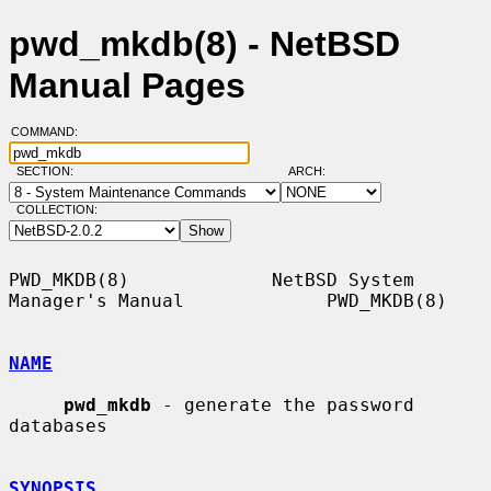
pwd_mkdb(8) - NetBSD
Manual Pages
COMMAND:
SECTION:
ARCH:
COLLECTION:
PWD_MKDB(8)             NetBSD System 
Manager's Manual             PWD_MKDB(8)

NAME
pwd_mkdb
 - generate the password 
databases

SYNOPSIS