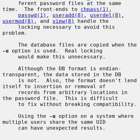
     ferent password files at the same 
time.  The front-ends to 
chpass(1)
,

passwd(1)
, 
useradd(8)
, 
userdel(8)
, 
usermod(8)
, and 
vipw(8)
 handle the

     locking necessary to avoid this 
problem.

     The database files are copied when the 
-u
 option is used.  Real locking

     would make this unnecessary.

     Although the DB format is endian-
transparent, the data stored in the DB

     is not.  Also, the format doesn't lend 
itself to insertion or removal of

     records from arbitrary locations in 
the password file.  This is difficult

     to fix without breaking compatibility.

     Using the 
-u
 option on a system where 
multiple users share the same UID

     can have unexpected results.
