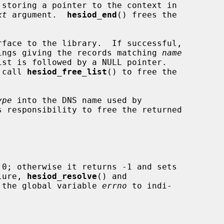
storing a pointer to the context in

xt
 argument.  
hesiod_end
() frees the

rface to the library.  If successful,

trings giving the records matching 
name
st is followed by a NULL pointer.

o call 
hesiod_free_list
() to free the

ype
 into the DNS name used by

s responsibility to free the returned

 0; otherwise it returns -1 and sets

lure, 
hesiod_resolve
() and

 the global variable 
errno
 to indi-
