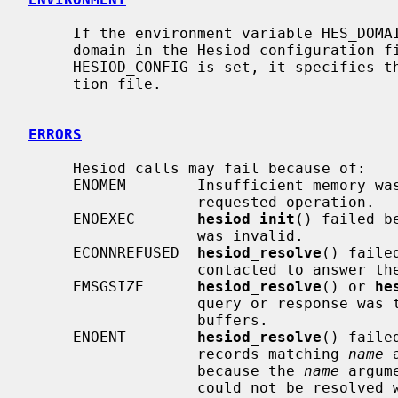
     If the environment variable HES_DOMAIN is set, it will override the

     domain in the Hesiod configuration file.  If the environment variable

     HESIOD_CONFIG is set, it specifies the location of the Hesiod configura-

     tion file.

ERRORS
     Hesiod calls may fail because of:

     ENOMEM        Insufficient memory was available to carry out the

                   requested operation.

     ENOEXEC       
hesiod_init
() failed b
                   was invalid.

     ECONNREFUSED  
hesiod_resolve
() faile
                   contacted to answer the query.

     EMSGSIZE      
hesiod_resolve
() or 
he
                   query or response was too big to fit into the packet

                   buffers.

     ENOENT        
hesiod_resolve
() faile
                   records matching 
name
 
                   because the 
name
 argum
                   could not be resolved with type ``rhs-extension'' in the
