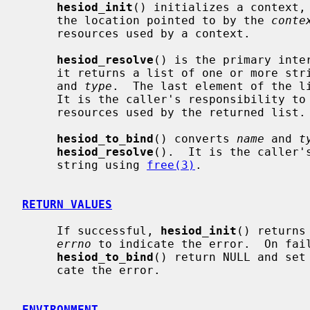
hesiod_init
() initializes a context, 
     the location pointed to by the 
conte
     resources used by a context.

hesiod_resolve
() is the primary inte
     it returns a list of one or more s
     and 
type
.  The last element of the li
     It is the caller's responsibility t
     resources used by the returned list.

hesiod_to_bind
() converts 
name
 and 
t
hesiod_resolve
().  It is the caller'
     string using 
free(3)
.

RETURN VALUES
     If successful, 
hesiod_init
() returns
errno
 to indicate the error.  On fai
hesiod_to_bind
() return NULL and set
     cate the error.

ENVIRONMENT