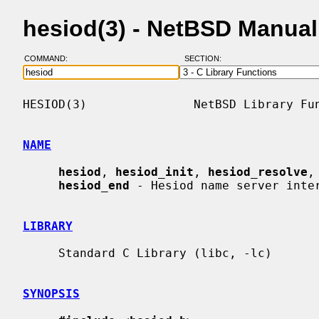
hesiod(3) - NetBSD Manua
COMMAND:
SECTION:
HESIOD(3)               NetBSD Library Fun
NAME
hesiod
, 
hesiod_init
, 
hesiod_resolve
,
hesiod_end
 - Hesiod name server inter
LIBRARY
     Standard C Library (libc, -lc)

SYNOPSIS