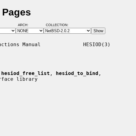
l Pages
ARCH:
COLLECTION:
ctions Manual              HESIOD(3)

 
hesiod_free_list
, 
hesiod_to_bind
,

face library
