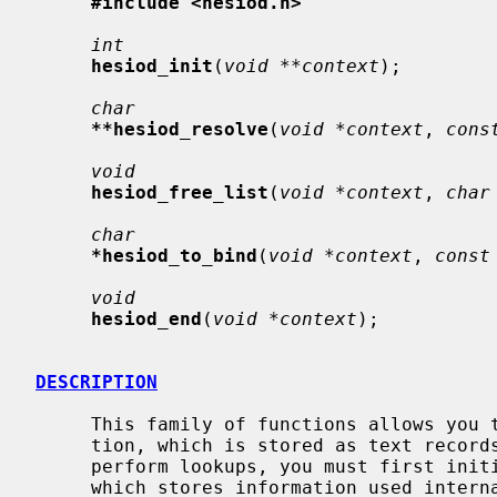
#include <hesiod.h>
int
hesiod_init
(
void **context
);

char
**hesiod_resolve
(
void *context
, 
cons
void
hesiod_free_list
(
void *context
, 
char
char
*hesiod_to_bind
(
void *context
, 
const
void
hesiod_end
(
void *context
);

DESCRIPTION
     This family of functions allows you to perform lookups of Hesiod informa-

     tion, which is stored as text records in the Domain Name Service.  To

     perform lookups, you must first ini
     which stores information used internally by the library between calls.
