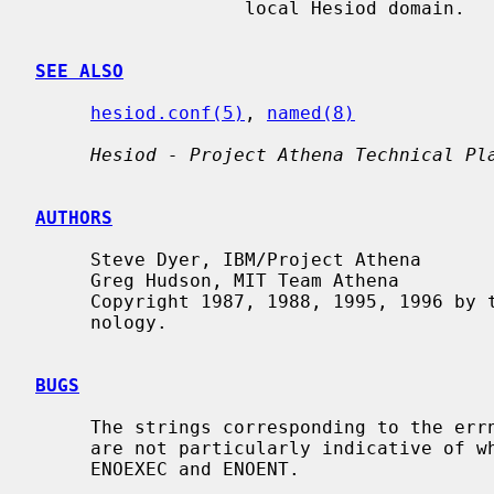
                   local Hesiod domain.

SEE ALSO
hesiod.conf(5)
, 
named(8)
Hesiod - Project Athena Technical Pl
AUTHORS
     Steve Dyer, IBM/Project Athena

     Greg Hudson, MIT Team Athena

     Copyright 1987, 1988, 1995, 1996 by the Massachusetts Institute of Tech-

     nology.

BUGS
     The strings corresponding to the errno values set by the Hesiod functions

     are not particularly indicative of what went wrong, especially for

     ENOEXEC and ENOENT.
