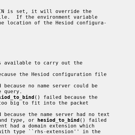
ecause the Hesiod configuration file

d because no name server could be

siod_to_bind
() failed because the

d because the name server had no text

and 
type
, or 
hesiod_to_bind
() failed

ent had a domain extension which
