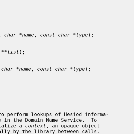
t char *name
, 
const char *type
);

 **list
);

 char *name
, 
const char *type
);

tialize a 
context
, an opaque object
