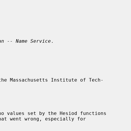
an -- Name Service
.
