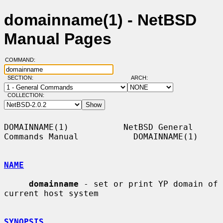
domainname(1) - NetBSD
Manual Pages
COMMAND:
SECTION:
ARCH:
COLLECTION:
DOMAINNAME(1)           NetBSD General 
Commands Manual           DOMAINNAME(1)

NAME
domainname
 - set or print YP domain of 
current host system

SYNOPSIS