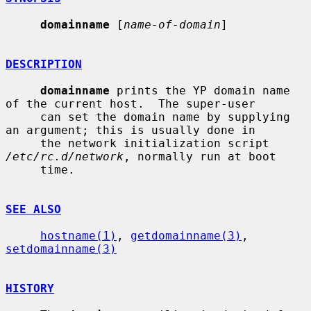
domainname
 [
name-of-domain
]

DESCRIPTION
domainname
 prints the YP domain name 
of the current host.  The super-user

     can set the domain name by supplying 
an argument; this is usually done in

     the network initialization script 
/etc/rc.d/network
, normally run at boot

     time.

SEE ALSO
hostname(1)
, 
getdomainname(3)
, 
setdomainname(3)
HISTORY