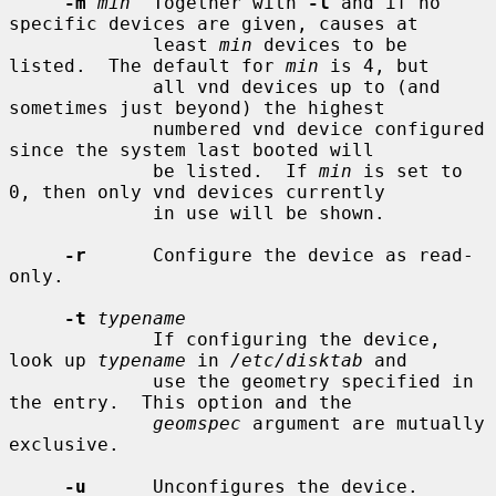
-m
min
  Together with 
-l
 and if no 
specific devices are given, causes at

             least 
min
 devices to be 
listed.  The default for 
min
 is 4, but

             all vnd devices up to (and 
sometimes just beyond) the highest

             numbered vnd device configured 
since the system last booted will

             be listed.  If 
min
 is set to 
0, then only vnd devices currently

             in use will be shown.

-r
      Configure the device as read-
only.

-t
typename
             If configuring the device, 
look up 
typename
 in 
/etc/disktab
 and

             use the geometry specified in 
the entry.  This option and the

geomspec
 argument are mutually 
exclusive.

-u
      Unconfigures the device.
