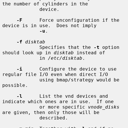
the number of cylinders in the

             device.

-F
      Force unconfiguration if the 
device is in use.  Does not imply

-u
.

-f
disktab
             Specifies that the 
-t
 option 
should look up in 
disktab
 instead of

             in 
/etc/disktab
.

-i
      Configure the device to use 
regular file I/O even when direct I/O

             using bmap/strategy would be 
possible.

-l
      List the vnd devices and 
indicate which ones are in use.  If one

             or more specific 
vnode_disks
are given, then only those will be

             described.
