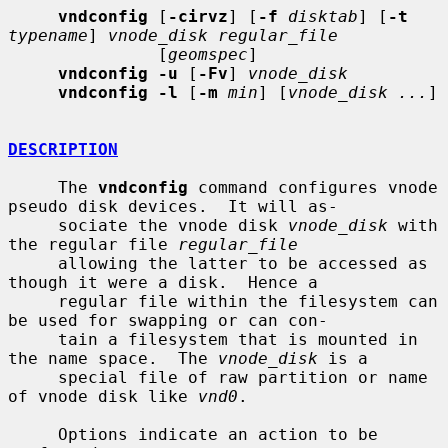
vndconfig
 [
-cirvz
] [
-f
disktab
] [
-t
typename
] 
vnode_disk regular_file
               [
geomspec
]

vndconfig -u
 [
-Fv
] 
vnode_disk
vndconfig -l
 [
-m
min
] [
vnode_disk ...
]

DESCRIPTION
     The 
vndconfig
 command configures vnode 
pseudo disk devices.  It will as-

     sociate the vnode disk 
vnode_disk
 with 
the regular file 
regular_file
     allowing the latter to be accessed as 
though it were a disk.  Hence a

     regular file within the filesystem can 
be used for swapping or can con-

     tain a filesystem that is mounted in 
the name space.  The 
vnode_disk
 is a

     special file of raw partition or name 
of vnode disk like 
vnd0
.

     Options indicate an action to be 