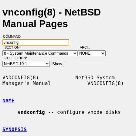
vnconfig(8) - NetBSD
Manual Pages
COMMAND:
SECTION:
ARCH:
COLLECTION:
VNDCONFIG(8)            NetBSD System 
Manager's Manual            VNDCONFIG(8)

NAME
vndconfig
 -- configure vnode disks

SYNOPSIS