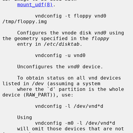
mount_udf(8)
.

           vndconfig -t floppy vnd0 
/tmp/floppy.img

     Configures the vnode disk 
vnd0
 using 
the geometry specified in the 
floppy
     entry in 
/etc/disktab
.

           vndconfig -u vnd0

     Unconfigures the 
vnd0
 device.

     To obtain status on all vnd devices 
listed in 
/dev
 (assuming a system

     where the `d' partition is the whole 
device (RAW_PART)), use:

           vndconfig -l /dev/vnd*d

     Using

           vndconfig -m0 -l /dev/vnd*d

     will omit those devices that are not 