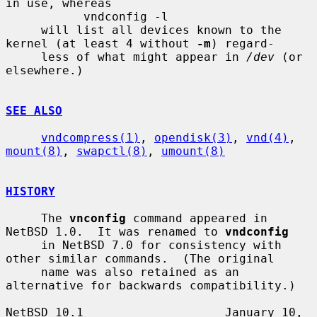
in use, whereas

           vndconfig -l

     will list all devices known to the 
kernel (at least 4 without 
-m
) regard-

     less of what might appear in 
/dev
 (or 
elsewhere.)

SEE ALSO
vndcompress(1)
, 
opendisk(3)
, 
vnd(4)
, 
mount(8)
, 
swapctl(8)
, 
umount(8)
HISTORY
     The 
vnconfig
 command appeared in 
NetBSD 1.0.  It was renamed to 
vndconfig
     in NetBSD 7.0 for consistency with 
other similar commands.  (The original

     name was also retained as an 
alternative for backwards compatibility.)

NetBSD 10.1                    January 10, 