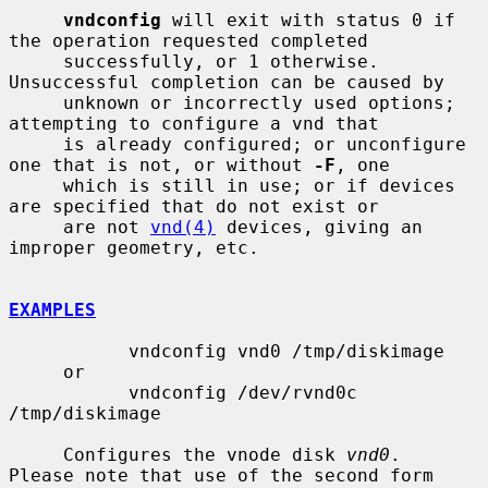
vndconfig
 will exit with status 0 if 
the operation requested completed

     successfully, or 1 otherwise.  
Unsuccessful completion can be caused by

     unknown or incorrectly used options; 
attempting to configure a vnd that

     is already configured; or unconfigure 
one that is not, or without 
-F
, one

     which is still in use; or if devices 
are specified that do not exist or

     are not 
vnd(4)
 devices, giving an 
improper geometry, etc.

EXAMPLES
           vndconfig vnd0 /tmp/diskimage

     or

           vndconfig /dev/rvnd0c 
/tmp/diskimage

     Configures the vnode disk 
vnd0
.  
Please note that use of the second form
