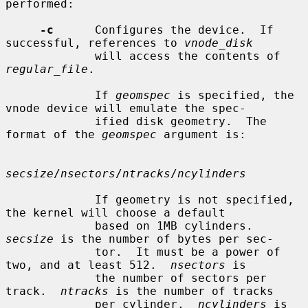
performed:

-c
      Configures the device.  If 
successful, references to 
vnode_disk
             will access the contents of 
regular_file
.

             If 
geomspec
 is specified, the 
vnode device will emulate the spec-

             ified disk geometry.  The 
format of the 
geomspec
 argument is:

secsize
/
nsectors
/
ntracks
/
ncylinders
             If geometry is not specified, 
the kernel will choose a default

             based on 1MB cylinders.  
secsize
 is the number of bytes per sec-

             tor.  It must be a power of 
two, and at least 512.  
nsectors
 is

             the number of sectors per 
track.  
ntracks
 is the number of tracks

             per cylinder.  
ncylinders
 is 