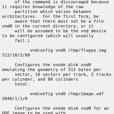
     of the command is discouraged because 
it requires knowledge of the raw

     partition which varies between 
architectures.  For the first form, be

     aware that there must not be a file 
vnd0
 in the current directory, or it

     will be assumed to be the vnd device 
to be configured (which will usually

     fail.)

           vndconfig vnd0 /tmp/floppy.img 
512/18/2/80

     Configures the vnode disk 
vnd0
emulating the geometry of 512 bytes per

     sector, 18 sectors per track, 2 tracks 
per cylinder, and 80 cylinders

     total.

           vndconfig vnd0 /tmp/image.udf 
2048/1/1/0

     Configures the vnode disk 
vnd0
 for an 
UDF image to be used with
