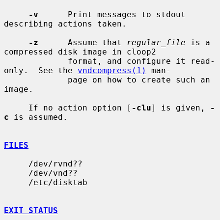
-v
      Print messages to stdout 
describing actions taken.

-z
      Assume that 
regular_file
 is a 
compressed disk image in cloop2

             format, and configure it read-
only.  See the 
vndcompress(1)
 man-

             page on how to create such an 
image.

     If no action option [
-clu
] is given, 
-
c
 is assumed.

FILES
     /dev/rvnd??

     /dev/vnd??

     /etc/disktab

EXIT STATUS