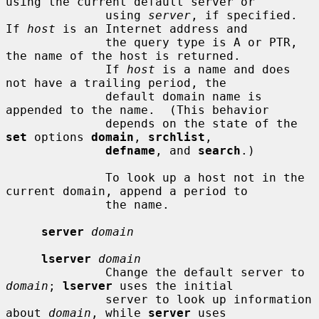
using the current default server or

              using 
server
, if specified.  
If 
host
 is an Internet address and

              the query type is A or PTR, 
the name of the host is returned.

              If 
host
 is a name and does 
not have a trailing period, the

              default domain name is 
appended to the name.  (This behavior

              depends on the state of the 
set
 options 
domain
, 
srchlist
,

defname
, and 
search
.)

              To look up a host not in the 
current domain, append a period to

              the name.

server
domain
lserver
domain
              Change the default server to 
domain
; 
lserver
 uses the initial

              server to look up information 
about 
domain
, while 
server
 uses
