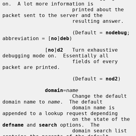
on.  A lot more information is

                       printed about the 
packet sent to the server and the

                       resulting answer.

                       (Default = 
nodebug
; 
abbreviation = [
no
]
deb
)

              [
no
]
d2
   Turn exhaustive 
debugging mode on.  Essentially all

                       fields of every 
packet are printed.

                       (Default = 
nod2
)

domain
=
name
                       Change the default 
domain name to 
name
.  The default

                       domain name is 
appended to a lookup request depending

                       on the state of the 
defname
 and 
search
 options.  The

                       domain search list 