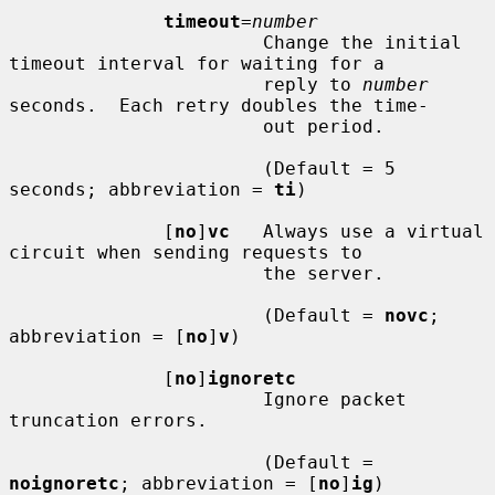
timeout
=
number
                       Change the initial 
timeout interval for waiting for a

                       reply to 
number
seconds.  Each retry doubles the time-

                       out period.

                       (Default = 5 
seconds; abbreviation = 
ti
)

              [
no
]
vc
   Always use a virtual 
circuit when sending requests to

                       the server.

                       (Default = 
novc
; 
abbreviation = [
no
]
v
)

              [
no
]
ignoretc
                       Ignore packet 
truncation errors.

                       (Default = 
noignoretc
; abbreviation = [
no
]
ig
)
