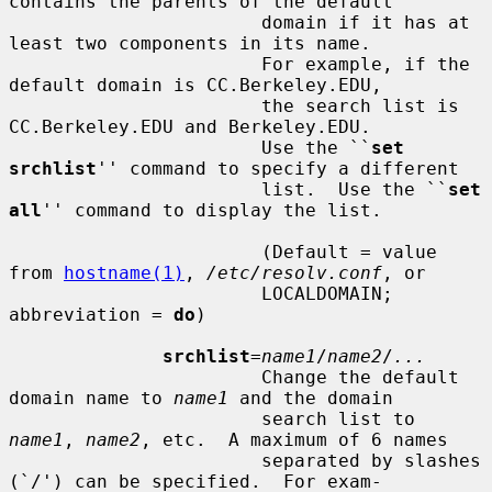
contains the parents of the default

                       domain if it has at 
least two components in its name.

                       For example, if the 
default domain is CC.Berkeley.EDU,

                       the search list is 
CC.Berkeley.EDU and Berkeley.EDU.

                       Use the ``
set 
srchlist
'' command to specify a different

                       list.  Use the ``
set 
all
'' command to display the list.

                       (Default = value 
from 
hostname(1)
, 
/etc/resolv.conf
, or

                       LOCALDOMAIN; 
abbreviation = 
do
)

srchlist
=
name1
/
name2
/
...
                       Change the default 
domain name to 
name1
 and the domain

                       search list to 
name1
, 
name2
, etc.  A maximum of 6 names

                       separated by slashes 
(`/') can be specified.  For exam-
