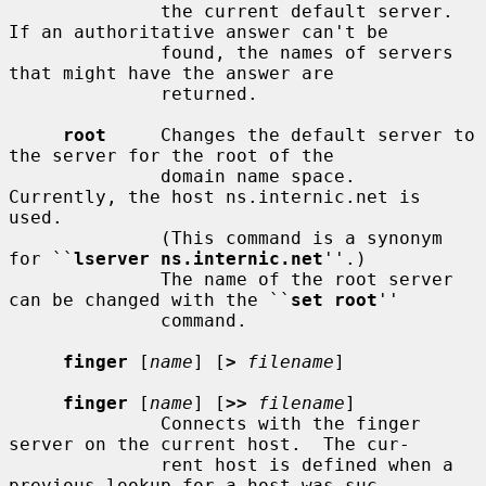
              the current default server.  
If an authoritative answer can't be

              found, the names of servers 
that might have the answer are

              returned.

root
     Changes the default server to 
the server for the root of the

              domain name space.  
Currently, the host ns.internic.net is 
used.

              (This command is a synonym 
for ``
lserver ns.internic.net
''.)

              The name of the root server 
can be changed with the ``
set root
''

              command.

finger
 [
name
] [
>
filename
]

finger
 [
name
] [
>>
filename
]

              Connects with the finger 
server on the current host.  The cur-

              rent host is defined when a 
previous lookup for a host was suc-
