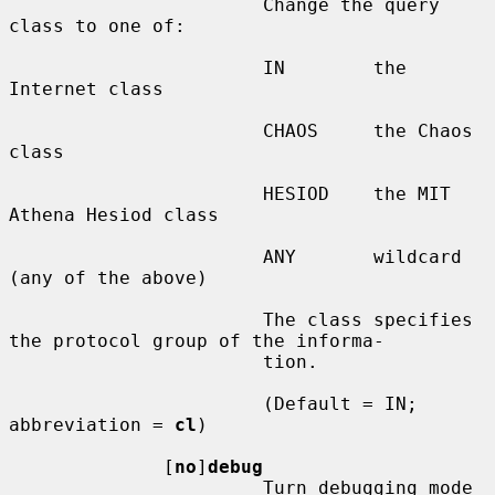
                       Change the query 
class to one of:

                       IN        the 
Internet class

                       CHAOS     the Chaos 
class

                       HESIOD    the MIT 
Athena Hesiod class

                       ANY       wildcard 
(any of the above)

                       The class specifies 
the protocol group of the informa-

                       tion.

                       (Default = IN; 
abbreviation = 
cl
)

              [
no
]
debug
                       Turn debugging mode 