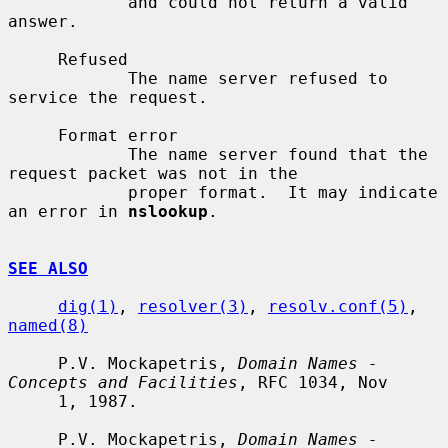
            and could not return a valid 
answer.

     Refused

            The name server refused to 
service the request.

     Format error

            The name server found that the 
request packet was not in the

            proper format.  It may indicate 
an error in 
nslookup
.

SEE ALSO
dig(1)
, 
resolver(3)
, 
resolv.conf(5)
, 
named(8)
     P.V. Mockapetris, 
Domain Names - 
Concepts and Facilities
, RFC 1034, Nov

     1, 1987.

     P.V. Mockapetris, 
Domain Names - 