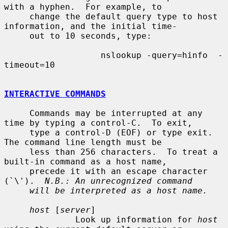
with a hyphen.  For example, to

     change the default query type to host 
information, and the initial time-

     out to 10 seconds, type:

                   nslookup -query=hinfo  -
timeout=10

INTERACTIVE COMMANDS
     Commands may be interrupted at any 
time by typing a control-C.  To exit,

     type a control-D (EOF) or type exit.  
The command line length must be

     less than 256 characters.  To treat a 
built-in command as a host name,

     precede it with an escape character 
(`\').  
N.B.: An unrecognized command
will be interpreted as a host name.
host
 [
server
]

              Look up information for 
host