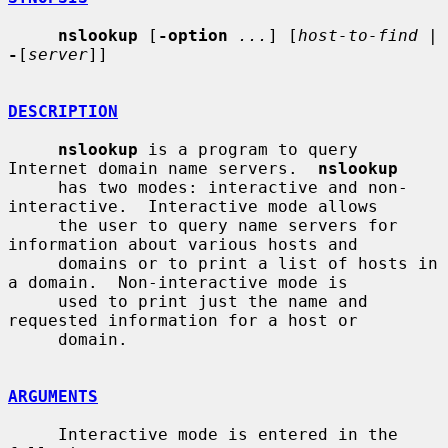
nslookup
 [
-option
...
] [
host-to-find
 | 
-
[
server
]]

DESCRIPTION
nslookup
 is a program to query 
Internet domain name servers.  
nslookup
     has two modes: interactive and non-
interactive.  Interactive mode allows

     the user to query name servers for 
information about various hosts and

     domains or to print a list of hosts in 
a domain.  Non-interactive mode is

     used to print just the name and 
requested information for a host or

     domain.

ARGUMENTS
     Interactive mode is entered in the 