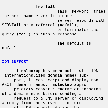
              [
no
]
fail
                       This  keyword  tries  
the next nameserver if a name-

                       server responds with 
SERVFAIL or a referral (nofail),

                       or terminates the 
query (fail) on such a response.

                       The default is 
nofail.

IDN SUPPORT
     If 
nslookup
 has been built with IDN 
(internationalized domain name) sup-

     port, it can accept and display non-
ASCII domain names.  
nslookup
 appro-

     priately converts character encoding 
of a domain name before sending a

     request to a DNS server or displaying 
a reply from the server.  To turn

     off IDN support, define the 