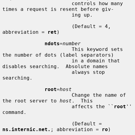
                       controls how many 
times a request is resent before giv-

                       ing up.

                       (Default = 4, 
abbreviation = 
ret
)

ndots
=
number
                       This keyword sets 
the number of dots (label separators)

                       in a domain that 
disables searching.  Absolute names

                       always stop 
searching.

root
=
host
                       Change the name of 
the root server to 
host
.  This

                       affects the ``
root
'' 
command.

                       (Default = 
ns.internic.net.
; abbreviation = 
ro
)
