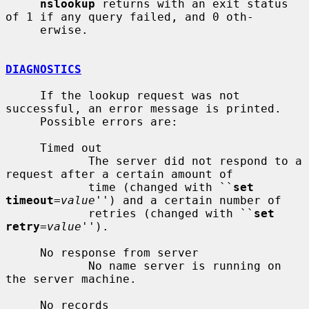
nslookup
 returns with an exit status 
of 1 if any query failed, and 0 oth-

     erwise.

DIAGNOSTICS
     If the lookup request was not 
successful, an error message is printed.

     Possible errors are:

     Timed out

            The server did not respond to a 
request after a certain amount of

            time (changed with ``
set 
timeout
=
value
'') and a certain number of

            retries (changed with ``
set 
retry
=
value
'').

     No response from server

            No name server is running on 
the server machine.

     No records
