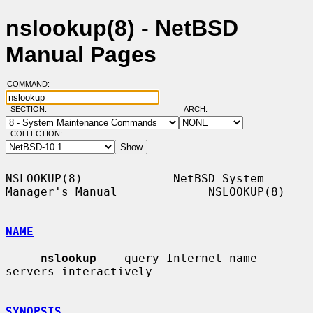
nslookup(8) - NetBSD
Manual Pages
COMMAND:
SECTION:
ARCH:
COLLECTION:
NSLOOKUP(8)             NetBSD System 
Manager's Manual             NSLOOKUP(8)

NAME
nslookup
 -- query Internet name 
servers interactively

SYNOPSIS