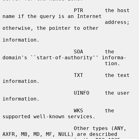
                       PTR       the host 
name if the query is an Internet

                                 address; 
otherwise, the pointer to other

information.

                       SOA       the 
domain's ``start-of-authority'' informa-

                                 tion.

                       TXT       the text 
information.

                       UINFO     the user 
information.

                       WKS       the 
supported well-known services.

                       Other types (ANY, 
AXFR, MB, MD, MF, NULL) are described
