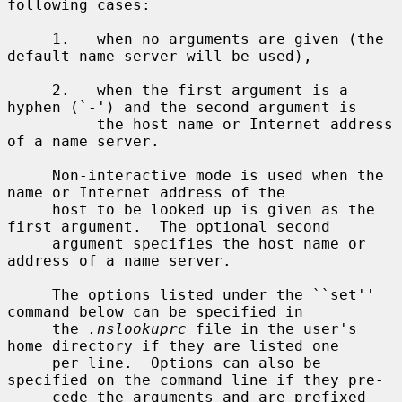
following cases:

     1.   when no arguments are given (the 
default name server will be used),

     2.   when the first argument is a 
hyphen (`-') and the second argument is

          the host name or Internet address 
of a name server.

     Non-interactive mode is used when the 
name or Internet address of the

     host to be looked up is given as the 
first argument.  The optional second

     argument specifies the host name or 
address of a name server.

     The options listed under the ``set'' 
command below can be specified in

     the 
.nslookuprc
 file in the user's 
home directory if they are listed one

     per line.  Options can also be 
specified on the command line if they pre-

     cede the arguments and are prefixed 