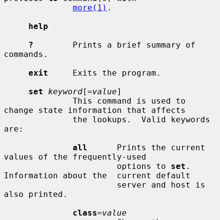
more(1)
.

help
?
        Prints a brief summary of 
commands.

exit
     Exits the program.

set
keyword
[=
value
]

              This command is used to 
change state information that affects

              the lookups.  Valid keywords 
are:

all
      Prints the current 
values of the frequently-used

                       options to 
set
.  
Information about the  current default

                       server and host is 
also printed.

class
=
value