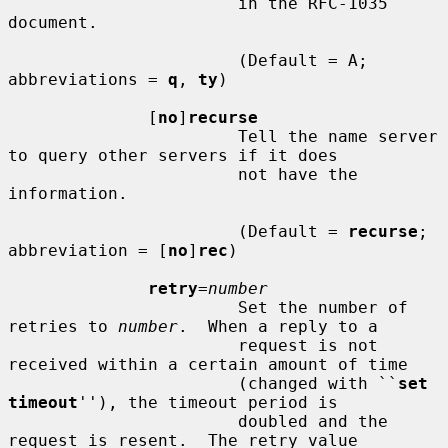
                       in the RFC-1035 
document.

                       (Default = A; 
abbreviations = 
q
, 
ty
)

              [
no
]
recurse
                       Tell the name server 
to query other servers if it does

                       not have the 
information.

                       (Default = 
recurse
; 
abbreviation = [
no
]
rec
)

retry
=
number
                       Set the number of 
retries to 
number
.  When a reply to a

                       request is not 
received within a certain amount of time

                       (changed with ``
set 
timeout
''), the timeout period is

                       doubled and the 
request is resent.  The retry value
