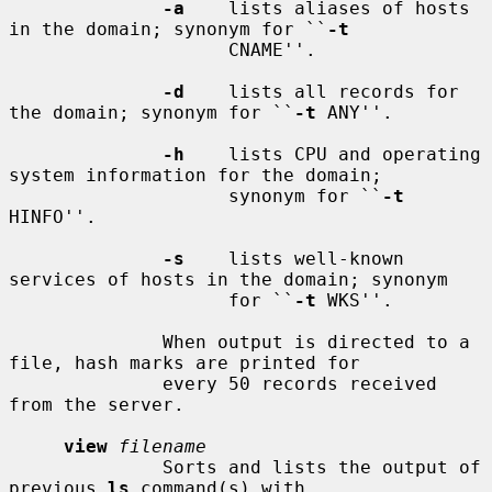
-a
    lists aliases of hosts 
in the domain; synonym for ``
-t
                    CNAME''.

-d
    lists all records for 
the domain; synonym for ``
-t
 ANY''.

-h
    lists CPU and operating 
system information for the domain;

                    synonym for ``
-t
HINFO''.

-s
    lists well-known 
services of hosts in the domain; synonym

                    for ``
-t
 WKS''.

              When output is directed to a 
file, hash marks are printed for

              every 50 records received 
from the server.

view
filename
              Sorts and lists the output of 
previous 
ls
 command(s) with
