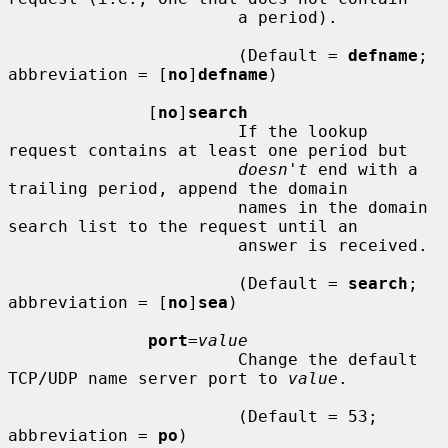
                       a period).

                       (Default = 
defname
; 
abbreviation = [
no
]
defname
)

              [
no
]
search
                       If the lookup 
request contains at least one period but

doesn't
 end with a 
trailing period, append the domain

                       names in the domain 
search list to the request until an

                       answer is received.

                       (Default = 
search
; 
abbreviation = [
no
]
sea
)

port
=
value
                       Change the default 
TCP/UDP name server port to 
value
.

                       (Default = 53; 
abbreviation = 
po
)
