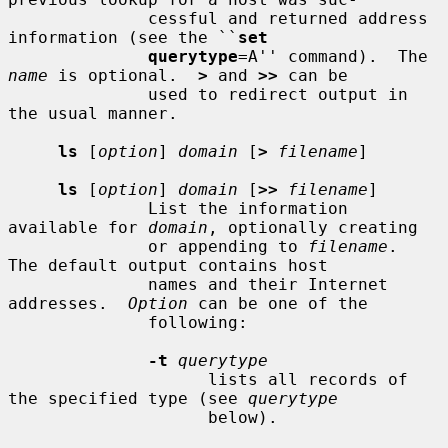
              cessful and returned address 
information (see the ``
set
querytype
=A'' command).  The 
name
 is optional.  
>
 and 
>>
 can be

              used to redirect output in 
the usual manner.

ls
 [
option
] 
domain
 [
>
filename
]

ls
 [
option
] 
domain
 [
>>
filename
]

              List the information 
available for 
domain
, optionally creating

              or appending to 
filename
.  
The default output contains host

              names and their Internet 
addresses.  
Option
 can be one of the

              following:

-t
querytype
                    lists all records of 
the specified type (see 
querytype
                    below).
