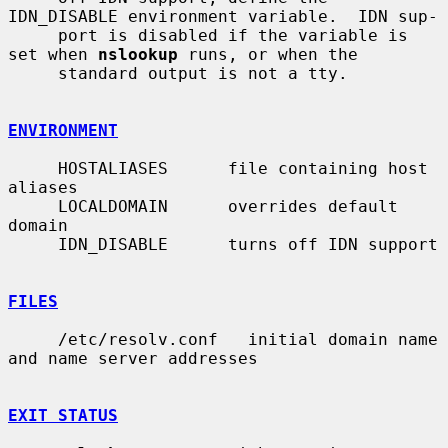
IDN_DISABLE environment variable.  IDN sup-

     port is disabled if the variable is 
set when 
nslookup
 runs, or when the

     standard output is not a tty.

ENVIRONMENT
     HOSTALIASES      file containing host 
aliases

     LOCALDOMAIN      overrides default 
domain

     IDN_DISABLE      turns off IDN support

FILES
     /etc/resolv.conf   initial domain name 
and name server addresses

EXIT STATUS