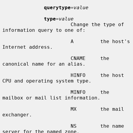
querytype
=
value
type
=
value
                       Change the type of 
information query to one of:

                       A         the host's 
Internet address.

                       CNAME     the 
canonical name for an alias.

                       HINFO     the host 
CPU and operating system type.

                       MINFO     the 
mailbox or mail list information.

                       MX        the mail 
exchanger.

                       NS        the name 
server for the named zone.
