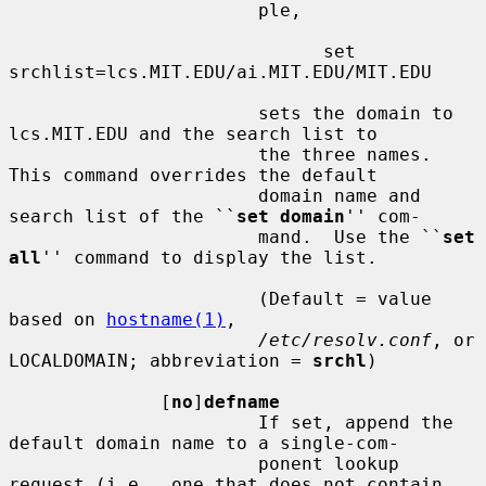
                       ple,

                             set 
srchlist=lcs.MIT.EDU/ai.MIT.EDU/MIT.EDU

                       sets the domain to 
lcs.MIT.EDU and the search list to

                       the three names.  
This command overrides the default

                       domain name and 
search list of the ``
set domain
'' com-

                       mand.  Use the ``
set 
all
'' command to display the list.

                       (Default = value 
based on 
hostname(1)
,

/etc/resolv.conf
, or 
LOCALDOMAIN; abbreviation = 
srchl
)

              [
no
]
defname
                       If set, append the 
default domain name to a single-com-

                       ponent lookup 
request (i.e., one that does not contain
