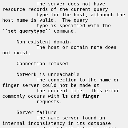
            The server does not have 
resource records of the current query

            type for the host, although the 
host name is valid.  The query

            type is specified with the 
``
set querytype
'' command.

     Non-existent domain

            The host or domain name does 
not exist.

     Connection refused

     Network is unreachable

            The connection to the name or 
finger server could not be made at

            the current time.  This error 
commonly occurs with 
ls
 and 
finger
            requests.

     Server failure

            The name server found an 
internal inconsistency in its database
