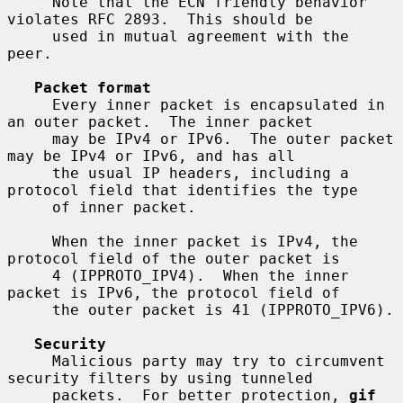
     Note that the ECN friendly behavior 
violates RFC 2893.  This should be

     used in mutual agreement with the 
peer.

Packet format
     Every inner packet is encapsulated in 
an outer packet.  The inner packet

     may be IPv4 or IPv6.  The outer packet 
may be IPv4 or IPv6, and has all

     the usual IP headers, including a 
protocol field that identifies the type

     of inner packet.

     When the inner packet is IPv4, the 
protocol field of the outer packet is

     4 (IPPROTO_IPV4).  When the inner 
packet is IPv6, the protocol field of

     the outer packet is 41 (IPPROTO_IPV6).

Security
     Malicious party may try to circumvent 
security filters by using tunneled

     packets.  For better protection, 
gif