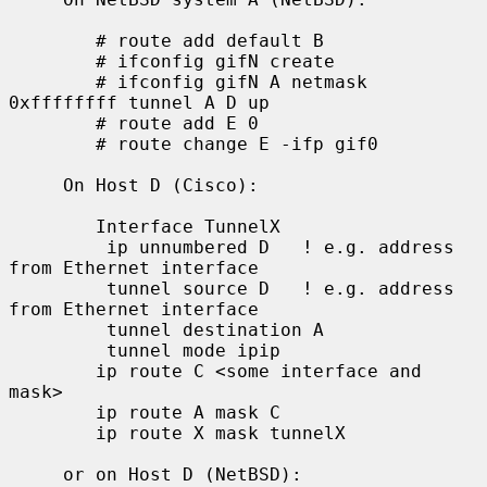
        # route add default B

        # ifconfig gifN create

        # ifconfig gifN A netmask 
0xffffffff tunnel A D up

        # route add E 0

        # route change E -ifp gif0

     On Host D (Cisco):

        Interface TunnelX

         ip unnumbered D   ! e.g. address 
from Ethernet interface

         tunnel source D   ! e.g. address 
from Ethernet interface

         tunnel destination A

         tunnel mode ipip

        ip route C <some interface and 
mask>

        ip route A mask C

        ip route X mask tunnelX

     or on Host D (NetBSD):
