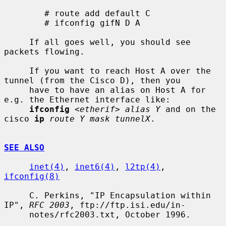
        # route add default C

        # ifconfig gifN D A

     If all goes well, you should see 
packets flowing.

     If you want to reach Host A over the 
tunnel (from the Cisco D), then you

     have to have an alias on Host A for 
e.g. the Ethernet interface like:

ifconfig
<etherif> alias Y
 and on the 
cisco 
ip
route Y mask tunnelX
.

SEE ALSO
inet(4)
, 
inet6(4)
, 
l2tp(4)
, 
ifconfig(8)
     C. Perkins, "IP Encapsulation within 
IP", 
RFC 2003
, ftp://ftp.isi.edu/in-

     notes/rfc2003.txt, October 1996.
