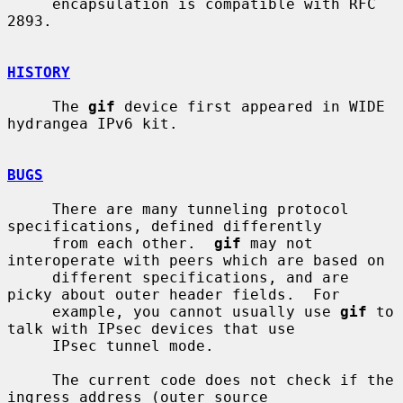
     encapsulation is compatible with RFC 
2893.

HISTORY
     The 
gif
 device first appeared in WIDE 
hydrangea IPv6 kit.

BUGS
     There are many tunneling protocol 
specifications, defined differently

     from each other.  
gif
 may not 
interoperate with peers which are based on

     different specifications, and are 
picky about outer header fields.  For

     example, you cannot usually use 
gif
 to 
talk with IPsec devices that use

     IPsec tunnel mode.

     The current code does not check if the 
ingress address (outer source
