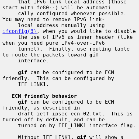
     that IPv6 link-local address (those 
start with fe80::) will be automati-

     cally configured whenever possible.  
You may need to remove IPv6 link-

     local address manually using 
ifconfig(8)
, when you would like to disable

     the use of IPv6 as inner header (like 
when you need pure IPv4-over-IPv6

     tunnel).  Finally, use routing table 
to route the packets toward 
gif
     interface.

gif
 can be configured to be ECN 
friendly.  This can be configured by

     IFF_LINK1.

ECN friendly behavior
gif
 can be configured to be ECN 
friendly, as described in

     draft-ietf-ipsec-ecn-02.txt.  This is 
turned off by default, and can be

     turned on by IFF_LINK1 interface flag.

     Without IFF_LINK1, 
gif
 will show a 