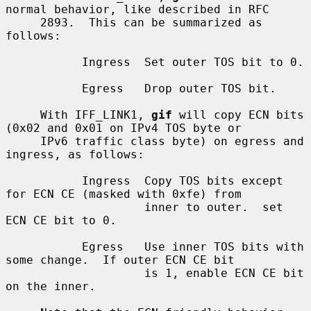
normal behavior, like described in RFC

     2893.  This can be summarized as 
follows:

           Ingress  Set outer TOS bit to 0.

           Egress   Drop outer TOS bit.

     With IFF_LINK1, 
gif
 will copy ECN bits 
(0x02 and 0x01 on IPv4 TOS byte or

     IPv6 traffic class byte) on egress and 
ingress, as follows:

           Ingress  Copy TOS bits except 
for ECN CE (masked with 0xfe) from

                    inner to outer.  set 
ECN CE bit to 0.

           Egress   Use inner TOS bits with 
some change.  If outer ECN CE bit

                    is 1, enable ECN CE bit 
on the inner.
