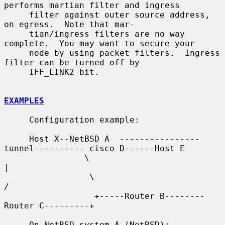
performs martian filter and ingress

     filter against outer source address, 
on egress.  Note that mar-

     tian/ingress filters are no way 
complete.  You may want to secure your

     node by using packet filters.  Ingress 
filter can be turned off by

     IFF_LINK2 bit.

EXAMPLES
     Configuration example:

     Host X--NetBSD A  ----------------
tunnel---------- cisco D------Host E

                \                                          
|

                 \                                        
/

                  +-----Router B--------
Router C---------+

     On NetBSD system A (NetBSD):
