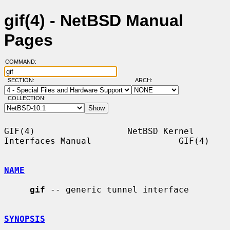
gif(4) - NetBSD Manual
Pages
COMMAND:
SECTION:
ARCH:
COLLECTION:
GIF(4)                  NetBSD Kernel 
Interfaces Manual                 GIF(4)

NAME
gif
 -- generic tunnel interface

SYNOPSIS