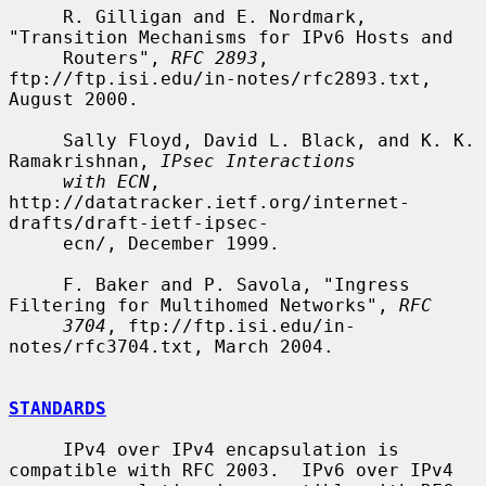
     R. Gilligan and E. Nordmark, 
"Transition Mechanisms for IPv6 Hosts and

     Routers", 
RFC 2893
, 
ftp://ftp.isi.edu/in-notes/rfc2893.txt, 
August 2000.

     Sally Floyd, David L. Black, and K. K. 
Ramakrishnan, 
IPsec Interactions
with ECN
, 
http://datatracker.ietf.org/internet-
drafts/draft-ietf-ipsec-

     ecn/, December 1999.

     F. Baker and P. Savola, "Ingress 
Filtering for Multihomed Networks", 
RFC
3704
, ftp://ftp.isi.edu/in-
notes/rfc3704.txt, March 2004.

STANDARDS
     IPv4 over IPv4 encapsulation is 
compatible with RFC 2003.  IPv6 over IPv4
