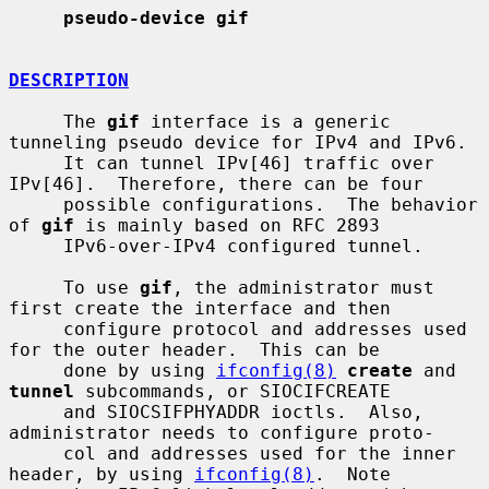
pseudo-device gif
DESCRIPTION
     The 
gif
 interface is a generic 
tunneling pseudo device for IPv4 and IPv6.

     It can tunnel IPv[46] traffic over 
IPv[46].  Therefore, there can be four

     possible configurations.  The behavior 
of 
gif
 is mainly based on RFC 2893

     IPv6-over-IPv4 configured tunnel.

     To use 
gif
, the administrator must 
first create the interface and then

     configure protocol and addresses used 
for the outer header.  This can be

     done by using 
ifconfig(8)
create
 and 
tunnel
 subcommands, or SIOCIFCREATE

     and SIOCSIFPHYADDR ioctls.  Also, 
administrator needs to configure proto-

     col and addresses used for the inner 
header, by using 
ifconfig(8)
.  Note
