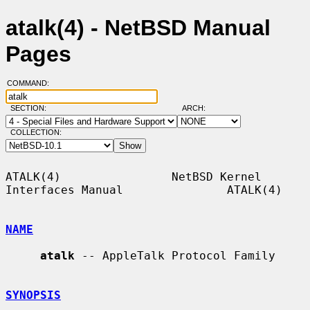
atalk(4) - NetBSD Manual
Pages
COMMAND:
SECTION:
ARCH:
COLLECTION:
ATALK(4)                NetBSD Kernel 
Interfaces Manual               ATALK(4)

NAME
atalk
 -- AppleTalk Protocol Family

SYNOPSIS