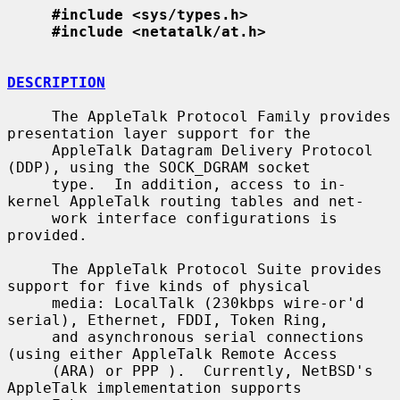
#include <sys/types.h>
#include <netatalk/at.h>
DESCRIPTION
     The AppleTalk Protocol Family provides 
presentation layer support for the

     AppleTalk Datagram Delivery Protocol 
(DDP), using the SOCK_DGRAM socket

     type.  In addition, access to in-
kernel AppleTalk routing tables and net-

     work interface configurations is 
provided.

     The AppleTalk Protocol Suite provides 
support for five kinds of physical

     media: LocalTalk (230kbps wire-or'd 
serial), Ethernet, FDDI, Token Ring,

     and asynchronous serial connections 
(using either AppleTalk Remote Access

     (ARA) or PPP ).  Currently, NetBSD's 
AppleTalk implementation supports
