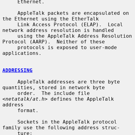
     Ethernet.

     AppleTalk packets are encapsulated on 
the Ethernet using the EtherTalk

     Link Access Protocol (ELAP).  Local 
network address resolution is handled

     using the AppleTalk Address Resolution 
Protocol (AARP).  Neither of these

     protocols is exposed to user-mode 
applications.

ADDRESSING
     AppleTalk addresses are three byte 
quantities, stored in network byte

     order.  The include file 
<
netatalk/at.h
> defines the AppleTalk 
address

     format.

     Sockets in the AppleTalk protocol 
family use the following address struc-

     ture:
