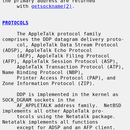
the primary address are returned

     with 
getsockname(2)
.

PROTOCOLS
     The AppleTalk protocol family 
comprises the DDP datagram delivery proto-

     col, AppleTalk Data Stream Protocol 
(ADSP), AppleTalk Echo Protocol

     (AEP), AppleTalk Filing Protocol 
(AFP), AppleTalk Session Protocol (ASP),

     AppleTalk Transaction Protocol (ATP), 
Name Binding Protocol (NBP),

     Printer Access Protocol (PAP), and 
Zone Information Protocol (ZIP).

     DDP is implemented in the kernel as 
SOCK_DGRAM sockets in the

     AF_APPLETALK address family.  NetBSD 
implements all other AppleTalk pro-

     tocols using the Netatalk package.  
Netatalk implements all functions

     except for ADSP and an AFP client.  