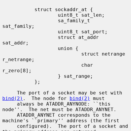
           struct sockaddr_at {

                   uint8_t sat_len;

                   sa_family_t     
sat_family;

                   uint8_t sat_port;

                   struct at_addr  
sat_addr;

                   union {

                           struct netrange 
r_netrange;

                           char            
r_zero[8];

                   } sat_range;

           };

     The port of a socket may be set with 
bind(2)
.  The node for 
bind(2)
 must

     always be ATADDR_ANYNODE: ``this 
node''.  The net must be ATADDR_ANYNET.

     ATADDR_ANYNET corresponds to the 
machine's ``primary'' address (the first

     configured).  The port of a socket and 